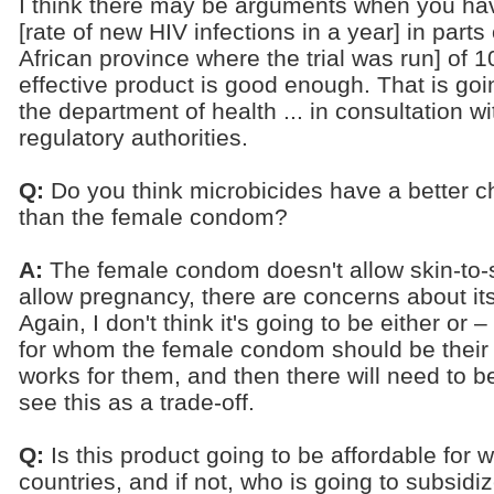
I think there may be arguments when you hav
[rate of new HIV infections in a year] in part
African province where the trial was run] of 1
effective product is good enough. That is go
the department of health ... in consultation wi
regulatory authorities.
Q:
Do you think microbicides have a better ch
than the female condom?
A:
The female condom doesn't allow skin-to-sk
allow pregnancy, there are concerns about i
Again, I don't think it's going to be either o
for whom the female condom should be their pr
works for them, and then there will need to b
see this as a trade-off.
Q:
Is this product going to be affordable for
countries, and if not, who is going to subsidiz