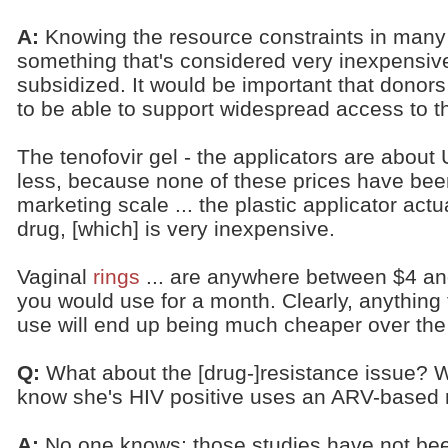
A:
Knowing the resource constraints in many
something that's considered very inexpensive 
subsidized. It would be important that donors
to be able to support widespread access to 
The tenofovir gel - the applicators are abou
less, because none of these prices have be
marketing scale ... the plastic applicator act
drug, [which] is very inexpensive.
Vaginal
rings
... are anywhere between $4 an
you would use for a month. Clearly, anything 
use will end up being much cheaper over the
Q:
What about the [drug-]resistance issue? 
know she's HIV positive uses an ARV-based 
A:
No one knows; those studies have not be