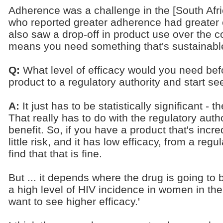
Adherence was a challenge in the [South Afri
who reported greater adherence had greater e
also saw a drop-off in product use over the c
means you need something that's sustainable
Q:
What level of efficacy would you need bef
product to a regulatory authority and start s
A:
It just has to be statistically significant -
That really has to do with the regulatory autho
benefit. So, if you have a product that's incre
little risk, and it has low efficacy, from a re
find that that is fine.
But ... it depends where the drug is going to
a high level of HIV incidence in women in th
want to see higher efficacy.'