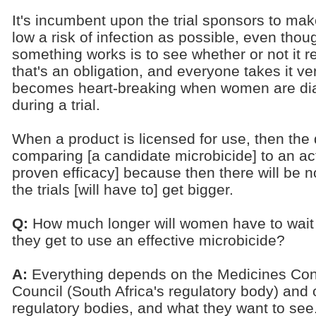
It's incumbent upon the trial sponsors to m
low a risk of infection as possible, even thou
something works is to see whether or not it re
that's an obligation, and everyone takes it very
becomes heart-breaking when women are dia
during a trial.
When a product is licensed for use, then the 
comparing [a candidate microbicide] to an act
proven efficacy] because then there will be n
the trials [will have to] get bigger.
Q:
How much longer will women have to wait
they get to use an effective microbicide?
A:
Everything depends on the Medicines Con
Council (South Africa's regulatory body) and 
regulatory bodies, and what they want to see.