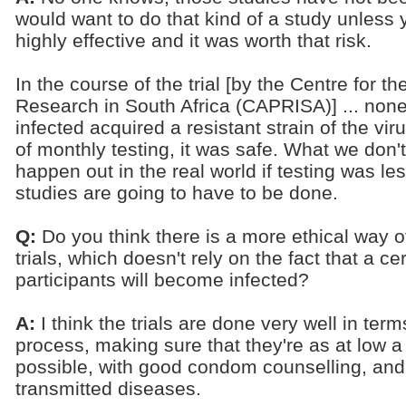
would want to do that kind of a study unless
highly effective and it was worth that risk.
In the course of the trial [by the Centre for
Research in South Africa (CAPRISA)] ... no
infected acquired a resistant strain of the viru
of monthly testing, it was safe. What we don'
happen out in the real world if testing was le
studies are going to have to be done.
Q:
Do you think there is a more ethical way o
trials, which doesn't rely on the fact that a c
participants will become infected?
A:
I think the trials are done very well in ter
process, making sure that they're as at low a 
possible, with good condom counselling, and 
transmitted diseases.