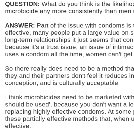
QUESTION:
What do you think is the likelih
microbicide any more consistently than me
ANSWER:
Part of the issue with condoms is t
effective, many people put a large value on sk
long-term relationships it just seems that co
because it's a trust issue, an issue of intima
uses a condom all the time, women can't get
So there really does need to be a method t
they and their partners don't feel it reduces i
conception, and is culturally acceptable.
I think microbicides need to be marketed wi
should be used', because you don't want a le
replacing highly effective condoms. At some po
these partially effective methods that, when u
effective.