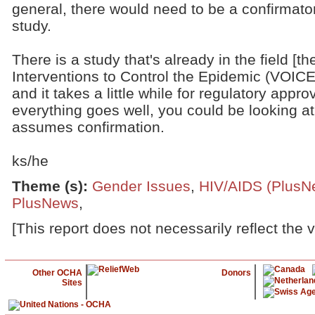
general, there would need to be a confirmato
study.
There is a study that's already in the field [t
Interventions to Control the Epidemic (VOICE)
and it takes a little while for regulatory approva
everything goes well, you could be looking at 
assumes confirmation.
ks/he
Theme (s)
:
Gender Issues
,
HIV/AIDS (PlusN
PlusNews
,
[This report does not necessarily reflect the 
Other OCHA
Donors
Sites