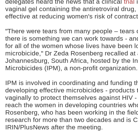
delegates heard the news that a clinical
trial
i
vaginal gel containing the antiretroviral drug
effective at reducing women's risk of contrac
"There were tears from many people – tears o
there is something we can work towards - and
for all of the women whose lives have been lo
microbicide," Dr Zeda Rosenberg recalled at 
Johannesburg, South Africa, hosted by the Int
Microbicides (IPM), a non-profit organization.
IPM is involved in coordinating and funding t
developing effective microbicides - product
vaginally to protect themselves against HIV 
reach the women in developing countries wh
Rosenberg, who has been working in the fiel
research for more than two decades and is C
IRIN/PlusNews after the meeting.