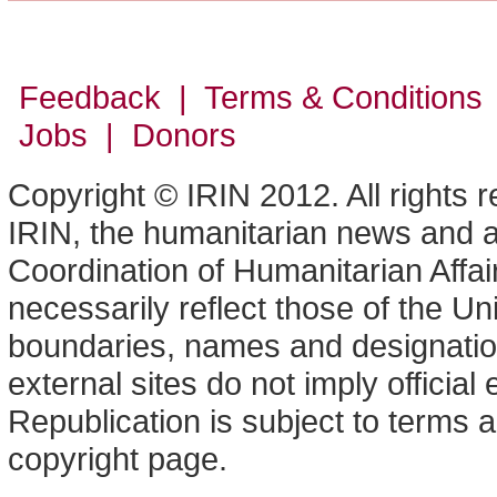
Feedback | Terms & Conditions
Jobs | Donors
Copyright © IRIN 2012. All rights 
IRIN, the humanitarian news and an
Coordination of Humanitarian Affa
necessarily reflect those of the U
boundaries, names and designation
external sites do not imply offici
Republication is subject to terms a
copyright page.