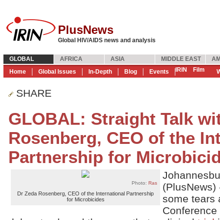
PlusNews
Global HIV/AIDS news and analysis
GLOBAL
AFRICA
ASIA
MIDDLE EAST
AM
IRIN
Film
Home
Global Issues
In-Depth
Blog
Events
W
SHARE
GLOBAL: Straight Talk wi
Rosenberg, CEO of the Int
Partnership for Microbici
Johannesbu
Photo:
Ras
(PlusNews) 
Dr Zeda Rosenberg, CEO of the International Partnership
some tears a
for Microbicides
Conference 