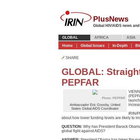
PlusNews
Global HIV/AIDS news and
GLOBAL
AFRICA
ASIA
Home
Global Issues
In-Depth
Bl
SHARE
GLOBAL: Straight
PEPFAR
VIENNA
(PEPFA
Photo: PEPFAR
launch
increa
Ambassador Eric Goosby, United
States Global AIDS Coordinator
IRIN/P
about how lower funding levels are likely to 
QUESTION:
Why has President Barack Obama r
global fight against AIDS?
ANSWER:
President Obama has taken the numb