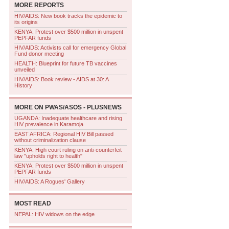
MORE REPORTS
HIV/AIDS: New book tracks the epidemic to
its origins
KENYA: Protest over $500 million in unspent
PEPFAR funds
HIV/AIDS: Activists call for emergency Global
Fund donor meeting
HEALTH: Blueprint for future TB vaccines
unveiled
HIV/AIDS: Book review - AIDS at 30: A
History
MORE ON
PWAS/ASOS - PLUSNEWS
UGANDA: Inadequate healthcare and rising
HIV prevalence in Karamoja
EAST AFRICA: Regional HIV Bill passed
without criminalization clause
KENYA: High court ruling on anti-counterfeit
law "upholds right to health"
KENYA: Protest over $500 million in unspent
PEPFAR funds
HIV/AIDS: A Rogues' Gallery
MOST READ
NEPAL: HIV widows on the edge