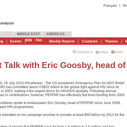
|
Français
Ab
 analysis
MIDDLE EAST
AMERICAS
IRIN
Film
og
Events
Weekly Reports
Countries
Themes
M
FEEDBACK
EMAIL
PRINT
 Talk with Eric Goosby, head of
, 26 July 2010 (PlusNews) - The US president's Emergency Plan for AIDS Relief
R) has committed about US$32 billion to the global fight against HIV since its
 in 2003, making it the largest donor for HIV/AIDS globally. Following annual
ses in contributions, however, PEPFAR has effectively flat-lined funding from 2009.
lusNews spoke to Ambassador Eric Goosby, head of PEPFAR since June 2009,
impact HIV programmes:
etreated on his campaign promise to provide at least $50 billion by 2013 for the
er of people that PEPFAR pays for from 1.6 million to 2.5 million and has