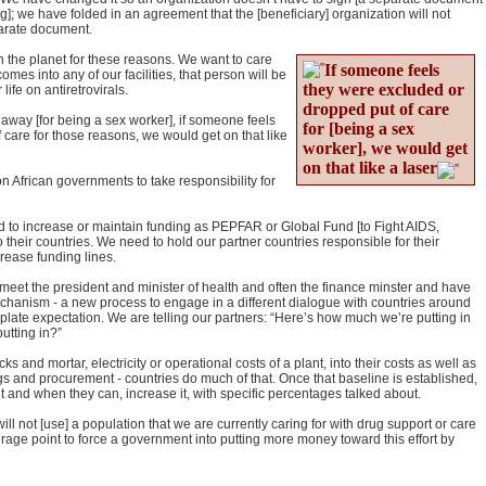
]; we have folded in an agreement that the [beneficiary] organization will not
eparate document.
he planet for these reasons. We want to care
If someone feels
omes into any of our facilities, that person will be
they were excluded or
life on antiretrovirals.
dropped put of care
away [for being a sex worker], if someone feels
for [being a sex
 care for those reasons, we would get on that like
worker], we would get
on that like a laser
on African governments to take responsibility for
d to increase or maintain funding as PEPFAR or Global Fund [to Fight AIDS,
their countries. We need to hold our partner countries responsible for their
rease funding lines.
, I meet the president and minister of health and often the finance minster and have
chanism - a new process to engage in a different dialogue with countries around
-plate expectation. We are telling our partners: “Here’s how much we’re putting in
utting in?”
s and mortar, electricity or operational costs of a plant, into their costs as well as
s and procurement - countries do much of that. Once that baseline is established,
it and when they can, increase it, with specific percentages talked about.
will not [use] a population that we are currently caring for with drug support or care
verage point to force a government into putting more money toward this effort by