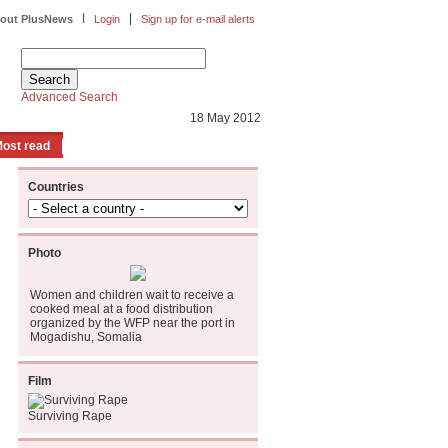
|
|
out PlusNews
Login
Sign up for e-mail alerts
Advanced Search
18 May 2012
ost read
Countries
Photo
Women and children wait to receive a
cooked meal at a food distribution
organized by the WFP near the port in
Mogadishu, Somalia
Film
Surviving Rape