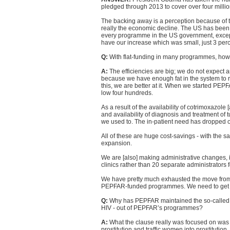
pledged through 2013 to cover over four millio
The backing away is a perception because of th
really the economic decline. The US has been h
every programme in the US government, excep
have our increase which was small, just 3 perc
Q:
With flat-funding in many programmes, ho
A:
The efficiencies are big; we do not expect a
because we have enough fat in the system to re
this, we are better at it. When we started PEPFA
low four hundreds.
As a result of the availability of cotrimoxazole [
and availability of diagnosis and treatment of 
we used to. The in-patient need has dropped of
All of these are huge cost-savings - with the
expansion.
We are [also] making administrative changes, 
clinics rather than 20 separate administrators f
We have pretty much exhausted the move from 
PEPFAR-funded programmes. We need to get gen
Q:
Why has PEPFAR maintained the so-called "ant
HIV - out of PEPFAR’s programmes?
A:
What the clause really was focused on was t
prostitution and traffic women into prostituti