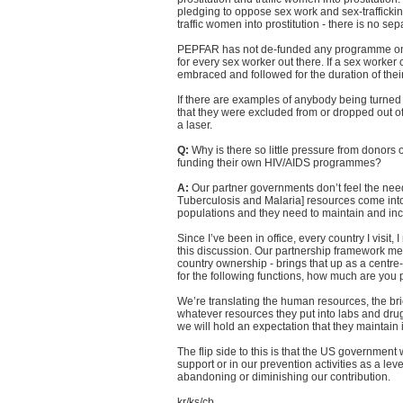
pledging to oppose sex work and sex-trafficking
traffic women into prostitution - there is no s
PEPFAR has not de-funded any programme on t
for every sex worker out there. If a sex worker c
embraced and followed for the duration of their 
If there are examples of anybody being turned 
that they were excluded from or dropped out of
a laser.
Q:
Why is there so little pressure from donors 
funding their own HIV/AIDS programmes?
A:
Our partner governments don’t feel the nee
Tuberculosis and Malaria] resources come into 
populations and they need to maintain and inc
Since I’ve been in office, every country I visit
this discussion. Our partnership framework me
country ownership - brings that up as a centre
for the following functions, how much are you p
We’re translating the human resources, the brick
whatever resources they put into labs and drug
we will hold an expectation that they maintain 
The flip side to this is that the US government 
support or in our prevention activities as a le
abandoning or diminishing our contribution.
kr/ks/cb