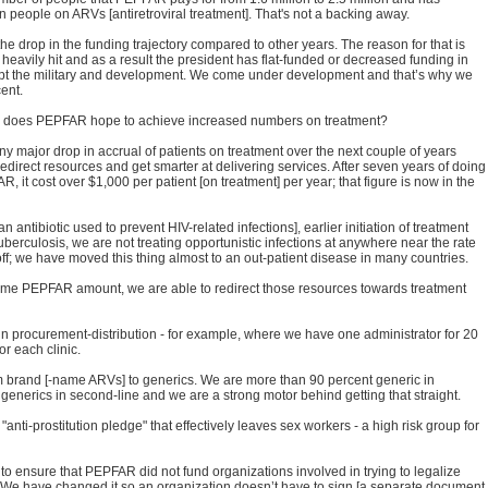
n people on ARVs [antiretroviral treatment]. That's not a backing away.
e drop in the funding trajectory compared to other years. The reason for that is
eavily hit and as a result the president has flat-funded or decreased funding in
t the military and development. We come under development and that’s why we
ent.
w does PEPFAR hope to achieve increased numbers on treatment?
ny major drop in accrual of patients on treatment over the next couple of years
direct resources and get smarter at delivering services. After seven years of doing
R, it cost over $1,000 per patient [on treatment] per year; that figure is now in the
an antibiotic used to prevent HIV-related infections], earlier initiation of treatment
tuberculosis, we are not treating opportunistic infections at anywhere near the rate
f; we have moved this thing almost to an out-patient disease in many countries.
 same PEPFAR amount, we are able to redirect those resources towards treatment
in procurement-distribution - for example, where we have one administrator for 20
or each clinic.
brand [-name ARVs] to generics. We are more than 90 percent generic in
erics in second-line and we are a strong motor behind getting that straight.
i-prostitution pledge" that effectively leaves sex workers - a high risk group for
o ensure that PEPFAR did not fund organizations involved in trying to legalize
on. We have changed it so an organization doesn’t have to sign [a separate document