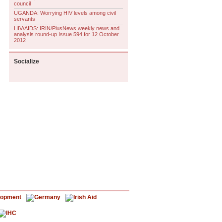
council
UGANDA: Worrying HIV levels among civil
servants
HIV/AIDS: IRIN/PlusNews weekly news and
analysis round-up Issue 594 for 12 October
2012
Socialize