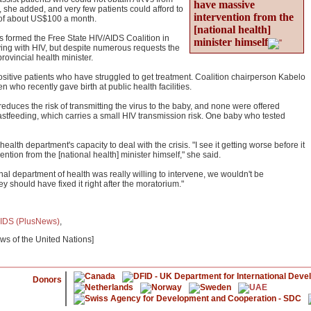
have massive
t, she added, and very few patients could afford to
intervention from the
t of about US$100 a month.
[national health]
 formed the Free State HIV/AIDS Coalition in
minister himself
iving with HIV, but despite numerous requests the
rovincial health minister.
-positive patients who have struggled to get treatment. Coalition chairperson Kabelo
who recently gave birth at public health facilities.
educes the risk of transmitting the virus to the baby, and none were offered
eastfeeding, which carries a small HIV transmission risk. One baby who tested
health department's capacity to deal with the crisis. "I see it getting worse before it
ntion from the [national health] minister himself," she said.
nal department of health was really willing to intervene, we wouldn't be
ey should have fixed it right after the moratorium."
IDS (PlusNews)
,
ews of the United Nations]
Donors