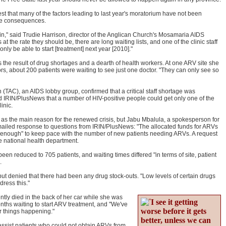
st that many of the factors leading to last year's moratorium have not been
the consequences.
ain," said Trudie Harrison, director of the Anglican Church's Mosamaria AIDS
s at the rate they should be, there are long waiting lists, and one of the clinic staff
ly be able to start [treatment] next year [2010]."
s the result of drug shortages and a dearth of health workers. At one ARV site she
tors, about 200 patients were waiting to see just one doctor. "They can only see so
(TAC), an AIDS lobby group, confirmed that a critical staff shortage was
 IRIN/PlusNews that a number of HIV-positive people could get only one of the
inic.
s the main reason for the renewed crisis, but Jabu Mbalula, a spokesperson for
emailed response to questions from IRIN/PlusNews: "The allocated funds for ARVs
t be enough" to keep pace with the number of new patients needing ARVs. A request
e national health department.
been reduced to 705 patients, and waiting times differed "in terms of site, patient
.
but denied that there had been any drug stock-outs. "Low levels of certain drugs
dress this."
ly died in the back of her car while she was
I see it getting
onths waiting to start ARV treatment, and "We've
worse before it gets
ar things happening."
better, unless we can
sist patients who could not obtain ARVs from