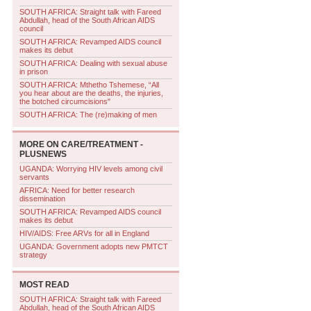
SOUTH AFRICA: Straight talk with Fareed
Abdullah, head of the South African AIDS
council
SOUTH AFRICA: Revamped AIDS council
makes its debut
SOUTH AFRICA: Dealing with sexual abuse
in prison
SOUTH AFRICA: Mthetho Tshemese, “All
you hear about are the deaths, the injuries,
the botched circumcisions"
SOUTH AFRICA: The (re)making of men
MORE ON
CARE/TREATMENT -
PLUSNEWS
UGANDA: Worrying HIV levels among civil
servants
AFRICA: Need for better research
dissemination
SOUTH AFRICA: Revamped AIDS council
makes its debut
HIV/AIDS: Free ARVs for all in England
UGANDA: Government adopts new PMTCT
strategy
MOST READ
SOUTH AFRICA: Straight talk with Fareed
Abdullah, head of the South African AIDS