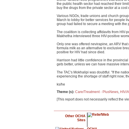
the public health sector had reached their limi
buy the drugs from the private sector at a cos
Various NGOs, trade unions and church groups
March to lobby for better services for people l
group had failed to secure a meeting with the p
The coalition is collecting affidavits from HIV
Makhetha interviewed three HIV-positive women 
Only one was offered nevirapine, an ARV that r
formula milk as an alternative to exclusive br
positive for HIV had since died.
Harrison had little confidence in the provincial 
gets better, unless we can have massive interve
The TAC's Mokhalipi was doubtful. "If the natio
experiencing the shortage of staff right now; th
ks/he
Theme (s)
:
Care/Treatment - PlusNews
,
HIV/A
[This report does not necessarily reflect the vi
Other OCHA
Sites