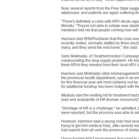
Now, several reports from the Free State sugge
addressed, and patients are again suffering 
"There's definitely a crisis with ARV stocks ag
Ministry. "They're not able to initiate new client
members told me that people coming now will on
Harrison told IRIN/PlusNews that the crisis wa
recently visited, normally staffed by three doc
many, and they send the rest home," she said.
Sello Mokhalipi, of Treatment Action Campaign 
compounding the drug supply problem. He told
three ARVs they needed from their local ARV cl
Harrison and Mokhalipi cited mismanagement a
the provincial health department, said in an 
for this financial year will most certainly no
for additional funding has been lodged with th
Mbalula said the waiting list for treatment had 
load and availability of HR [human resources]"
"Shortage of HR is a challenge," he admitted, 
were reported, but the province was able to ad
However, Harrison said a young man had recent
trying to get him medical help, after several m
had reports from all over the province of simil
Donor-funded NGO programmes that used to as