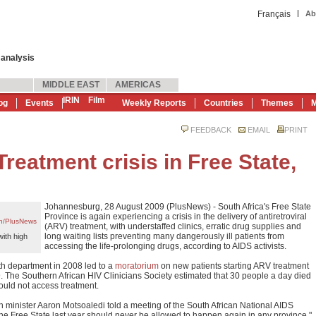
|
Français
Ab
 analysis
MIDDLE EAST
AMERICAS
IRIN
Film
og
Events
Weekly Reports
Countries
Themes
M
FEEDBACK
EMAIL
PRINT
eatment crisis in Free State,
Johannesburg, 28 August 2009 (PlusNews) - South Africa's Free State
Province is again experiencing a crisis in the delivery of antiretroviral
en/PlusNews
(ARV) treatment, with understaffed clinics, erratic drug supplies and
long waiting lists preventing many dangerously ill patients from
with high
accessing the life-prolonging drugs, according to AIDS activists.
h department in 2008 led to a
moratorium
on new patients starting ARV treatment
. The Southern African HIV Clinicians Society estimated that 30 people a day died
ould not access treatment.
h minister Aaron Motsoaledi told a meeting of the South African National AIDS
e Free State last year should never be allowed to happen again in any province."