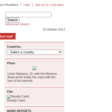
|
|
out PlusNews
Login
Sign up for e-mail alerts
Advanced Search
15 October 2012
ost read
Countries
Photo
Lineo Makojoa, 15, with her Memory
Book which helps her cope with the
loss of her parents
Film
Deadly Catch
MORE REPORTS