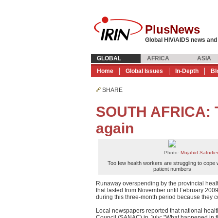
PlusNews
Global HIV/AIDS news and
GLOBAL
AFRICA
ASIA
Home
Global Issues
In-Depth
Bl
SHARE
SOUTH AFRICA: Tr
again
Photo:
Mujahid Safodi
Too few health workers are struggling to cope 
patient numbers
Runaway overspending by the provincial healt
that lasted from November until February 2009
during this three-month period because they c
Local newspapers reported that national healt
Council (SANAC) in July: "What happened in th