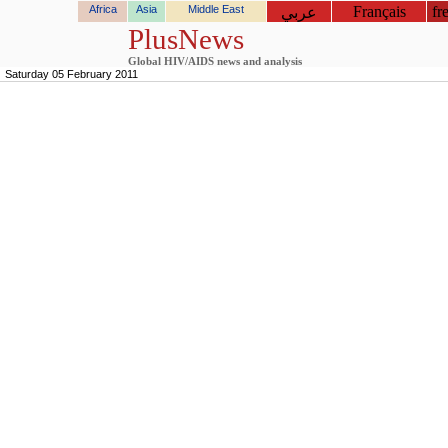
Africa
Asia
Middle East
Français
fr
عربي
PlusNews
Global HIV/AIDS news and analysis
Saturday 05 February 2011