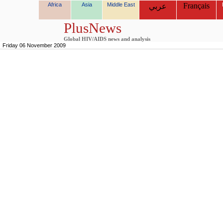
Africa
Asia
Middle East
Français
عربي
PlusNews
Global HIV/AIDS news and analysis
Friday 06 November 2009