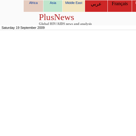
Africa
Asia
Middle East
Français
عربي
PlusNews
Global HIV/AIDS news and analysis
Saturday 19 September 2009