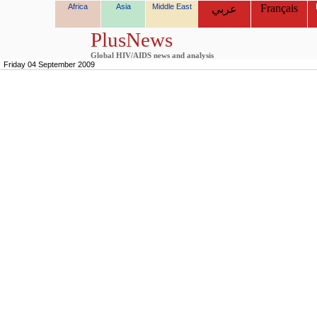
Africa
Asia
Middle East
Français
عربي
PlusNews
Global HIV/AIDS news and analysis
Friday 04 September 2009