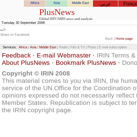
Africa
Asia
Middle East
França
عربي
PlusNews
Global HIV/AIDS news and analysis
Tuesday 30 September 2008
-->
Share on Facebook
Back |
Home page
Services:
Africa
|
Asia
|
Middle East
| Radio | Film & TV | Photo | E-mail subscription
Feedback
·
E-mail Webmaster
·
IRIN Terms &
About PlusNews
·
Bookmark PlusNews
·
Dono
Copyright © IRIN 2008
This material comes to you via IRIN, the huma
service of the UN Office for the Coordination o
opinions expressed do not necessarily reflect t
Member States. Republication is subject to ter
the IRIN copyright page.