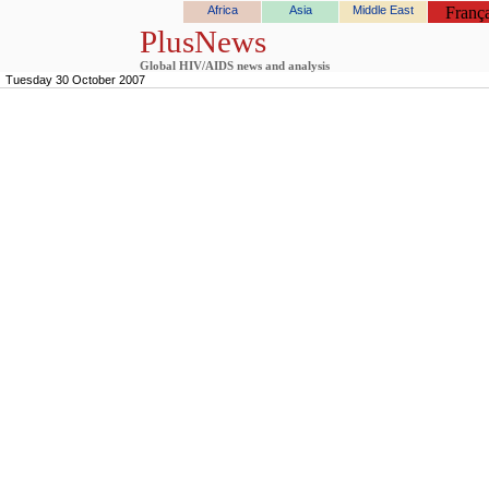
Africa
Asia
Middle East
França
PlusNews
Global HIV/AIDS news and analysis
Tuesday 30 October 2007