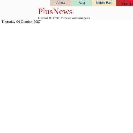
Africa
Asia
Middle East
França
PlusNews
Global HIV/AIDS news and analysis
Thursday 04 October 2007