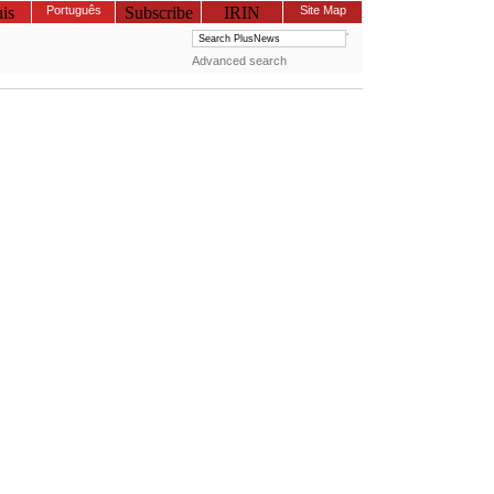
is
Português
Subscribe
IRIN
Site Map
Advanced search