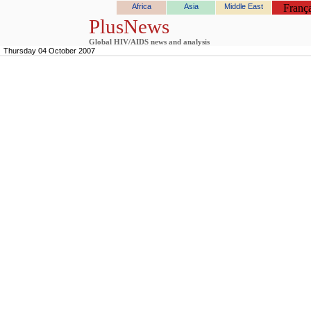
Africa
Asia
Middle East
França
PlusNews
Global HIV/AIDS news and analysis
Thursday 04 October 2007