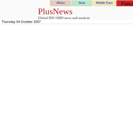
Africa
Asia
Middle East
França
PlusNews
Global HIV/AIDS news and analysis
Thursday 04 October 2007