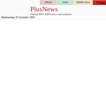
Africa
Asia
Middle East
França
PlusNews
Global HIV/AIDS news and analysis
Wednesday 03 October 2007