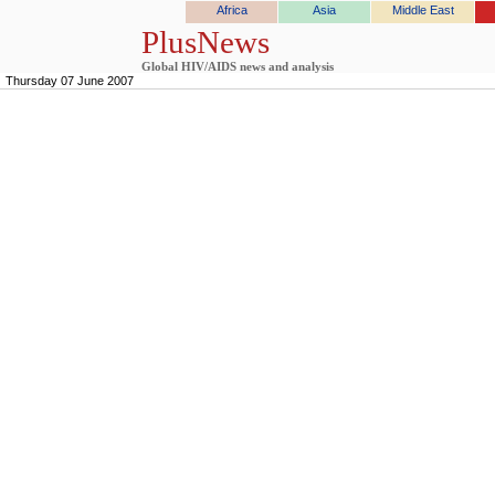
Africa
Asia
Middle East
PlusNews
Global HIV/AIDS news and analysis
Thursday 07 June 2007