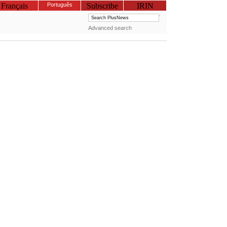
Français
Português
Subscribe
IRIN
Advanced search