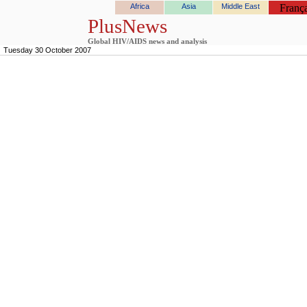
Africa
Asia
Middle East
França
PlusNews
Global HIV/AIDS news and analysis
Tuesday 30 October 2007