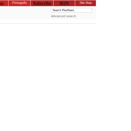
is
Português
Subscribe
IRIN
Site Map
Advanced search