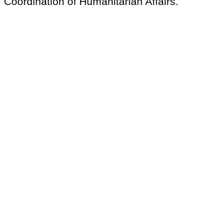
Coordination of Humanitarian Affairs.