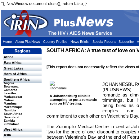
"); NewWindow.document.close(); return false; }
Home
About PlusNews
Country Profiles
News Briefs
Special Reports
Subscribe
A
SOUTH AFRICA: A true test of love on V
Regions
Africa
East Africa
[This report does not necessarily reflect the views o
Great Lakes
Horn of Africa
Southern Africa
Angola
JOHANNESBU
Botswana
Khomanani
(PLUSNEWS) - 
Comoros
Lesotho
romantic as dinne
A Johannesburg clinic is
Madagascar
trimmings, but H
attempting to put a romantic
Malawi
spin on HIV testing.
Mauritus
being billed as 
Mozambique
couples can 
Namibia
South Africa
commitment to each other on Valentine's Day
Swaziland
Zambia
Zimbabwe
The Zuzimpilo Medical Centre in central Joh
West Africa
'two for the price of one' discount to couples
Asia
between Valentine's Day and the end of Febru