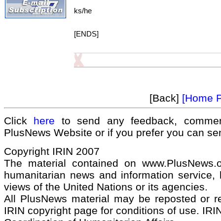
ks/he
[ENDS]
[Back]
[Home 
Click
here
to send any feedback, commen
PlusNews Website or if you prefer you can s
Copyright IRIN 2007
The material contained on www.PlusNews.
humanitarian news and information service, b
views of the United Nations or its agencies.
All PlusNews material may be reposted or rep
IRIN copyright page for conditions of use. IRIN