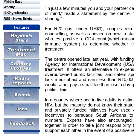
Middle East
Weekly
"In just a few minutes you and your partner 
RSSyndication
of mind," reads a statement by the centre. "
sharing."
RSS - News Briefs
Features
For R20 (just under US$3), couples recei
counselling, as well as advice on how to stay
who test positive, a CD4 count (which measu
immune system) to determine whether the
treatment.
The centre opened late last year, with fundin
Agency for International Development (USA
treatment. It offers an alternative to expens
overburdened public facilities, and caters spe
lack medical aid and earn less than R10,000
would rather pay a small fee than lose a day q
public clinic.
In a country where one in five adults is estim
HIV, but the majority do not know their statu
and privately funded initiatives have use
incentives to persuade South Africans to
numbers. Experts have also encouraged 
together in order to take joint responsibility 
support each other in the event of a positive re