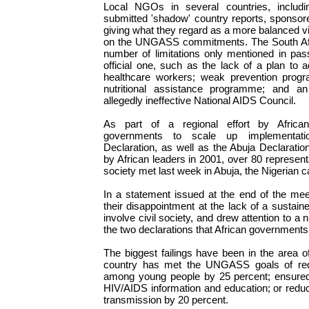
Local NGOs in several countries, includi
submitted 'shadow' country reports, sponso
giving what they regard as a more balanced vi
on the UNGASS commitments. The South Afric
number of limitations only mentioned in passi
official one, such as the lack of a plan to 
healthcare workers; weak prevention prog
nutritional assistance programme; and an
allegedly ineffective National AIDS Council.
As part of a regional effort by Afric
governments to scale up implementa
Declaration, as well as the Abuja Declarati
by African leaders in 2001, over 80 representa
society met last week in Abuja, the Nigerian ca
In a statement issued at the end of the meet
their disappointment at the lack of a sustaine
involve civil society, and drew attention to a 
the two declarations that African governments
The biggest failings have been in the area of
country has met the UNGASS goals of red
among young people by 25 percent; ensured
HIV/AIDS information and education; or redu
transmission by 20 percent.