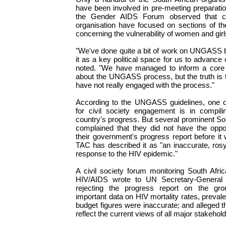
have been involved in pre-meeting preparat
the Gender AIDS Forum observed that c
organisation have focused on sections of 
concerning the vulnerability of women and gir
"We've done quite a bit of work on UNGASS
it as a key political space for us to advanc
noted. "We have managed to inform a core 
about the UNGASS process, but the truth is 
have not really engaged with the process."
According to the UNGASS guidelines, one of
for civil society engagement is in compil
country's progress. But several prominent S
complained that they did not have the opp
their government's progress report before it
TAC has described it as "an inaccurate, rosy
response to the HIV epidemic."
A civil society forum monitoring South Africa
HIV/AIDS wrote to UN Secretary-General 
rejecting the progress report on the gro
important data on HIV mortality rates, preval
budget figures were inaccurate; and alleged tha
reflect the current views of all major stakehold