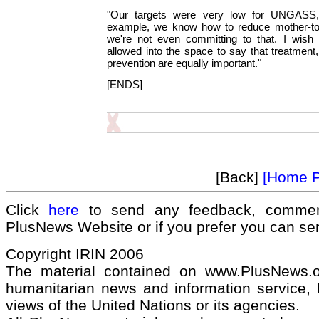
"Our targets were very low for UNGASS,
example, we know how to reduce mother-to-
we're not even committing to that. I wish 
allowed into the space to say that treatment
prevention are equally important."
[ENDS]
[Back]
[Home 
Click
here
to send any feedback, commen
PlusNews Website or if you prefer you can s
Copyright IRIN 2006
The material contained on www.PlusNews.
humanitarian news and information service, b
views of the United Nations or its agencies.