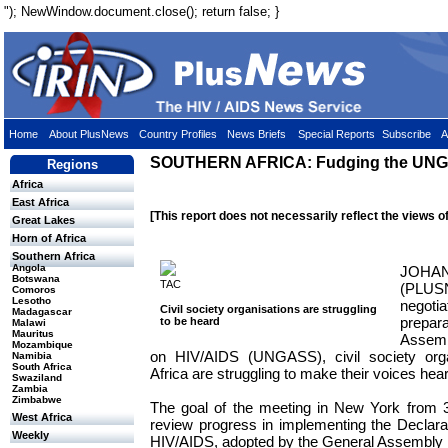
"); NewWindow.document.close(); return false; }
Home
About PlusNews
Country Profiles
News Briefs
Special Reports
Subscribe
A
SOUTHERN AFRICA: Fudging the UNGA
Regions
Africa
East Africa
[This report does not necessarily reflect the views o
Great Lakes
Horn of Africa
Southern Africa
Angola
JOHAN
Botswana
TAC
(PLUSN
Comoros
Lesotho
negoti
Civil society organisations are struggling
Madagascar
prepara
to be heard
Malawi
Mauritus
Assemb
Mozambique
on HIV/AIDS (UNGASS), civil society orga
Namibia
South Africa
Africa are struggling to make their voices hea
Swaziland
Zambia
Zimbabwe
The goal of the meeting in New York from 
West Africa
review progress in implementing the Declar
Weekly
HIV/AIDS, adopted by the General Assembly 