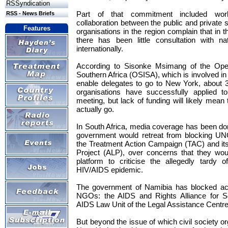
RSSyndication
Part of that commitment included work
RSS - News Briefs
collaboration between the public and private se
Features
organisations in the region complain that in 
there has been little consultation with n
internationally.
According to Sisonke Msimang of the Open 
Southern Africa (OSISA), which is involved in a
enable delegates to go to New York, about 30
organisations have successfully applied
meeting, but lack of funding will likely mean 
actually go.
In South Africa, media coverage has been do
government would retreat from blocking UN
the Treatment Action Campaign (TAC) and its 
Project (ALP), over concerns that they 
platform to criticise the allegedly tardy o
HIV/AIDS epidemic.
The government of Namibia has blocked accr
NGOs: the AIDS and Rights Alliance for So
AIDS Law Unit of the Legal Assistance Centre
But beyond the issue of which civil society o