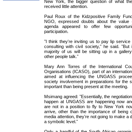
New York, the bigger question of what th
received little attention.
Paul Roux of the Kidzpositive Family Fu
NGO, expressed doubts about the value o
agenda appeared to offer few opportunit
participation.
"I think they're inviting us to pay lip service
consulting with civil society," he said. "But
majority of us will be sitting up in a gall
other people talk."
Mary Ann Torres of the International Co
Organisations (ICASO), part of an international
aimed at influencing the UNGASS proceedi
society involvement in preparations for the
important than being present at the meeting.
Msimang agreed: "Essentially, the negotiation
happen at UNGASS are happening now and 
are not in a position to fly to New York no
arrive, other than the importance of being 
media attention, they're not going to make a d
a symbolic level."
Only a handful of the South African organisa