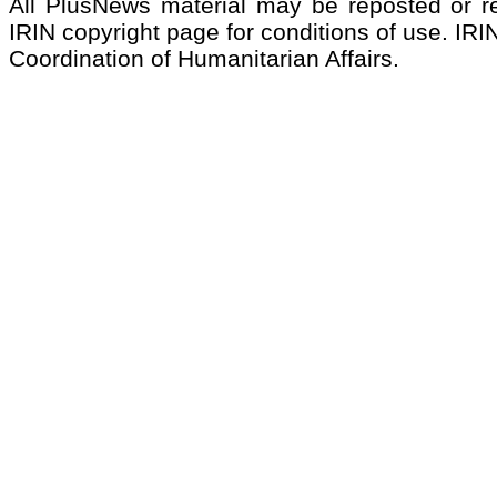
All PlusNews material may be reposted or rep
IRIN copyright page for conditions of use. IRIN
Coordination of Humanitarian Affairs.