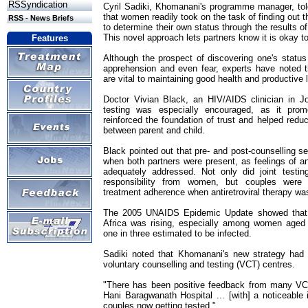
RSSyndication
Cyril Sadiki, Khomanani's programme manager, to
that women readily took on the task of finding out t
RSS - News Briefs
to determine their own status through the results of
This novel approach lets partners know it is okay to
Features
Although the prospect of discovering one's status 
apprehension and even fear, experts have noted th
are vital to maintaining good health and productive l
Doctor Vivian Black, an HIV/AIDS clinician in J
testing was especially encouraged, as it promot
reinforced the foundation of trust and helped redu
between parent and child.
Black pointed out that pre- and post-counselling s
when both partners were present, as feelings of 
adequately addressed. Not only did joint testin
responsibility from women, but couples were
treatment adherence when antiretroviral therapy was
The 2005 UNAIDS Epidemic Update showed that 
Africa was rising, especially among women aged 
one in three estimated to be infected.
Sadiki noted that Khomanani's new strategy had a
voluntary counselling and testing (VCT) centres.
"There has been positive feedback from many VCT
Hani Baragwanath Hospital ... [with] a noticeable
couples now getting tested."