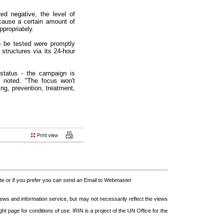
d negative, the level of
cause a certain amount of
ppropriately.
o be tested were promptly
structures via its 24-hour
status - the campaign is
i noted. "The focus won't
ing, prevention, treatment,
 or if you prefer you can send an Email to Webmaster
s and information service, but may not necessarily reflect the views
t page for conditions of use. IRIN is a project of the UN Office for the