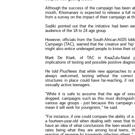
Although the success of the campaign has been att
mouth, Khomanani is expected to release a full re
from a survey on the impact of their campaign at t
Sadiki pointed out that the initiative had been we
audience of the 18 to 24 age group.
However, officials from the South African AIDS lob
Campaign (TAC), warned that the creative and 'hip
might also entice underaged people to know their st
Mark De Klark, of TAC in KwaZulu-Natal pro
implications of testing and possible positive diagno
He told PlusNews that while new approaches to 
always welcomed, testing without the correct 
structures in place could have far-reaching, if no
sexually active teenagers.
"While it is safe to assume that the age of sexua
dropped, campaigns such as this must distinguish
various age groups - just because this campaign w
mean it will work for youngsters," he said.
"For instance, if one could compare the ability of a
a fourteen-year-old when dealing with news that th
have an idea of what conclusions the teen would c
rates being what they are among local teens, th
reaction of revenge by knowingly infecting others."