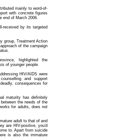
ributed mainly to word-of-
port with concrete figures
he end of March 2006.
ll-received by its targeted
by group, Treatment Action
' approach of the campaign
atus.
vince, highlighted the
sis of younger people.
addressing HIV/AIDS were
counselling and support
t deadly, consequences for
l maturity has definitely
 between the needs of the
orks for adults, does not
 mature adult to that of and
ey are HIV-positive, you'd
ome to. Apart from suicide
ere is also the immature