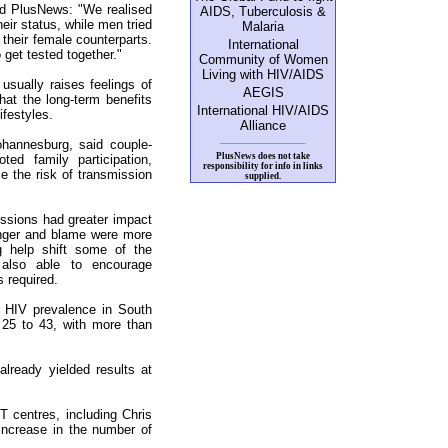
ld PlusNews: "We realised
AIDS, Tuberculosis &
heir status, while men tried
Malaria
 their female counterparts.
International
 get tested together."
Community of Women
Living with HIV/AIDS
usually raises feelings of
AEGIS
at the long-term benefits
International HIV/AIDS
ifestyles.
Alliance
ohannesburg, said couple-
PlusNews does not take
ed family participation,
responsibility for info in links
ce the risk of transmission
supplied.
essions had greater impact
anger and blame were more
g help shift some of the
 also able to encourage
 required.
HIV prevalence in South
25 to 43, with more than
lready yielded results at
 centres, including Chris
 increase in the number of