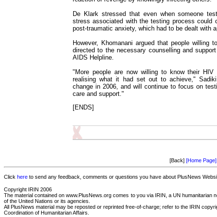
De Klark stressed that even when someone teste
stress associated with the testing process could 
post-traumatic anxiety, which had to be dealt with a
However, Khomanani argued that people willing t
directed to the necessary counselling and support 
AIDS Helpline.
"More people are now willing to know their HIV 
realising what it had set out to achieve," Sadik
change in 2006, and will continue to focus on test
care and support."
[ENDS]
[Back]
[Home Page]
Click
here
to send any feedback, comments or questions you have about PlusNews Website
Copyright IRIN 2006
The material contained on www.PlusNews.org comes to you via IRIN, a UN humanitarian new
of the United Nations or its agencies.
All PlusNews material may be reposted or reprinted free-of-charge; refer to the IRIN copyrigh
Coordination of Humanitarian Affairs.