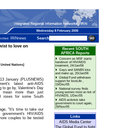
Wednesday 8 February 2006
IRINnews
Search
rchive
st to love on
Recent SOUTH
AFRICA Reports
Concern as MSF starts
handover of HIV/AIDS
e United Nations]
treatment
, 24/Jan/06
Gays and SANBS kiss
and make up
, 20/Jan/06
Global Fund withdraws
3 January (PLUSNEWS)
support for loveLife
,
ent's latest anti-AIDS
19/Dec/05
 to go by, Valentine's Day
National survey finds
d mean more than just
young women most at risk of
HIV/AIDS
, 1/Dec/05
d roses for some South
AIDS activists take
government to court again
,
29/Nov/05
ge, "It's time to take our
he government's HIV/AIDS
Links
ore couples to be tested
AIDS Media Center
The Global Fund to fight