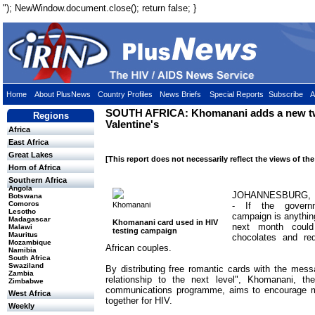
"); NewWindow.document.close(); return false; }
Home
About PlusNews
Country Profiles
News Briefs
Special Reports
Subscribe
A
SOUTH AFRICA: Khomanani adds a new twi
Regions
Valentine's
Africa
East Africa
Great Lakes
[This report does not necessarily reflect the views of th
Horn of Africa
Southern Africa
Angola
JOHANNESBURG, 1
Botswana
Comoros
Khomanani
- If the governm
Lesotho
campaign is anything
Madagascar
Khomanani card used in HIV
next month coul
Malawi
testing campaign
Mauritus
chocolates and re
Mozambique
African couples.
Namibia
South Africa
Swaziland
By distributing free romantic cards with the messa
Zambia
relationship to the next level", Khomanani, t
Zimbabwe
communications programme, aims to encourage m
West Africa
together for HIV.
Weekly