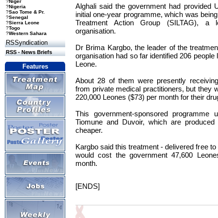
?
Niger
Alghali said the government had provided 
?
Nigeria
?
Sao Tome & Pr.
initial one-year programme, which was being
?
Senegal
Treatment Action Group (SILTAG), a lo
?
Sierra Leone
?
Togo
organisation.
?
Western Sahara
RSSyndication
Dr Brima Kargbo, the leader of the treatme
RSS - News Briefs
organisation had so far identified 206 people 
Leone.
Features
About 28 of them were presently receiving 
from private medical practitioners, but they
220,000 Leones ($73) per month for their dru
This government-sponsored programme u
Tiomune and Duvoir, which are produced 
cheaper.
Kargbo said this treatment - delivered free to
would cost the government 47,600 Leones
month.
[ENDS]