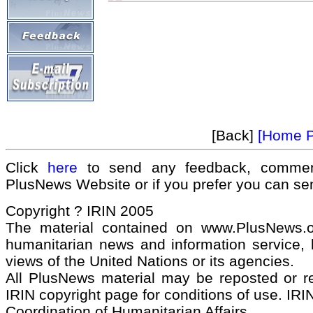
[Back]
[Home 
Click
here
to send any feedback, commen
PlusNews Website or if you prefer you can s
Copyright ? IRIN 2005
The material contained on www.PlusNews.
humanitarian news and information service, b
views of the United Nations or its agencies.
All PlusNews material may be reposted or rep
IRIN copyright page for conditions of use. IRIN
Coordination of Humanitarian Affairs.