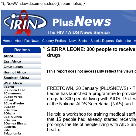
"); NewWindow.document.close(); return false; }
Home
About PlusNews
Country Profiles
News Briefs
Special Reports
Subscribe
A
?
SIERRA LEONE: 300 people to receive fr
Regions
drugs
Africa
East Africa
Great Lakes
[This report does not necessarily reflect the views 
Horn of Africa
Southern Africa
West Africa
?
Benin
FREETOWN, 20 January (PLUSNEWS) - The
?
Burkina Faso
Leone has launched a programme to provide 
?
Cameroon
?
Cape Verde
drugs to 300 people living with AIDS, Profess
?
Chad
of the National AIDS Secretariat (NAS) said.
?
Cote d'Ivoire
?
Gabon
?
Gambia
He told a workshop for training medical staf
?
Ghana
?
Eq. Guinea
that 15 people had already started receivi
?
Guinea
prolongs the life of people living with AIDS a
?
Guinea Bissau
?
Liberia
health.
?
Mali
?
Mauritania