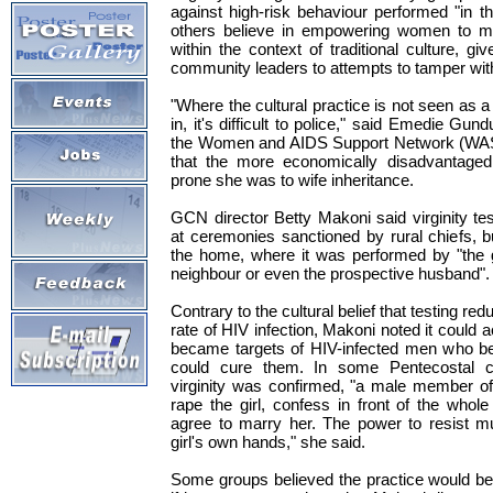
against high-risk behaviour performed "in th
others believe in empowering women to m
within the context of traditional culture, gi
community leaders to attempts to tamper wi
"Where the cultural practice is not seen as a 
in, it's difficult to police," said Emedie Gun
the Women and AIDS Support Network (WAS
that the more economically disadvantage
prone she was to wife inheritance.
GCN director Betty Makoni said virginity tes
at ceremonies sanctioned by rural chiefs, 
the home, where it was performed by "the g
neighbour or even the prospective husband".
Contrary to the cultural belief that testing r
rate of HIV infection, Makoni noted it could ac
became targets of HIV-infected men who bel
could cure them. In some Pentecostal ch
virginity was confirmed, "a male member of
rape the girl, confess in front of the whol
agree to marry her. The power to resist mu
girl's own hands," she said.
Some groups believed the practice would b