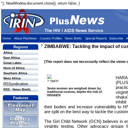
"); NewWindow.document.close(); return false; }
Home
About PlusNews
Country Profiles
News Briefs
Special Reports
Subscribe
A
?
ZIMBABWE: Tackling the impact of cu
Regions
Africa
East Africa
[This report does not necessarily reflect the views 
Great Lakes
Horn of Africa
Southern Africa
HAR
West Africa
? ?WFP
(PLUS
RSSyndication
prac
Some women are weighed down by
RSS - News Briefs
virgin
traditional custom, depite the risk of
HIV/AIDS
nhaka
Features
inhibi
their bodies and increase vulnerability to HIV
are split on the best way to tackle the custo
The Girl Child Network (GCN) believes in em
virginity testing. Other advocacy groups fa