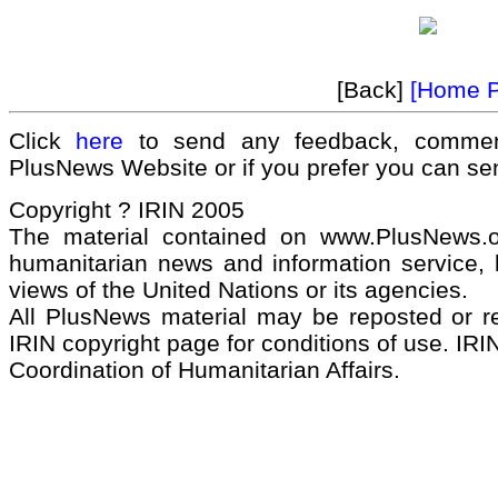
[Back]
[Home 
Click
here
to send any feedback, commen
PlusNews Website or if you prefer you can s
Copyright ? IRIN 2005
The material contained on www.PlusNews.
humanitarian news and information service, b
views of the United Nations or its agencies.
All PlusNews material may be reposted or rep
IRIN copyright page for conditions of use. IRIN
Coordination of Humanitarian Affairs.