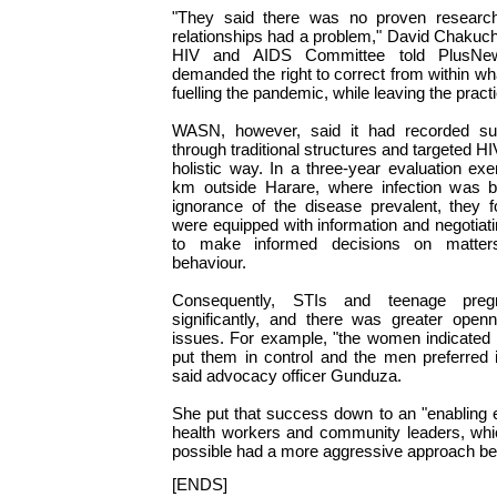
"They said there was no proven researc
relationships had a problem," David Chakuc
HIV and AIDS Committee told PlusNews.
demanded the right to correct from within w
fuelling the pandemic, while leaving the practi
WASN, however, said it had recorded s
through traditional structures and targeted 
holistic way. In a three-year evaluation e
km outside Harare, where infection was b
ignorance of the disease prevalent, they
were equipped with information and negotiati
to make informed decisions on matters
behaviour.
Consequently, STIs and teenage preg
significantly, and there was greater open
issues. For example, "the women indicated
put them in control and the men preferred 
said advocacy officer Gunduza.
She put that success down to an "enabling 
health workers and community leaders, whi
possible had a more aggressive approach be
[ENDS]