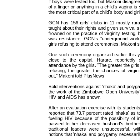
if boys were tested too, but Makoni disagree
of a finger or anything in a child's vagina is
the most critical part of a child's body and girl
GCN has 156 girls' clubs in 11 mostly rura
taught about their rights and given survival s
frowned on the practice of virginity testing,
was resistance, GCN's "underground work
girls refusing to attend ceremonies, Makoni s
One such ceremony organised earlier this y
close to the capital, Harare, reportedly 
attendance by the girls. "The greater the girl
refusing, the greater the chances of virgin
out," Makoni told PlusNews.
Bold interventions against 'nhaka' and polyga
the work of the Zimbabwe Open Universit
HIV and AIDS has shown.
After an evaluation exercise with its students
reported that 73.7 percent rated 'nhaka' as to
fuelling HIV because of the possibility of 
passed to her deceased husband's brother.
traditional leaders were unsuccessful, wit
notions that 'nhaka' and polygamy necessaril