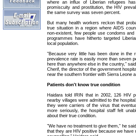
where an influx of Liberian refugees has 
promiscuity and prostitution, the HIV preva
the same survey was seven percent.
But many health workers reckon that proba
true situation in a region where AIDS coun
non-existent, few people use condoms an
programmes have hitherto targeted Liberia
local population.
"Because very little has been done in the r
prevalence rate is easily more than seven 
here than anywhere else in the country," sa
Cherif, the director of the government hospit
near the southern frontier with Sierra Leone a
Patients don't know true condition
Haidara told IRIN that in 2002, 126 HIV p
nearby villages were admitted to the hospita
they were carriers of the virus that event
more seriously, the hospital staff felt unab
about their true condition.
"We have no treatment to give them," he said. "I
that they are HIV positive because we have n