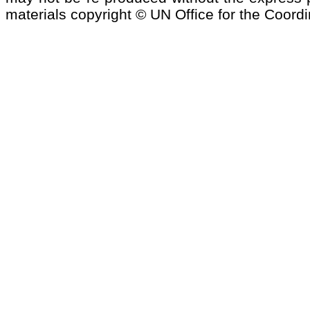
materials copyright © UN Office for the Coordi