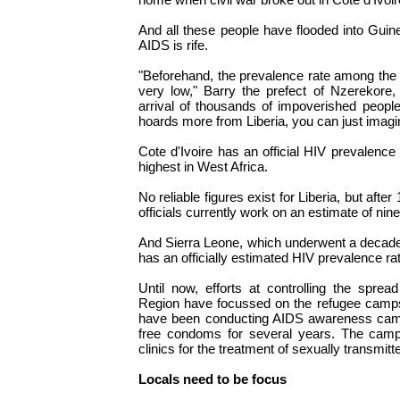
And all these people have flooded into Gui
AIDS is rife.
"Beforehand, the prevalence rate among the
very low," Barry the prefect of Nzerekore, 
arrival of thousands of impoverished peopl
hoards more from Liberia, you can just imagi
Cote d'Ivoire has an official HIV prevalence 
highest in West Africa.
No reliable figures exist for Liberia, but after
officials currently work on an estimate of nin
And Sierra Leone, which underwent a decade o
has an officially estimated HIV prevalence ra
Until now, efforts at controlling the spre
Region have focussed on the refugee camps
have been conducting AIDS awareness cam
free condoms for several years. The cam
clinics for the treatment of sexually transmit
Locals need to be focus