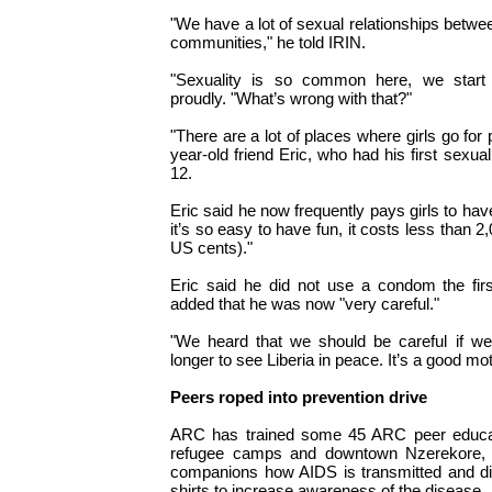
"We have a lot of sexual relationships betwe
communities," he told IRIN.
"Sexuality is so common here, we start 
proudly. "What’s wrong with that?"
"There are a lot of places where girls go for p
year-old friend Eric, who had his first sexua
12.
Eric said he now frequently pays girls to ha
it’s so easy to have fun, it costs less than
US cents)."
Eric said he did not use a condom the fir
added that he was now "very careful."
"We heard that we should be careful if we
longer to see Liberia in peace. It’s a good mot
Peers roped into prevention drive
ARC has trained some 45 ARC peer educat
refugee camps and downtown Nzerekore, tel
companions how AIDS is transmitted and dis
shirts to increase awareness of the disease.