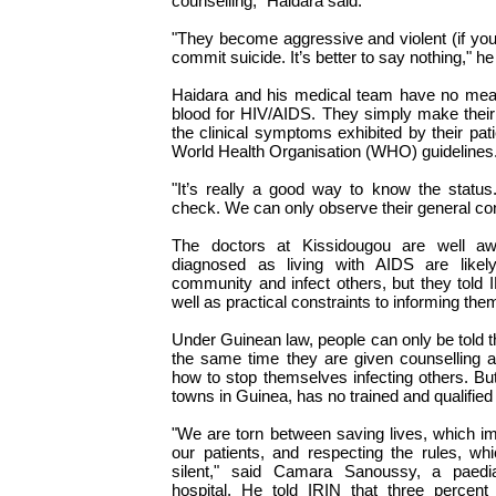
counselling," Haidara said.
"They become aggressive and violent (if you
commit suicide. It’s better to say nothing," he
Haidara and his medical team have no means
blood for HIV/AIDS. They simply make their
the clinical symptoms exhibited by their pat
World Health Organisation (WHO) guidelines
"It’s really a good way to know the statu
check. We can only observe their general con
The doctors at Kissidougou are well aw
diagnosed as living with AIDS are likel
community and infect others, but they told 
well as practical constraints to informing them
Under Guinean law, people can only be told th
the same time they are given counselling a
how to stop themselves infecting others. Bu
towns in Guinea, has no trained and qualified
"We are torn between saving lives, which imp
our patients, and respecting the rules, 
silent," said Camara Sanoussy, a paedia
hospital. He told IRIN that three percent 