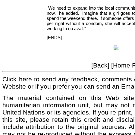
"We need to expand into the local communit
now," he added. "Imagine that a girl goes t
spend the weekend there. If someone offer
per night without a condom, she will accep
working to no avail."
[ENDS]
[Back] [Home 
Click here to send any feedback, comments 
Website or if you prefer you can send an Emai
The material contained on this Web si
humanitarian information unit, but may not n
United Nations or its agencies. If you re-print
this site, please retain this credit and discl
include attribution to the original sources. 
may not be re-produced without the express pe