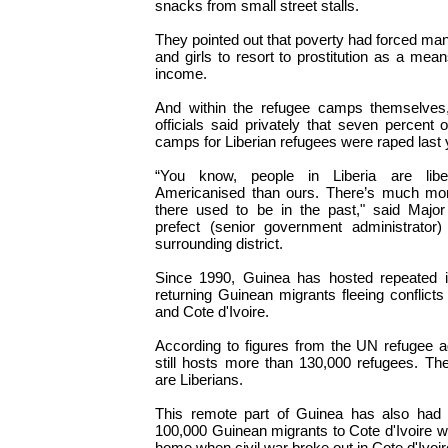
snacks from small street stalls.
They pointed out that poverty had forced ma
and girls to resort to prostitution as a mea
income.
And within the refugee camps themselve
officials said privately that seven percent 
camps for Liberian refugees were raped last 
“You know, people in Liberia are libe
Americanised than ours. There’s much more
there used to be in the past," said Major
prefect (senior government administrator
surrounding district.
Since 1990, Guinea has hosted repeated i
returning Guinean migrants fleeing conflicts
and Cote d'Ivoire.
According to figures from the UN refuge
still hosts more than 130,000 refugees. Th
are Liberians.
This remote part of Guinea has also had
100,000 Guinean migrants to Cote d'Ivoire w
home when civil war broke out in Cote d'Ivoi