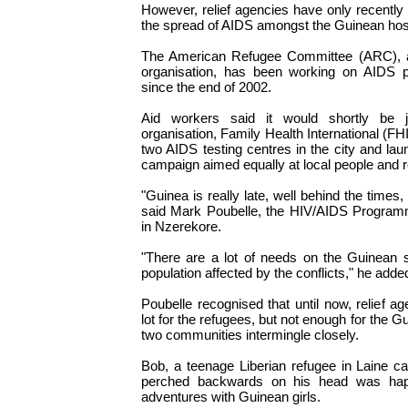
However, relief agencies have only recently 
the spread of AIDS amongst the Guinean host
The American Refugee Committee (ARC), 
organisation, has been working on AIDS p
since the end of 2002.
Aid workers said it would shortly be 
organisation, Family Health International (FHI)
two AIDS testing centres in the city and l
campaign aimed equally at local people and 
"Guinea is really late, well behind the times, 
said Mark Poubelle, the HIV/AIDS Program
in Nzerekore.
"There are a lot of needs on the Guinean 
population affected by the conflicts," he adde
Poubelle recognised that until now, relief a
lot for the refugees, but not enough for the 
two communities intermingle closely.
Bob, a teenage Liberian refugee in Laine c
perched backwards on his head was hap
adventures with Guinean girls.