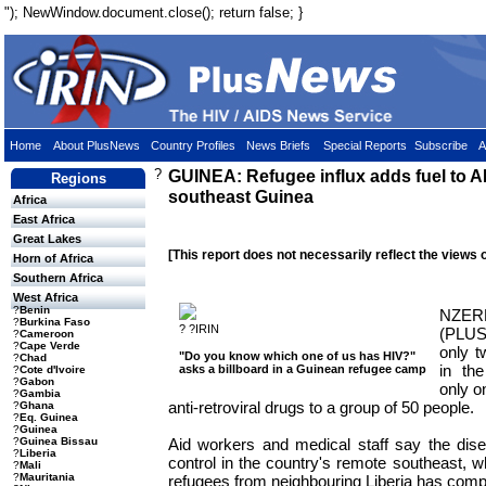
"); NewWindow.document.close(); return false; }
Home
About PlusNews
Country Profiles
News Briefs
Special Reports
Subscribe
A
?
GUINEA: Refugee influx adds fuel to AI
Regions
southeast Guinea
Africa
East Africa
Great Lakes
[This report does not necessarily reflect the views 
Horn of Africa
Southern Africa
West Africa
?
Benin
NZE
?
Burkina Faso
? ?IRIN
(PLU
?
Cameroon
?
Cape Verde
only t
"Do you know which one of us has HIV?"
?
Chad
in th
asks a billboard in a Guinean refugee camp
?
Cote d'Ivoire
?
Gabon
only o
?
Gambia
anti-retroviral drugs to a group of 50 people.
?
Ghana
?
Eq. Guinea
?
Guinea
Aid workers and medical staff say the dise
?
Guinea Bissau
?
Liberia
control in the country's remote southeast, w
?
Mali
?
Mauritania
refugees from neighbouring Liberia has compli