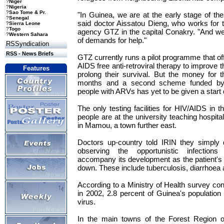
?
Niger
?
Nigeria
?
Sao Tome & Pr.
"In Guinea, we are at the early stage of the 
?
Senegal
said doctor Aissatou Dieng, who works for
?
Sierra Leone
?
Togo
agency GTZ in the capital Conakry. "And w
?
Western Sahara
of demands for help."
RSSyndication
RSS - News Briefs
GTZ currently runs a pilot programme that off
AIDS free anti-retroviral therapy to improve the
Features
prolong their survival. But the money for th
months and a second scheme funded by
people with ARVs has yet to be given a start 
The only testing facilities for HIV/AIDS in th
people are at the university teaching hospita
in Mamou, a town further east.
Doctors up-country told IRIN they simply 
observing the opportunistic infections t
accompany its development as the patient'
down. These include tuberculosis, diarrhoea a
According to a Ministry of Health survey co
in 2002, 2.8 percent of Guinea's population 
virus.
In the main towns of the Forest Region o