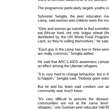
The programme particularly targets youths in
Sylvester Sengita, the peer education ma
camp, said women and children were the mos
"Girls and women go outside to find somethi
eat African food, not only bulgur wheat (
distributed by the UN World Food Program
cash, so they’re selling themselves," he said.
"Each guy in the camp has two or three wiv
are really common," Sengita added.
He said that ARC's AIDS awareness campaig
an effect among the Liberian refugees.
"It is very hard to change behaviour, but in t
to happen," Sengita said. "Nobody goes outs
But he and his team said condom use am
community was much lower.
"It’s very difficult to prevent the diseas
communities are not at the same level 
refugees," one Guinean peer educator told IR