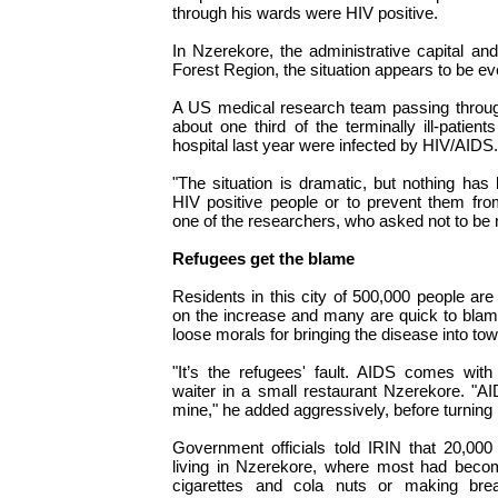
through his wards were HIV positive.
In Nzerekore, the administrative capital a
Forest Region, the situation appears to be e
A US medical research team passing through
about one third of the terminally ill-patien
hospital last year were infected by HIV/AIDS.
"The situation is dramatic, but nothing ha
HIV positive people or to prevent them from
one of the researchers, who asked not to be
Refugees get the blame
Residents in this city of 500,000 people are
on the increase and many are quick to blam
loose morals for bringing the disease into tow
"It’s the refugees' fault. AIDS comes wit
waiter in a small restaurant Nzerekore. "AI
mine," he added aggressively, before turning 
Government officials told IRIN that 20,000
living in Nzerekore, where most had become
cigarettes and cola nuts or making brea