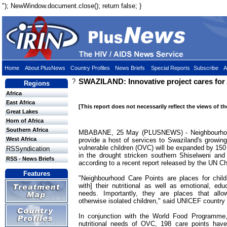
"); NewWindow.document.close(); return false; }
Home
About PlusNews
Country Profiles
News Briefs
Special Reports
Subscribe
A
?
SWAZILAND: Innovative project cares for
Regions
Africa
East Africa
[This report does not necessarily reflect the views of t
Great Lakes
Horn of Africa
Southern Africa
MBABANE, 25 May (PLUSNEWS) - Neighbourhood
West Africa
provide a host of services to Swaziland's growin
vulnerable children (OVC) will be expanded by 150
RSSyndication
in the drought stricken southern Shiselweni an
RSS - News Briefs
according to a recent report released by the UN C
Features
"Neighbourhood Care Points are places for child
with] their nutritional as well as emotional, edu
needs. Importantly, they are places that allow
otherwise isolated children," said UNICEF country 
In conjunction with the World Food Programme
nutritional needs of OVC, 198 care points have