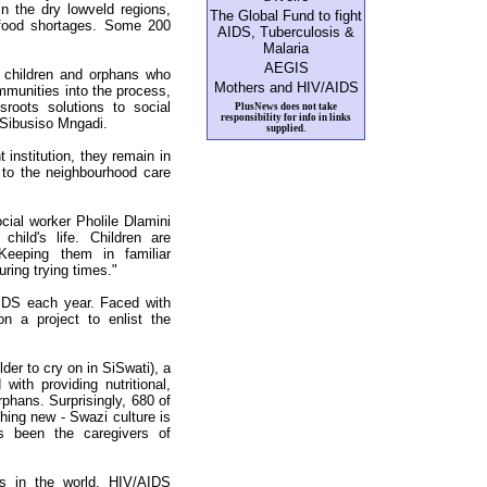
in the dry lowveld regions,
The Global Fund to fight
 food shortages. Some 200
AIDS, Tuberculosis &
Malaria
AEGIS
e children and orphans who
Mothers and HIV/AIDS
mmunities into the process,
sroots solutions to social
PlusNews does not take
responsibility for info in links
Sibusiso Mngadi.
supplied.
t institution, they remain in
 to the neighbourhood care
cial worker Pholile Dlamini
child's life. Children are
 Keeping them in familiar
uring trying times."
IDS each year. Faced with
 a project to enlist the
der to cry on in SiSwati), a
with providing nutritional,
rphans. Surprisingly, 680 of
hing new - Swazi culture is
s been the caregivers of
es in the world, HIV/AIDS