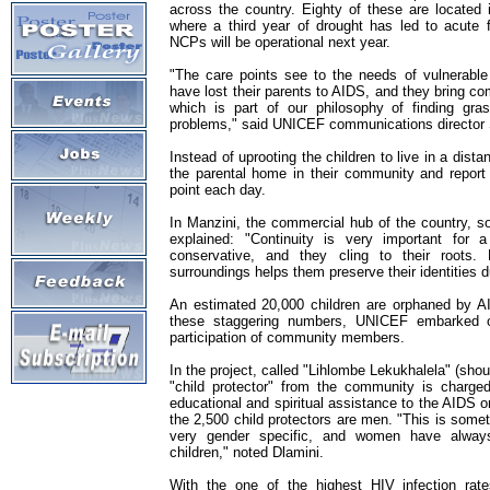
across the country. Eighty of these are located 
where a third year of drought has led to acute
NCPs will be operational next year.
"The care points see to the needs of vulnerabl
have lost their parents to AIDS, and they bring co
which is part of our philosophy of finding gras
problems," said UNICEF communications director 
Instead of uprooting the children to live in a distan
the parental home in their community and report
point each day.
In Manzini, the commercial hub of the country, so
explained: "Continuity is very important for a 
conservative, and they cling to their roots.
surroundings helps them preserve their identities d
An estimated 20,000 children are orphaned by A
these staggering numbers, UNICEF embarked on
participation of community members.
In the project, called "Lihlombe Lekukhalela" (shoul
"child protector" from the community is charged 
educational and spiritual assistance to the AIDS o
the 2,500 child protectors are men. "This is somet
very gender specific, and women have alway
children," noted Dlamini.
With the one of the highest HIV infection rat