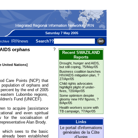
Saturday 7 May 2005
IRINnews
Search??
?
rchive
 AIDS orphans
?
Recent SWAZILAND
Reports
Drought, hunger and AIDS,
he United Nations]
but still coping
, ?5/May/05
Business coalition launches
HIV/AIDS mitigation plan
, ?
27/Apr/05
 Care Points (NCP) that
Child rights advocates
g population of orphans and
highllight plight of under-
 percent by the end of 2005
fives
, ?20/Apr/05
d eastern Lubombo regions,
Some optimism despite
hildren's Fund (UNICEF).
gloomy new HIV figures
, ?
8/Apr/05
Health workers score with
ren to acquire [assistance
TB campaign
, ?7/Apr/05
cational and even spiritual
 for the socialisation of
Links
representative Alan Brody.
Le portail d'informations
, which sees to the basic
générales de la Côte
 already been established
d’Ivoire