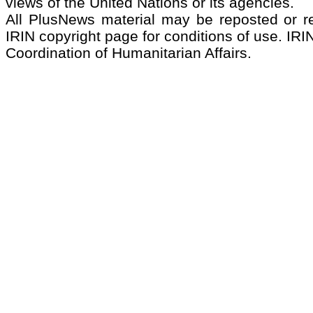
views of the United Nations or its agencies.
All PlusNews material may be reposted or rep
IRIN copyright page for conditions of use. IRIN
Coordination of Humanitarian Affairs.