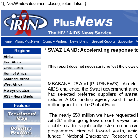
"); NewWindow.document.close(); return false; }
Home
About PlusNews
Country Profiles
News Briefs
Special Reports
Subscribe
A
?
SWAZILAND: Accelerating response t
Regions
Africa
East Africa
[This report does not necessarily reflect the views 
Great Lakes
Horn of Africa
Southern Africa
MBABANE, 28 April (PLUSNEWS) - Accelerati
West Africa
AIDS challenge, the Swazi government ann
RSSyndication
had selected preferred suppliers of antiret
RSS - News Briefs
national AIDS funding agency said it had 
million grant from the Global Fund.
Features
"The nearly $50 million we have requested is
with $7 million going toward our first-year pr
enable us to significantly step up interve
programmes directed toward youth, which
funded," National Emergency Response 