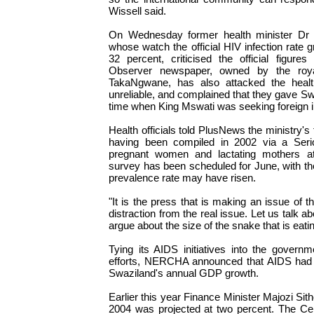
Wissell said.
On Wednesday former health minister Dr P
whose watch the official HIV infection rate g
32 percent, criticised the official figur
Observer newspaper, owned by the roya
TakaNgwane, has also attacked the health
unreliable, and complained that they gave S
time when King Mswati was seeking foreign 
Health officials told PlusNews the ministry's 
having been compiled in 2002 via a Serio
pregnant women and lactating mothers at
survey has been scheduled for June, with the
prevalence rate may have risen.
"It is the press that is making an issue of t
distraction from the real issue. Let us talk a
argue about the size of the snake that is eati
Tying its AIDS initiatives into the governme
efforts, NERCHA announced that AIDS had 
Swaziland's annual GDP growth.
Earlier this year Finance Minister Majozi Si
2004 was projected at two percent. The Ce