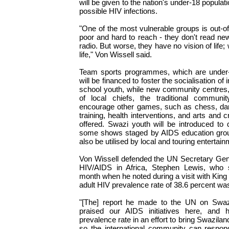
will be given to the nation's under-18 populatio
possible HIV infections.
"One of the most vulnerable groups is out-o
poor and hard to reach - they don't read new
radio. But worse, they have no vision of life;
life," Von Wissell said.
Team sports programmes, which are under
will be financed to foster the socialisation o
school youth, while new community centres, t
of local chiefs, the traditional communit
encourage other games, such as chess, dart
training, health interventions, and arts and c
offered. Swazi youth will be introduced to
some shows staged by AIDS education group
also be utilised by local and touring entertai
Von Wissell defended the UN Secretary Gen
HIV/AIDS in Africa, Stephen Lewis, who st
month when he noted during a visit with King
adult HIV prevalence rate of 38.6 percent was
"[The] report he made to the UN on Swaz
praised our AIDS initiatives here, and 
prevalence rate in an effort to bring Swaziland
so the international community can respon