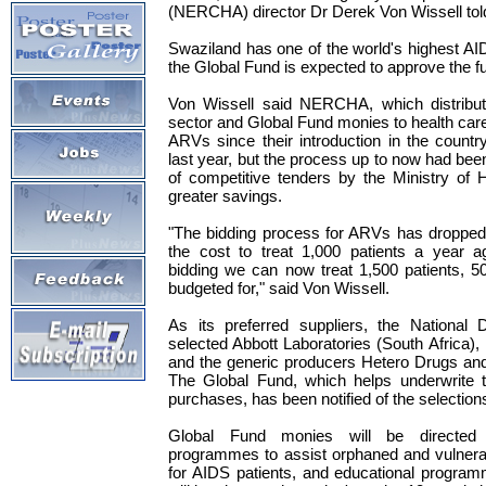
(NERCHA) director Dr Derek Von Wissell to
Swaziland has one of the world's highest A
the Global Fund is expected to approve the fu
Von Wissell said NERCHA, which distribut
sector and Global Fund monies to health ca
ARVs since their introduction in the count
last year, but the process up to now had bee
of competitive tenders by the Ministry of 
greater savings.
"The bidding process for ARVs has dropped p
the cost to treat 1,000 patients a year a
bidding we can now treat 1,500 patients, 
budgeted for," said Von Wissell.
As its preferred suppliers, the National 
selected Abbott Laboratories (South Africa
and the generic producers Hetero Drugs an
The Global Fund, which helps underwrite 
purchases, has been notified of the selection
Global Fund monies will be direct
programmes to assist orphaned and vulnera
for AIDS patients, and educational programm