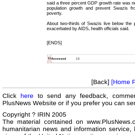
said a three percent GDP growth rate was n
population growth and prevent Swazis from
poverty.
About two-thirds of Swazis live below the p
exacerbated by AIDS, health officials said.
[ENDS]
??Accessed
13
[Back]
[Home 
Click
here
to send any feedback, commen
PlusNews Website or if you prefer you can s
Copyright ? IRIN 2005
The material contained on www.PlusNews.
humanitarian news and information service, b