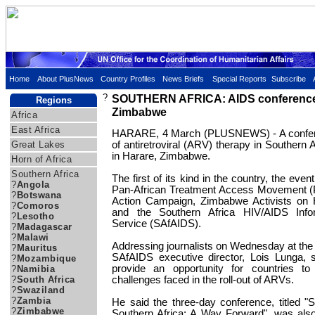
Home
About PlusNews
Country Profiles
News Briefs
Special Reports
Subscribe
?
SOUTHERN AFRICA: AIDS conference
Regions
Zimbabwe
Africa
East Africa
HARARE, 4 March (PLUSNEWS) - A confere
Great Lakes
of antiretroviral (ARV) therapy in Southern 
in Harare, Zimbabwe.
Horn of Africa
Southern Africa
The first of its kind in the country, the eve
?
Angola
Pan-African Treatment Access Movement (
?
Botswana
Action Campaign, Zimbabwe Activists on
?
Comoros
and the Southern Africa HIV/AIDS Infor
?
Lesotho
Service (SAfAIDS).
?
Madagascar
?
Malawi
Addressing journalists on Wednesday at the s
?
Mauritus
SAfAIDS executive director, Lois Lunga, 
?
Mozambique
provide an opportunity for countries t
?
Namibia
?
South Africa
challenges faced in the roll-out of ARVs.
?
Swaziland
?
Zambia
He said the three-day conference, titled "
?
Zimbabwe
Southern Africa: A Way Forward", was als