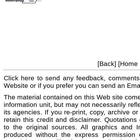
[Back] [Home
Click here to send any feedback, comments
Website or if you prefer you can send an Ema
The material contained on this Web site come
information unit, but may not necessarily refl
its agencies. If you re-print, copy, archive o
retain this credit and disclaimer. Quotations 
to the original sources. All graphics and
produced without the express permission o