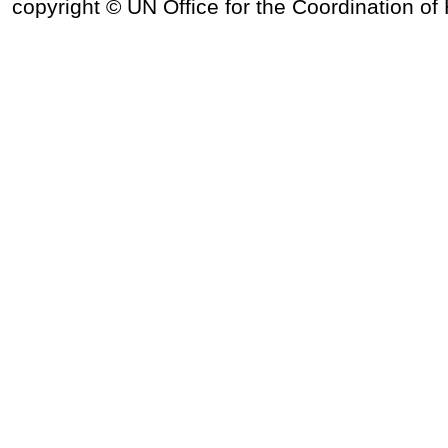
copyright © UN Office for the Coordination of