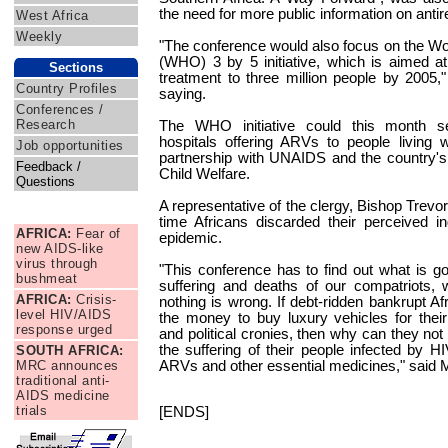
the need for more public information on antir
West Africa
Weekly
"The conference would also focus on the Wo
(WHO) 3 by 5 initiative, which is aimed at p
Sections
treatment to three million people by 2005
Country Profiles
saying.
Conferences /
Research
The WHO initiative could this month 
hospitals offering ARVs to people living
Job opportunities
partnership with UNAIDS and the country's 
Feedback /
Child Welfare.
Questions
A representative of the clergy, Bishop Trevo
News Briefs
time Africans discarded their perceived in
AFRICA:
Fear of
epidemic.
new AIDS-like
virus through
"This conference has to find out what is g
bushmeat
suffering and deaths of our compatriots,
AFRICA:
Crisis-
nothing is wrong. If debt-ridden bankrupt Af
level HIV/AIDS
the money to buy luxury vehicles for thei
response urged
and political cronies, then why can they not
the suffering of their people infected by 
SOUTH AFRICA:
MRC announces
ARVs and other essential medicines," said
traditional anti-
AIDS medicine
trials
[ENDS]