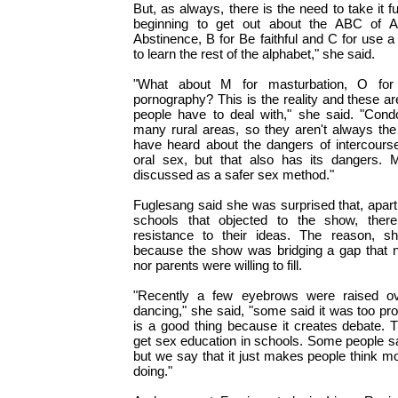
But, as always, there is the need to take it 
beginning to get out about the ABC of A
Abstinence, B for Be faithful and C for use
to learn the rest of the alphabet," she said.
"What about M for masturbation, O for
pornography? This is the reality and these ar
people have to deal with," she said. "Condo
many rural areas, so they aren't always th
have heard about the dangers of intercourse
oral sex, but that also has its dangers. 
discussed as a safer sex method."
Fuglesang said she was surprised that, apart
schools that objected to the show, the
resistance to their ideas. The reason, s
because the show was bridging a gap that n
nor parents were willing to fill.
"Recently a few eyebrows were raised ov
dancing," she said, "some said it was too pro
is a good thing because it creates debate. T
get sex education in schools. Some people sa
but we say that it just makes people think m
doing."