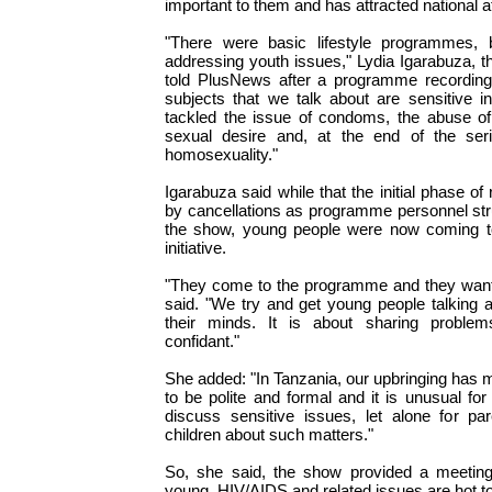
important to them and has attracted national at
"There were basic lifestyle programmes, 
addressing youth issues," Lydia Igarabuza, t
told PlusNews after a programme recording
subjects that we talk about are sensitive i
tackled the issue of condoms, the abuse of
sexual desire and, at the end of the seri
homosexuality."
Igarabuza said while that the initial phase o
by cancellations as programme personnel str
the show, young people were now coming t
initiative.
"They come to the programme and they want t
said. "We try and get young people talking a
their minds. It is about sharing proble
confidant."
She added: "In Tanzania, our upbringing has m
to be polite and formal and it is unusual for
discuss sensitive issues, let alone for par
children about such matters."
So, she said, the show provided a meeting
young. HIV/AIDS and related issues are hot to