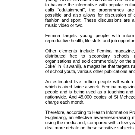
to balance the informative with popular cultu
calls "edutainment", the programmes are
possible and also allows for discussion of 
fashion and sport. These discussions are al
music video or two.
Femina targets young people with informa
reproductive health, life skills and job opportun
Other elements include Femina magazine,
distributed free to secondary schools 
organisations and sold commercially on the 
Joke" in Kiswahili), a magazine that targets ru
of school youth, various other publications and
An estimated five million people will watch
which is aired twice a week. Femina magazin
people and is being used as a teaching and l
nationwide. And 45,000 copies of Si Mchezo 
charge each month.
Therefore, according to Health Information Pr
Fuglesang, an effective awareness-raising m
using the media and, compared with a few year
deal more debate on these sensitive subjects.