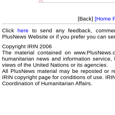
[Back]
[Home 
Click
here
to send any feedback, commen
PlusNews Website or if you prefer you can s
Copyright IRIN 2006
The material contained on www.PlusNews.
humanitarian news and information service, b
views of the United Nations or its agencies.
All PlusNews material may be reposted or rep
IRIN copyright page for conditions of use. IRIN
Coordination of Humanitarian Affairs.