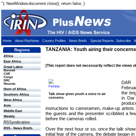
"); NewWindow.document.close(); return false; }
Home
About PlusNews
Country Profiles
News Briefs
Special Reports
Subscribe
A
TANZANIA: Youth airing their concerns
Regions
Africa
East Africa
[This report does not necessarily reflect the views o
Great Lakes
Burundi
CAR
Congo
DRC
DAR 
Rwanda
Femina
Febru
Horn of Africa
the brig
Talk show gives youth a voice to air
Southern Africa
in Dar
concerns.
West Africa
produc
Asia
instructions to cameramen, make-up artists a
Middle East
the guests and the presenter scribbled a few 
Weekly
before the cameras rolled.
RSSyndication
Over the next hour or so, once the talk sho
RSS - News Briefs
initial fear of the camera, the debate began 