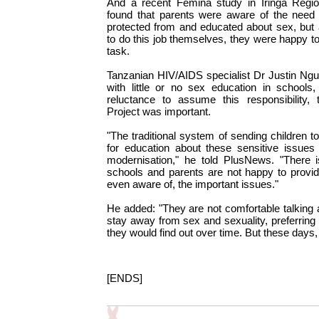
And a recent Femina study in Iringa Region
found that parents were aware of the need f
protected from and educated about sex, but as
to do this job themselves, they were happy to
task.
Tanzanian HIV/AIDS specialist Dr Justin Ngu
with little or no sex education in school
reluctance to assume this responsibility, 
Project was important.
"The traditional system of sending children t
for education about these sensitive issue
modernisation," he told PlusNews. "There 
schools and parents are not happy to provid
even aware of, the important issues."
He added: "They are not comfortable talking
stay away from sex and sexuality, preferring to
they would find out over time. But these days, 
[ENDS]