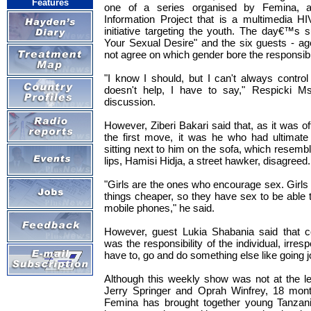
Features
one of a series organised by Femina, 
Information Project that is a multimedia 
initiative targeting the youth. The day€™s s
Your Sexual Desire" and the six guests - ag
not agree on which gender bore the responsibili
"I know I should, but I can't always control
doesn't help, I have to say," Respicki Ms
discussion.
However, Ziberi Bakari said that, as it was
the first move, it was he who had ultimate 
sitting next to him on the sofa, which resemb
lips, Hamisi Hidja, a street hawker, disagreed.
"Girls are the ones who encourage sex. Girls 
things cheaper, so they have sex to be able 
mobile phones," he said.
However, guest Lukia Shabania said that co
was the responsibility of the individual, irres
have to, go and do something else like going j
Although this weekly show was not at the le
Jerry Springer and Oprah Winfrey, 18 mont
Femina has brought together young Tanzani