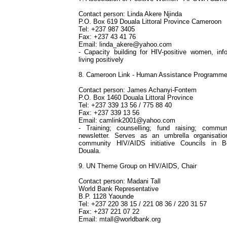
Contact person: Linda Akere Njinda
P.O. Box 619 Douala Littoral Province Cameroon
Tel: +237 987 3405
Fax: +237 43 41 76
Email:
linda_akere@yahoo.com
- Capacity building for HIV-positive women, in
living positively
8. Cameroon Link - Human Assistance Programm
Contact person: James Achanyi-Fontem
P.O. Box 1460 Douala Littoral Province
Tel: +237 339 13 56 / 775 88 40
Fax: +237 339 13 56
Email:
camlink2001@yahoo.com
- Training; counselling; fund raising; communi
newsletter. Serves as an umbrella organisation
community HIV/AIDS initiative Councils in B
Douala.
9. UN Theme Group on HIV/AIDS, Chair
Contact person: Madani Tall
World Bank Representative
B.P. 1128 Yaounde
Tel: +237 220 38 15 / 221 08 36 / 220 31 57
Fax: +237 221 07 22
Email:
mtall@worldbank.org