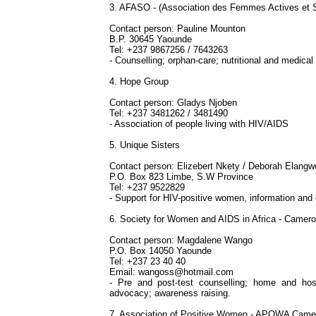
3. AFASO - (Association des Femmes Actives et S
Contact person: Pauline Mounton
B.P. 30645 Yaounde
Tel: +237 9867256 / 7643263
- Counselling; orphan-care; nutritional and medica
4. Hope Group
Contact person: Gladys Njoben
Tel: +237 3481262 / 3481490
- Association of people living with HIV/AIDS
5. Unique Sisters
Contact person: Elizebert Nkety / Deborah Elangw
P.O. Box 823 Limbe, S.W Province
Tel: +237 9522829
- Support for HIV-positive women, information an
6. Society for Women and AIDS in Africa - Camer
Contact person: Magdalene Wango
P.O. Box 14050 Yaounde
Tel: +237 23 40 40
Email:
wangoss@hotmail.com
- Pre and post-test counselling; home and hosp
advocacy; awareness raising.
7. Association of Positive Women - APOWA Came