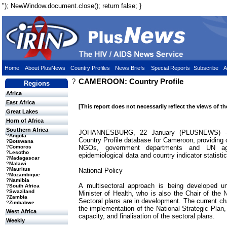
"); NewWindow.document.close(); return false; }
Home
About PlusNews
Country Profiles
News Briefs
Special Reports
Subscribe
A
?
CAMEROON: Country Profile
Regions
Africa
East Africa
[This report does not necessarily reflect the views of t
Great Lakes
Horn of Africa
Southern Africa
JOHANNESBURG, 22 January (PLUSNEWS) - T
?
Angola
Country Profile database for Cameroon, providing 
?
Botswana
NGOs, government departments and UN age
?
Comoros
?
Lesotho
epidemiological data and country indicator statistic
?
Madagascar
?
Malawi
?
Mauritus
National Policy
?
Mozambique
?
Namibia
A multisectoral approach is being developed un
?
South Africa
?
Swaziland
Minister of Health, who is also the Chair of the
?
Zambia
Sectoral plans are in development. The current cha
?
Zimbabwe
the implementation of the National Strategic Plan
West Africa
capacity, and finalisation of the sectoral plans.
Weekly