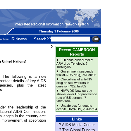
Thursday 9 February 2006
IRINnews
Search??
?
rchive
?
Recent CAMEROON
Reports
FHI ends clinical trial of
he United Nations]
ARV drug Tenofovir
, ?
10/Aug/05
Government suspends
trial of AIDS drug
, ?4/Feb/05
he following is a new
Clinical trial of anti-HIV
contact details of key AIDS
drug on sex workers in
ncies, plus the latest
question
, ?27/Jan/05
s.
HIV/AIDS New survey
shows lower HIV prevalence
rate of 5.5 percent
, ?
28/Oct/04
Unsafe sex for youths
der the leadership of the
despite HIV/AIDS
, ?3/Mar/04
 National AIDS Commission.
llenges in the country are:
Links
, improvement of absorption
? AIDS Media Center
? The Global Fund to