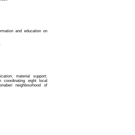
formation and education on
e
cation; material support;
 coordinating eight local
onaberi neighbourhood of