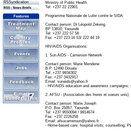
RSSyndication
Ministry of Public Health:
Tel: +237 22 22901
RSS - News Briefs
Programme Nationale de Lutte contre le SIDA:
Features
Contact person: Dr Léopold Zekeng
BP 13810, Yaoundé
Tel: +237 222 57 58
Fax: +237 223 16 53/ 222 44 19
HIV/AIDS Organisations:
1. Sun AIDS - Cameroon Network
Contact person: Marie Mendene
B.P. 12490 Douala
Tel: +237 9934302
Fax: +237 3432917
Email:
sunaids@yahoo.fr
- HIV/AIDS education and awareness campaigns; s
2. AFSU - (Association des freres et soeurs unis)
Contact person: Marie Joseph
P.O. Box 25057, Yaounde
Tel: +237 9550094 / 9914674
Fax: +237 2226258
Email:
afsucameroun@yahoo.fr
- Home-based care; hospital visits; counselling; 