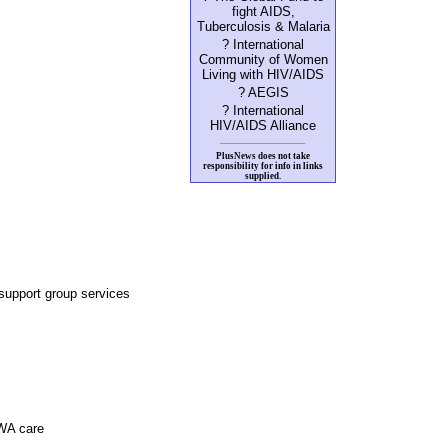
fight AIDS,
Tuberculosis & Malaria
? International
Community of Women
Living with HIV/AIDS
? AEGIS
? International
HIV/AIDS Alliance
PlusNews does not take
responsibility for info in links
supplied.
upport group services
PWA care