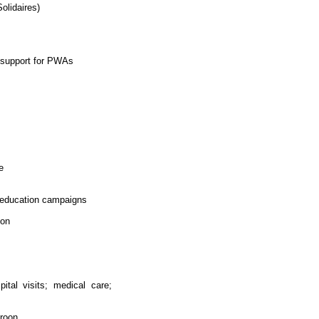
olidaires)
l support for PWAs
e
d education campaigns
oon
ital visits; medical care;
roon