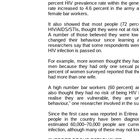
percent HIV prevalence rate within the gener
rate increased to 4.6 percent in the army
female bar workers.
It also showed that most people (72 perce
HIV/AIDS/STIs, thought they were not at risk 
A number of those believed they were low
changed their behaviour since learning 
researchers say that some respondents were
HIV infection is passed on.
For example, more women thought they had 
men because they had only one sexual par
percent of women surveyed reported that th
had more than one wife.
A high number bar workers (60 percent) an
also thought they had no risk of being HIV i
realise they are vulnerable, they are un
behaviour," one researcher involved in the s
Since the first case was reported in Eritrea
people in the country have been diagn
estimated 60,000–70,000 people are curren
infection, although many of these may not kno