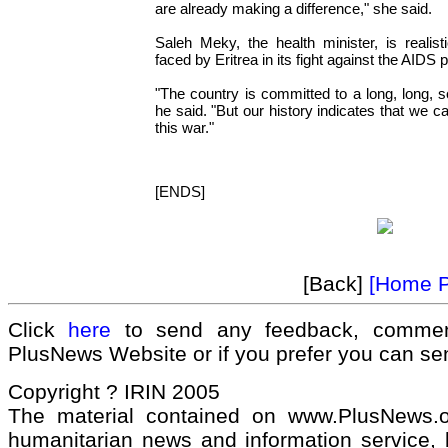
are already making a difference," she said.
Saleh Meky, the health minister, is realis
faced by Eritrea in its fight against the AIDS
"The country is committed to a long, long, s
he said. "But our history indicates that we 
this war."
[ENDS]
[Back]
[Home 
Click
here
to send any feedback, commen
PlusNews Website or if you prefer you can s
Copyright ? IRIN 2005
The material contained on www.PlusNews.
humanitarian news and information service, b