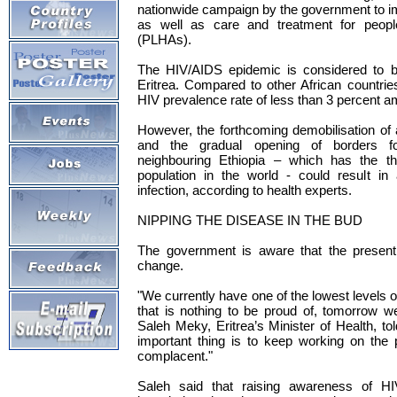
nationwide campaign by the government to 
as well as care and treatment for peopl
(PLHAs).
The HIV/AIDS epidemic is considered to be
Eritrea. Compared to other African countries
HIV prevalence rate of less than 3 percent a
However, the forthcoming demobilisation of
and the gradual opening of borders fo
neighbouring Ethiopia – which has the thi
population in the world - could result in
infection, according to health experts.
NIPPING THE DISEASE IN THE BUD
The government is aware that the present 
change.
"We currently have one of the lowest levels o
that is nothing to be proud of, tomorrow w
Saleh Meky, Eritrea’s Minister of Health, 
important thing is to keep working on the
complacent."
Saleh said that raising awareness of HI