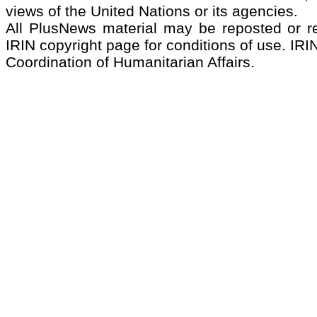
views of the United Nations or its agencies.
All PlusNews material may be reposted or rep
IRIN copyright page for conditions of use. IRIN
Coordination of Humanitarian Affairs.