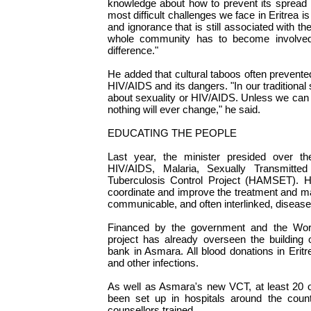
knowledge about how to prevent its spread is
most difficult challenges we face in Eritrea 
and ignorance that is still associated with th
whole community has to become involve
difference."
He added that cultural taboos often prevent
HIV/AIDS and its dangers. "In our traditional 
about sexuality or HIV/AIDS. Unless we can g
nothing will ever change," he said.
EDUCATING THE PEOPLE
Last year, the minister presided over th
HIV/AIDS, Malaria, Sexually Transmitted
Tuberculosis Control Project (HAMSET).
coordinate and improve the treatment and m
communicable, and often interlinked, disease
Financed by the government and the Wo
project has already overseen the building 
bank in Asmara. All blood donations in Erit
and other infections.
As well as Asmara's new VCT, at least 20 
been set up in hospitals around the cou
counsellors trained.