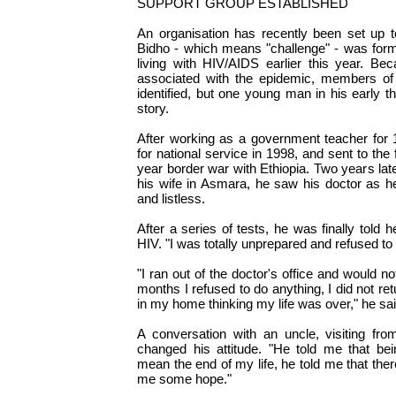
SUPPORT GROUP ESTABLISHED
An organisation has recently been set up t
Bidho - which means "challenge" - was f
living with HIV/AIDS earlier this year. Bec
associated with the epidemic, members of
identified, but one young man in his early t
story.
After working as a government teacher for 
for national service in 1998, and sent to the 
year border war with Ethiopia. Two years late
his wife in Asmara, he saw his doctor as h
and listless.
After a series of tests, he was finally told h
HIV. "I was totally unprepared and refused to b
"I ran out of the doctor's office and would no
months I refused to do anything, I did not ret
in my home thinking my life was over," he sai
A conversation with an uncle, visiting fro
changed his attitude. "He told me that bei
mean the end of my life, he told me that the
me some hope."