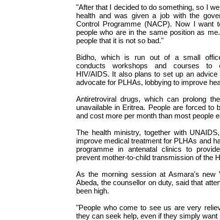
"After that I decided to do something, so I we
health and was given a job with the gove
Control Programme (NACP). Now I want to
people who are in the same position as me. I
people that it is not so bad."
Bidho, which is run out of a small offic
conducts workshops and courses to e
HIV/AIDS. It also plans to set up an advice 
advocate for PLHAs, lobbying to improve hea
Antiretroviral drugs, which can prolong the
unavailable in Eritrea. People are forced t
and cost more per month than most people ea
The health ministry, together with UNAIDS,
improve medical treatment for PLHAs and has 
programme in antenatal clinics to provide 
prevent mother-to-child transmission of the H
As the morning session at Asmara's new
Abeda, the counsellor on duty, said that att
been high.
"People who come to see us are very reli
they can seek help, even if they simply want