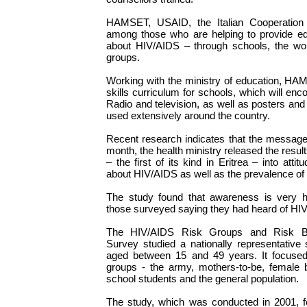
HAMSET, USAID, the Italian Cooperatio
among those who are helping to provide ed
about HIV/AIDS – through schools, the w
groups.
Working with the ministry of education, HAM
skills curriculum for schools, which will e
Radio and television, as well as posters and
used extensively around the country.
Recent research indicates that the message 
month, the health ministry released the resul
– the first of its kind in Eritrea – into att
about HIV/AIDS as well as the prevalence of
The study found that awareness is very hi
those surveyed saying they had heard of HI
The HIV/AIDS Risk Groups and Risk Beha
Survey studied a nationally representative
aged between 15 and 49 years. It focused 
groups - the army, mothers-to-be, female 
school students and the general population.
The study, which was conducted in 2001, f