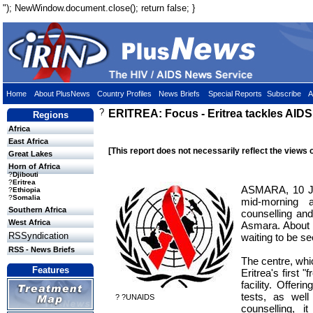
"); NewWindow.document.close(); return false; }
Home
About PlusNews
Country Profiles
News Briefs
Special Reports
Subscribe
A
?
ERITREA: Focus - Eritrea tackles AIDS
Regions
Africa
East Africa
[This report does not necessarily reflect the views 
Great Lakes
Horn of Africa
?
Djibouti
?
Eritrea
ASMARA, 10 Ju
?
Ethiopia
?
Somalia
mid-morning 
Southern Africa
counselling and
West Africa
Asmara. About
RSSyndication
waiting to be se
RSS - News Briefs
The centre, whi
Features
Eritrea's first "
facility. Offeri
tests, as well
? ?UNAIDS
counselling, i