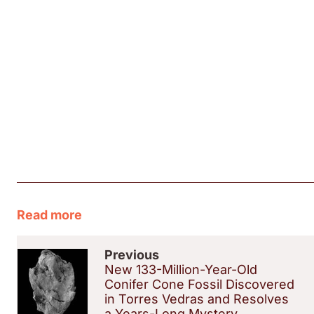
Read more
Previous
New 133-Million-Year-Old
Conifer Cone Fossil Discovered
in Torres Vedras and Resolves
a Years-Long Mystery