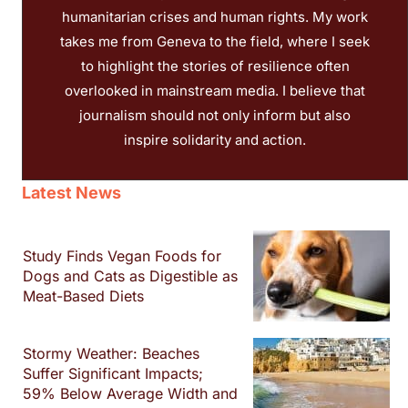
humanitarian crises and human rights. My work
takes me from Geneva to the field, where I seek
to highlight the stories of resilience often
overlooked in mainstream media. I believe that
journalism should not only inform but also
inspire solidarity and action.
Latest News
Study Finds Vegan Foods for
Dogs and Cats as Digestible as
Meat-Based Diets
Stormy Weather: Beaches
Suffer Significant Impacts;
59% Below Average Width and