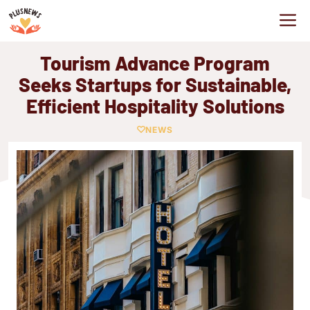
Skip
M
to
content
Tourism Advance Program
Seeks Startups for Sustainable,
Efficient Hospitality Solutions
NEWS