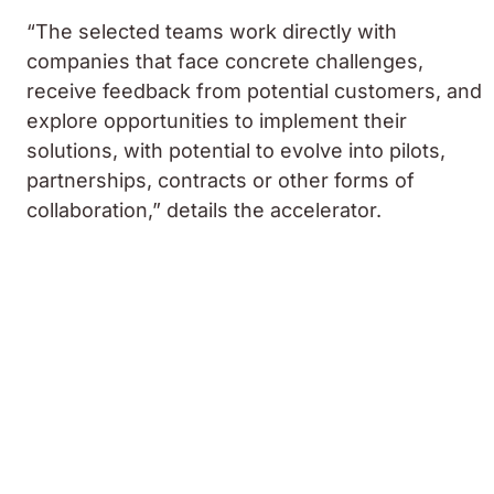
“The selected teams work directly with
companies that face concrete challenges,
receive feedback from potential customers, and
explore opportunities to implement their
solutions, with potential to evolve into pilots,
partnerships, contracts or other forms of
collaboration,” details the accelerator.