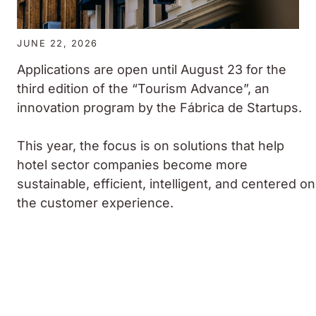
JUNE 22, 2026
Applications are open until August 23 for the
third edition of the “Tourism Advance”, an
innovation program by the Fábrica de Startups.
This year, the focus is on solutions that help
hotel sector companies become more
sustainable, efficient, intelligent, and centered on
the customer experience.