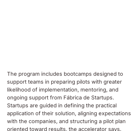
The program includes bootcamps designed to
support teams in preparing pilots with greater
likelihood of implementation, mentoring, and
ongoing support from Fábrica de Startups.
Startups are guided in defining the practical
application of their solution, aligning expectations
with the companies, and structuring a pilot plan
oriented toward results, the accelerator says.