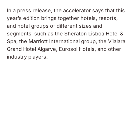
In a press release, the accelerator says that this
year’s edition brings together hotels, resorts,
and hotel groups of different sizes and
segments, such as the Sheraton Lisboa Hotel &
Spa, the Marriott International group, the Vilalara
Grand Hotel Algarve, Eurosol Hotels, and other
industry players.