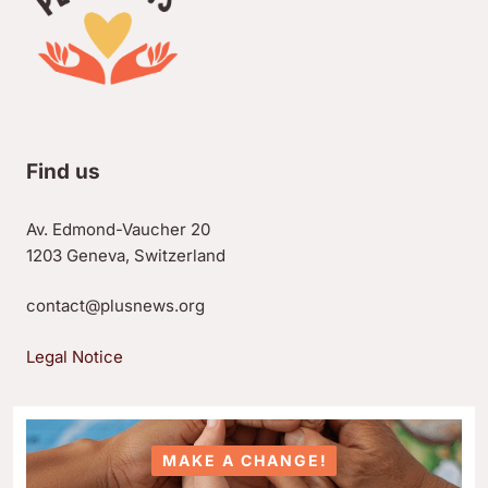
Find us
Av. Edmond-Vaucher 20
1203 Geneva, Switzerland
contact@plusnews.org
Legal Notice
MAKE A CHANGE!