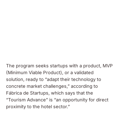
The program seeks startups with a product, MVP
(Minimum Viable Product), or a validated
solution, ready to “adapt their technology to
concrete market challenges,” according to
Fábrica de Startups, which says that the
“Tourism Advance” is “an opportunity for direct
proximity to the hotel sector.”