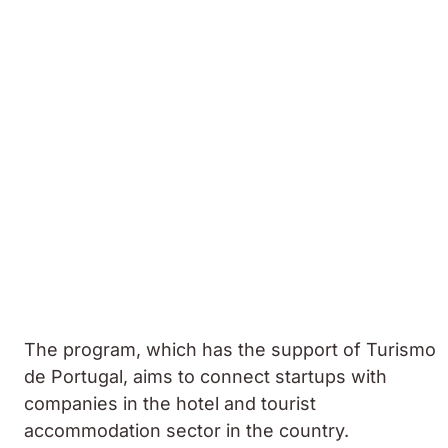
The program, which has the support of Turismo
de Portugal, aims to connect startups with
companies in the hotel and tourist
accommodation sector in the country.