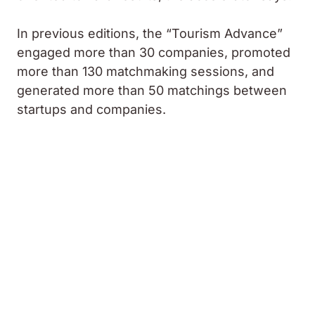
In previous editions, the “Tourism Advance”
engaged more than 30 companies, promoted
more than 130 matchmaking sessions, and
generated more than 50 matchings between
startups and companies.