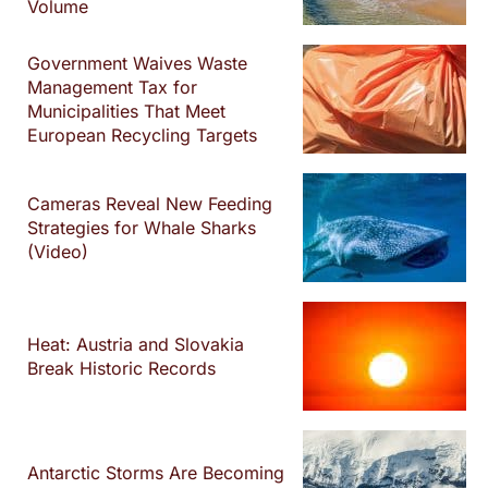
Volume
Government Waives Waste
Management Tax for
Municipalities That Meet
European Recycling Targets
Cameras Reveal New Feeding
Strategies for Whale Sharks
(Video)
Heat: Austria and Slovakia
Break Historic Records
Antarctic Storms Are Becoming