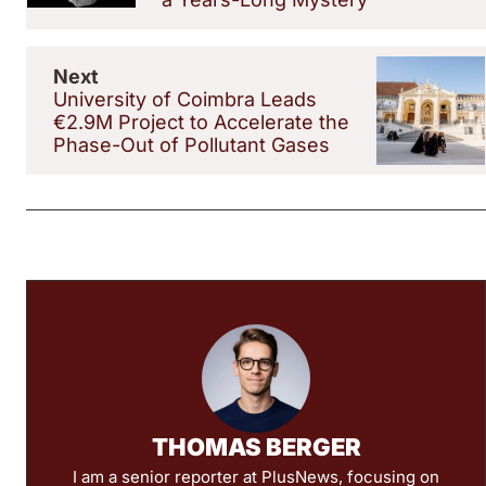
Next
University of Coimbra Leads
€2.9M Project to Accelerate the
Phase-Out of Pollutant Gases
THOMAS BERGER
I am a senior reporter at PlusNews, focusing on