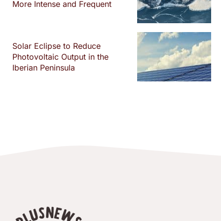
More Intense and Frequent
Solar Eclipse to Reduce
Photovoltaic Output in the
Iberian Peninsula