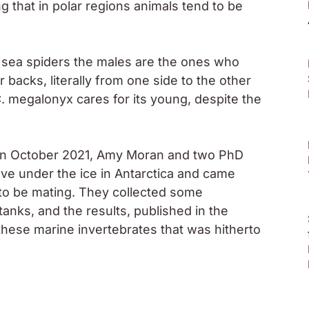
ing that in polar regions animals tend to be
f sea spiders the males are the ones who
r backs, literally from one side to the other
. megalonyx
cares for its young, despite the
in October 2021, Amy Moran and two PhD
ve under the ice in Antarctica and came
to be mating. They collected some
nks, and the results, published in the
f these marine invertebrates that was hitherto
specimens of
C. megalonyx
.