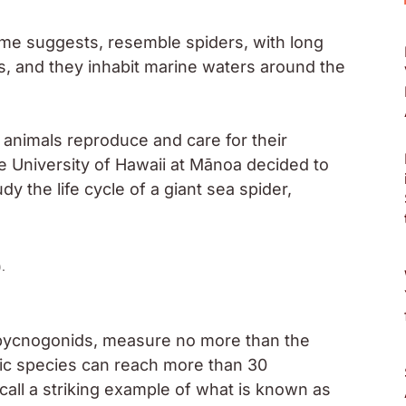
ame suggests, resemble spiders, with long
, and they inhabit marine waters around the
animals reproduce and care for their
the University of Hawaii at Mānoa decided to
y the life cycle of a giant sea spider,
).
 pycnogonids, measure no more than the
rctic species can reach more than 30
call a striking example of what is known as