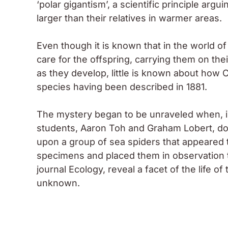
‘polar gigantism’, a scientific principle argu
larger than their relatives in warmer areas.
Even though it is known that in the world o
care for the offspring, carrying them on thei
as they develop, little is known about how
C
species having been described in 1881.
The mystery began to be unraveled when, 
students, Aaron Toh and Graham Lobert, do
upon a group of sea spiders that appeared 
specimens and placed them in observation ta
journal Ecology, reveal a facet of the life o
unknown.
Moran, on a dive beneath the Antarctic ice, collects 
Photo: R. Robbins