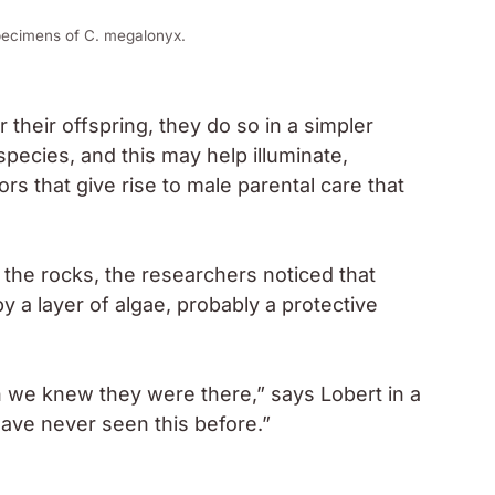
Next
This subtle change in
your fingernails is often
mistaken for aging but it
may point to an iron
deficiency
 focusing on humanitarian crises and human rights.
 field, where I seek to highlight the stories of
stream media. I believe that journalism should not
ty and action.