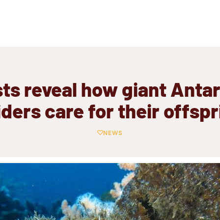
sts reveal how giant Antar
iders care for their offspr
NEWS