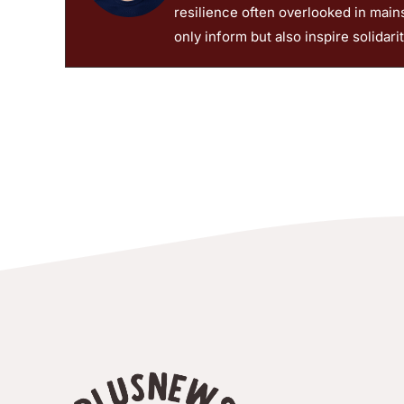
© 2026 PlusNews