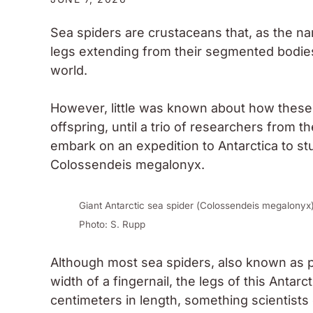
Sea spiders are crustaceans that, as the n
legs extending from their segmented bodies
world.
However, little was known about how these 
offspring, until a trio of researchers from 
embark on an expedition to Antarctica to stud
Colossendeis megalonyx.
Giant Antarctic sea spider (
Colossendeis megalonyx
Photo: S. Rupp
Although most sea spiders, also known as
width of a fingernail, the legs of this Anta
centimeters in length, something scientists 