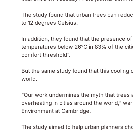
The study found that urban trees can reduce
to 12 degrees Celsius.
In addition, they found that the presence 
temperatures below 26°C in 83% of the citi
comfort threshold”.
But the same study found that this cooling c
world.
“Our work undermines the myth that trees a
overheating in cities around the world,” wa
Environment at Cambridge.
The study aimed to help urban planners ch