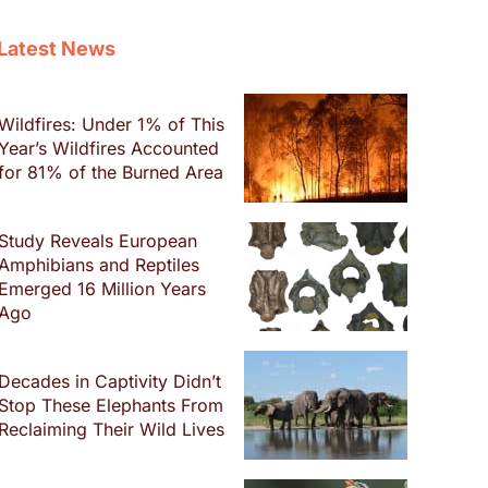
Latest News
Wildfires: Under 1% of This
Year’s Wildfires Accounted
for 81% of the Burned Area
Study Reveals European
Amphibians and Reptiles
Emerged 16 Million Years
Ago
Decades in Captivity Didn’t
Stop These Elephants From
Reclaiming Their Wild Lives