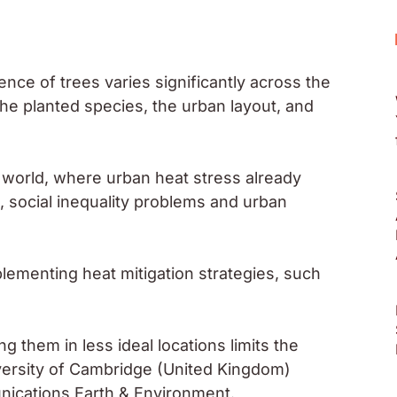
ence of trees varies significantly across the
the planted species, the urban layout, and
 world, where urban heat stress already
, social inequality problems and urban
lementing heat mitigation strategies, such
 them in less ideal locations limits the
iversity of Cambridge (United Kingdom)
nications Earth & Environment.