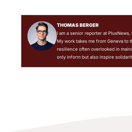
THOMAS BERGER
I am a senior reporter at PlusNews,
My work takes me from Geneva to the
resilience often overlooked in main
only inform but also inspire solidari