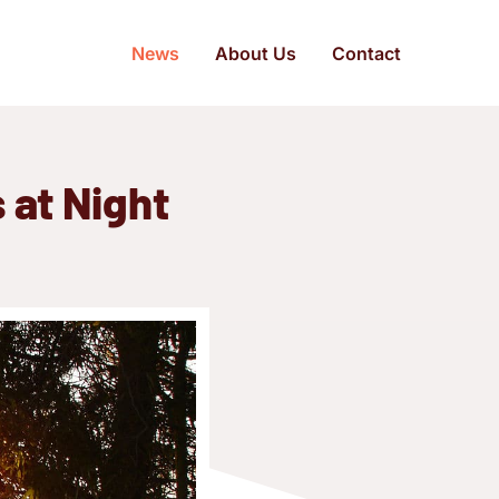
News
About Us
Contact
 at Night