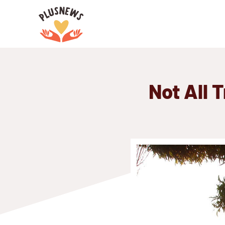
Skip
to
content
Not All 