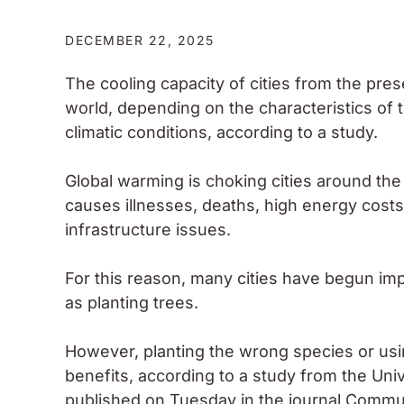
DECEMBER 22, 2025
The cooling capacity of cities from the pres
world, depending on the characteristics of 
climatic conditions, according to a study.
Global warming is choking cities around the
causes illnesses, deaths, high energy costs
infrastructure issues.
For this reason, many cities have begun imp
as planting trees.
However, planting the wrong species or using
benefits, according to a study from the Un
published on Tuesday in the journal Commu