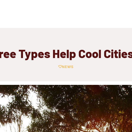
Tree Types Help Cool Cities
NEWS