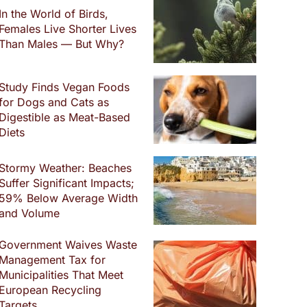
In the World of Birds,
Females Live Shorter Lives
Than Males — But Why?
Study Finds Vegan Foods
for Dogs and Cats as
Digestible as Meat-Based
Diets
Stormy Weather: Beaches
Suffer Significant Impacts;
59% Below Average Width
and Volume
Government Waives Waste
Management Tax for
Municipalities That Meet
European Recycling
Targets