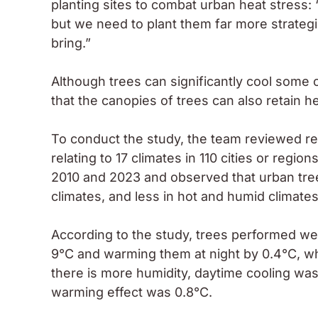
planting sites to combat urban heat stress: “T
but we need to plant them far more strategi
bring.”
Although trees can significantly cool some c
that the canopies of trees can also retain h
To conduct the study, the team reviewed res
relating to 17 climates in 110 cities or reg
2010 and 2023 and observed that urban trees
climates, and less in hot and humid climates
According to the study, trees performed well 
9°C and warming them at night by 0.4°C, whi
there is more humidity, daytime cooling wa
warming effect was 0.8°C.