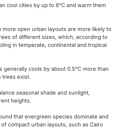
can cool cities by up to 6°C and warm them
th more open urban layouts are more likely to
ees of different sizes, which, according to
oling in temperate, continental and tropical
s generally cools by about 0.5°C more than
 trees exist.
alance seasonal shade and sunlight,
rent heights.
 found that evergreen species dominate and
t of compact urban layouts, such as Cairo