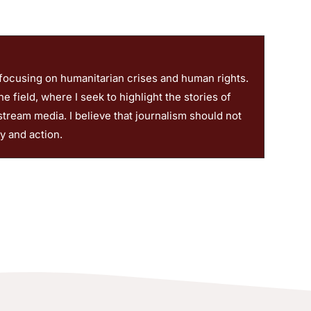
 focusing on humanitarian crises and human rights.
 field, where I seek to highlight the stories of
stream media. I believe that journalism should not
ty and action.