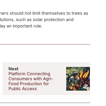
ers should not limit themselves to trees as
solutions, such as solar protection and
lay an important role.
Next
Platform Connecting
Consumers with Agri-
Food Production for
Public Access