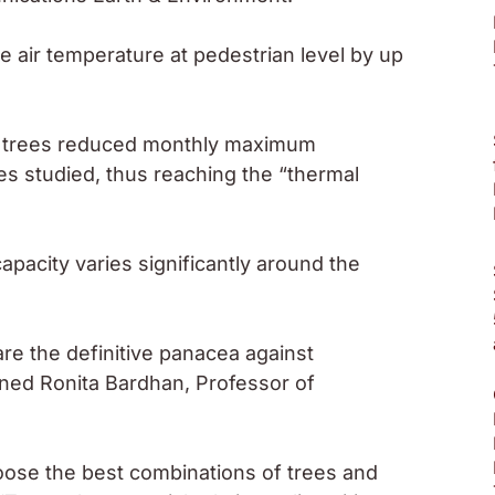
 air temperature at pedestrian level by up
of trees reduced monthly maximum
es studied, thus reaching the “thermal
apacity varies significantly around the
re the definitive panacea against
rned Ronita Bardhan, Professor of
oose the best combinations of trees and