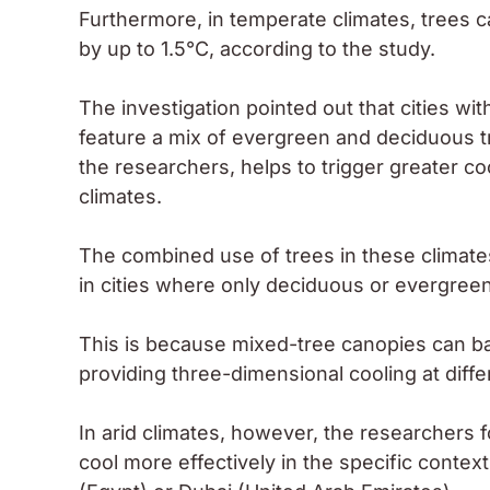
Furthermore, in temperate climates, trees 
by up to 1.5°C, according to the study.
The investigation pointed out that cities wi
feature a mix of evergreen and deciduous tr
the researchers, helps to trigger greater co
climates.
The combined use of trees in these climate
in cities where only deciduous or evergreen
This is because mixed-tree canopies can b
providing three-dimensional cooling at diffe
In arid climates, however, the researchers
cool more effectively in the specific contex