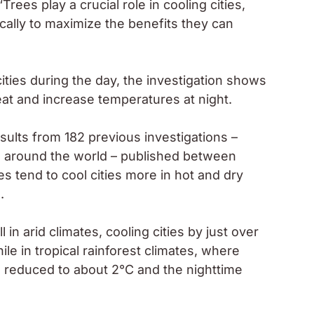
rees play a crucial role in cooling cities,
cally to maximize the benefits they can
ities during the day, the investigation shows
eat and increase temperatures at night.
ults from 182 previous investigations –
ions around the world – published between
 tend to cool cities more in hot and dry
.
in arid climates, cooling cities by just over
le in tropical rainforest climates, where
s reduced to about 2°C and the nighttime