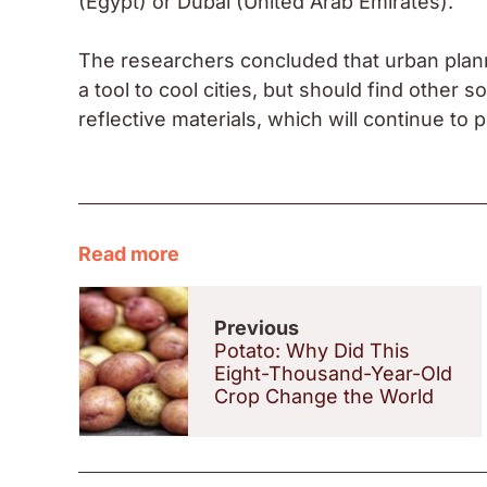
(Egypt) or Dubai (United Arab Emirates).
The researchers concluded that urban plann
a tool to cool cities, but should find other 
reflective materials, which will continue to p
Read more
Previous
Potato: Why Did This
Eight-Thousand-Year-Old
Crop Change the World