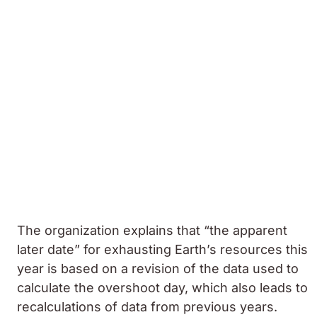
The organization explains that “the apparent
later date” for exhausting Earth’s resources this
year is based on a revision of the data used to
calculate the overshoot day, which also leads to
recalculations of data from previous years.