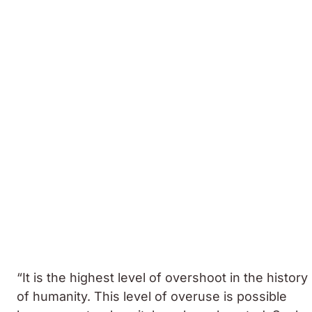
“It is the highest level of overshoot in the history
of humanity. This level of overuse is possible