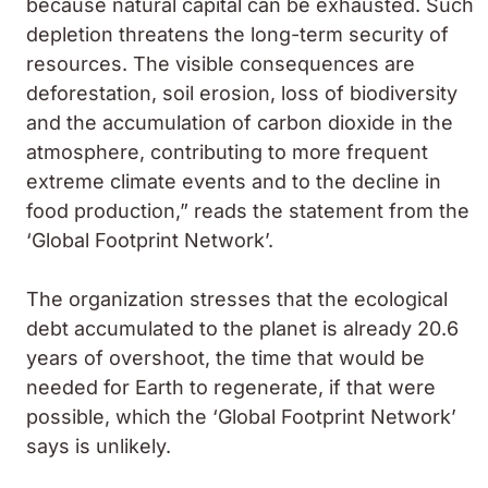
because natural capital can be exhausted. Such
depletion threatens the long-term security of
resources. The visible consequences are
deforestation, soil erosion, loss of biodiversity
and the accumulation of carbon dioxide in the
atmosphere, contributing to more frequent
extreme climate events and to the decline in
food production,” reads the statement from the
‘Global Footprint Network’.
The organization stresses that the ecological
debt accumulated to the planet is already 20.6
years of overshoot, the time that would be
needed for Earth to regenerate, if that were
possible, which the ‘Global Footprint Network’
says is unlikely.