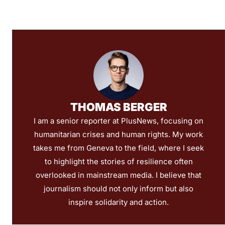
THOMAS BERGER
I am a senior reporter at PlusNews, focusing on
humanitarian crises and human rights. My work
takes me from Geneva to the field, where I seek
to highlight the stories of resilience often
overlooked in mainstream media. I believe that
journalism should not only inform but also
inspire solidarity and action.