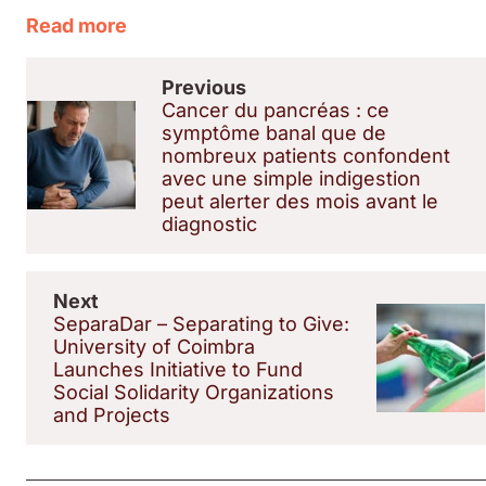
Read more
Previous
Cancer du pancréas : ce
symptôme banal que de
nombreux patients confondent
avec une simple indigestion
peut alerter des mois avant le
diagnostic
Next
SeparaDar – Separating to Give:
University of Coimbra
Launches Initiative to Fund
Social Solidarity Organizations
and Projects