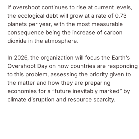
If overshoot continues to rise at current levels,
the ecological debt will grow at a rate of 0.73
planets per year, with the most measurable
consequence being the increase of carbon
dioxide in the atmosphere.
In 2026, the organization will focus the Earth’s
Overshoot Day on how countries are responding
to this problem, assessing the priority given to
the matter and how they are preparing
economies for a “future inevitably marked” by
climate disruption and resource scarcity.