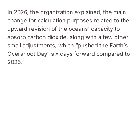
In 2026, the organization explained, the main
change for calculation purposes related to the
upward revision of the oceans’ capacity to
absorb carbon dioxide, along with a few other
small adjustments, which “pushed the Earth’s
Overshoot Day” six days forward compared to
2025.