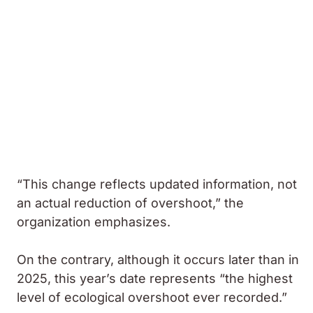
“This change reflects updated information, not
an actual reduction of overshoot,” the
organization emphasizes.
On the contrary, although it occurs later than in
2025, this year’s date represents “the highest
level of ecological overshoot ever recorded.”