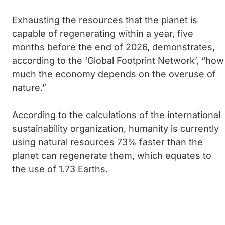
Exhausting the resources that the planet is
capable of regenerating within a year, five
months before the end of 2026, demonstrates,
according to the ‘Global Footprint Network’, “how
much the economy depends on the overuse of
nature.”
According to the calculations of the international
sustainability organization, humanity is currently
using natural resources 73% faster than the
planet can regenerate them, which equates to
the use of 1.73 Earths.