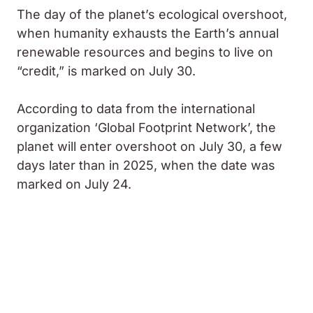
The day of the planet’s ecological overshoot,
when humanity exhausts the Earth’s annual
renewable resources and begins to live on
“credit,” is marked on July 30.
According to data from the international
organization ‘Global Footprint Network’, the
planet will enter overshoot on July 30, a few
days later than in 2025, when the date was
marked on July 24.