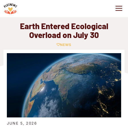
Skip
M
to
content
Earth Entered Ecological
Overload on July 30
NEWS
JUNE 5, 2026