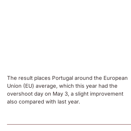
The result places Portugal around the European
Union (EU) average, which this year had the
overshoot day on May 3, a slight improvement
also compared with last year.