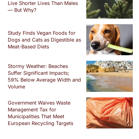
Live Shorter Lives Than Males
— But Why?
Study Finds Vegan Foods for
Dogs and Cats as Digestible as
Meat-Based Diets
Stormy Weather: Beaches
Suffer Significant Impacts;
59% Below Average Width and
Volume
Government Waives Waste
Management Tax for
Municipalities That Meet
European Recycling Targets