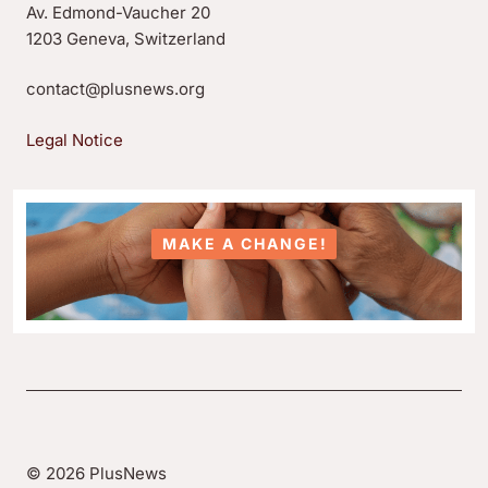
Av. Edmond-Vaucher 20
1203 Geneva, Switzerland
contact@plusnews.org
Legal Notice
MAKE A CHANGE!
© 2026 PlusNews