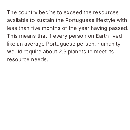
The country begins to exceed the resources
available to sustain the Portuguese lifestyle with
less than five months of the year having passed.
This means that if every person on Earth lived
like an average Portuguese person, humanity
would require about 2.9 planets to meet its
resource needs.