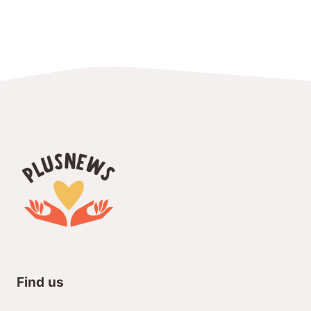
Find us