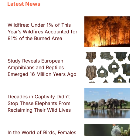
Latest News
Wildfires: Under 1% of This
Year’s Wildfires Accounted for
81% of the Burned Area
Study Reveals European
Amphibians and Reptiles
Emerged 16 Million Years Ago
Decades in Captivity Didn’t
Stop These Elephants From
Reclaiming Their Wild Lives
In the World of Birds, Females