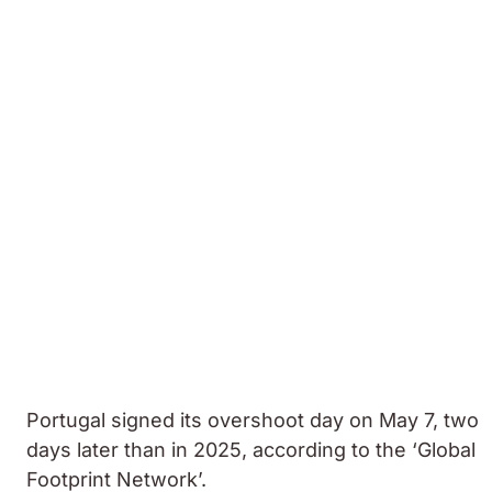
Portugal signed its overshoot day on May 7, two
days later than in 2025, according to the ‘Global
Footprint Network’.