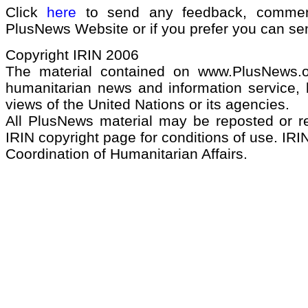
Click
here
to send any feedback, commen
PlusNews Website or if you prefer you can s
Copyright IRIN 2006
The material contained on www.PlusNews.
humanitarian news and information service, b
views of the United Nations or its agencies.
All PlusNews material may be reposted or rep
IRIN copyright page for conditions of use. IRIN
Coordination of Humanitarian Affairs.