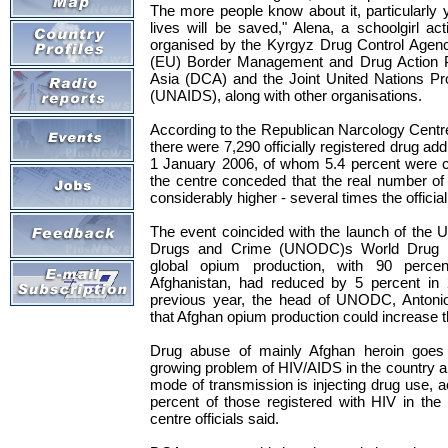
The more people know about it, particularly
lives will be saved," Alena, a schoolgirl act
organised by the Kyrgyz Drug Control Agen
(EU) Border Management and Drug Action 
Asia (DCA) and the Joint United Nations 
(UNAIDS), along with other organisations.
According to the Republican Narcology Centre 
there were 7,290 officially registered drug add
1 January 2006, of whom 5.4 percent were chil
the centre conceded that the real number of
considerably higher - several times the official
The event coincided with the launch of the U
Drugs and Crime (UNODC)s World Drug R
global opium production, with 90 perce
Afghanistan, had reduced by 5 percent in
previous year, the head of UNODC, Antoni
that Afghan opium production could increase t
Drug abuse of mainly Afghan heroin goes 
growing problem of HIV/AIDS in the country a
mode of transmission is injecting drug use, a
percent of those registered with HIV in the 
centre officials said.