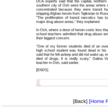
DCA experts said that the capital, northern
southern city of Osh were the areas where
concentrated because they were transit hub
shipping Afghan heroin from Tajikistan to Rus
"The proliferation of transit narcotics has t
major drug abuse areas," they explained.
In Osh, where a dose of heroin costs less tha
school teachers admitted that drug abuse am
their biggest concern.
"One of my former students died of an over
high school student was found dead in his b
said that he fell asleep and did not wake up,
died of drugs. It is really scary," Galina V
teacher in Osh, said earlier.
[ENDS]
[Back]
[Home 