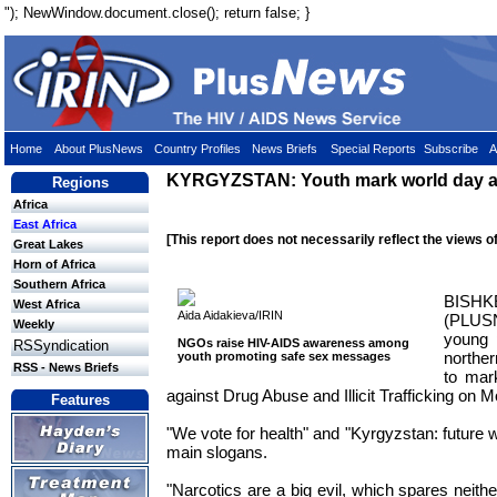
"); NewWindow.document.close(); return false; }
Home
About PlusNews
Country Profiles
News Briefs
Special Reports
Subscribe
A
KYRGYZSTAN: Youth mark world day a
Regions
Africa
East Africa
[This report does not necessarily reflect the views o
Great Lakes
Horn of Africa
Southern Africa
BIS
West Africa
Aida Aidakieva/IRIN
(PLUS
Weekly
young 
NGOs raise HIV-AIDS awareness among
RSSyndication
northe
youth promoting safe sex messages
RSS - News Briefs
to mar
against Drug Abuse and Illicit Trafficking on 
Features
"We vote for health" and "Kyrgyzstan: future w
main slogans.
"Narcotics are a big evil, which spares neith