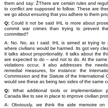
them and say: ŽThere are certain rules and regula
to conflict are supposed to follow. These are t
we go about ensuring that you adhere to them pro
Q:
Could it not be said IHL is more about pros
commit war crimes than trying to prevent th
committed?
A: No. No, as I said: IHL is aimed at trying to 
where civilians would be harmed. Its got very clear
It talks about proportionality. It talks about the 
are expected to do – and not to do. At the same
violations occur, it also addresses the need
remedial measures, for instance: the Internati
Commission and the Statute of the International 
would see these as being two sides of the same c
Q:
What additional tools or implementation 
Canada like to see in place to improve civilian pro
A: Obviously, we think the aide memoire on ci