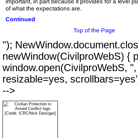
important, in part because it provides for a level pl
of what the expectations are.
Continued
Top of the Page
"); NewWindow.document.close()
newWindow(CivilproWebS) { 
window.open(CivilproWebS, '',
resizable=yes, scrollbars=yes
-->