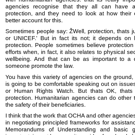
agencies recognise that they all can have a
protection, and they need to look at how their 
better account for this.
Sometimes people say: ŽWell, protection, thats
or UNICEF.' But in fact its not; it depends on 
protection. People sometimes believe protection i
efforts when, in fact, it also relates to physical se
wellbeing. And that can be as important to a c
someone promote the law.
You have this variety of agencies on the ground
is going to be comfortable speaking out on issue
or Human Rights Watch. But thats OK, thats 
protection. Humanitarian agencies can do other 
the safety of their beneficiaries.
I think that the work that OCHA and other agenci
in negotiating principled frameworks for assistanc
Memorandums of Understanding and basic gr