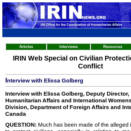
Articles
Interviews
Resources
IRIN Web Special on Civilian Protect
Conflict
I
nterview with Elissa Golberg
Interview with Elissa Golberg, Deputy Director
Humanitarian Affairs and International Womens
Division, Department of Foreign Affairs and Int
Canada
QUESTION:
Much has been made of the alleged 