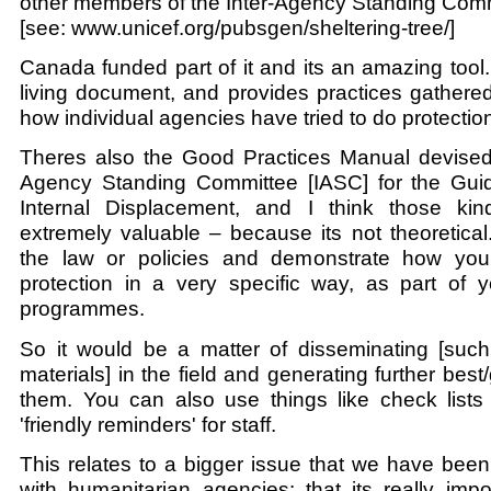
other members of the Inter-Agency Standing Comm
[see: www.unicef.org/pubsgen/sheltering-tree/]
Canada funded part of it and its an amazing tool.
living document, and provides practices gathered
how individual agencies have tried to do protectio
Theres also the Good Practices Manual devised
Agency Standing Committee [IASC] for the Guid
Internal Displacement, and I think those kin
extremely valuable – because its not theoretical. 
the law or policies and demonstrate how you
protection in a very specific way, as part of y
programmes.
So it would be a matter of disseminating [such 
materials] in the field and generating further bes
them. You can also use things like check lists a
'friendly reminders' for staff.
This relates to a bigger issue that we have been
with humanitarian agencies: that its really impo