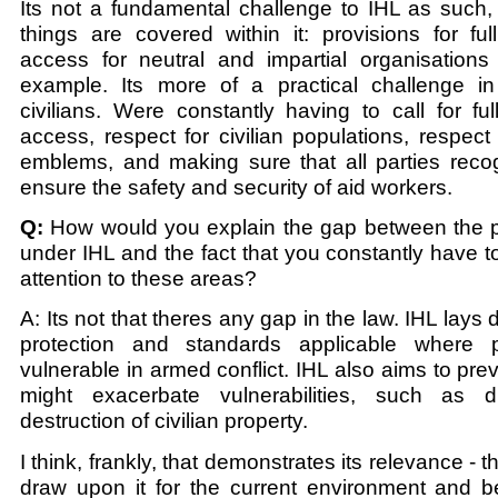
Its not a fundamental challenge to IHL as such,
things are covered within it: provisions for fu
access for neutral and impartial organisations
example. Its more of a practical challenge in
civilians. Were constantly having to call for f
access, respect for civilian populations, respect 
emblems, and making sure that all parties reco
ensure the safety and security of aid workers.
Q:
How would you explain the gap between the pr
under IHL and the fact that you constantly have to
attention to these areas?
A: Its not that theres any gap in the law. IHL lay
protection and standards applicable where
vulnerable in armed conflict. IHL also aims to prev
might exacerbate vulnerabilities, such as 
destruction of civilian property.
I think, frankly, that demonstrates its relevance - t
draw upon it for the current environment and be