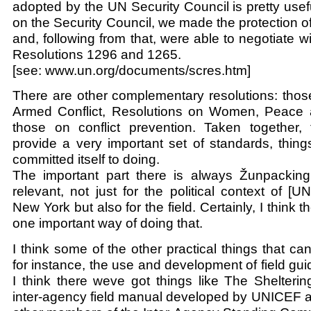
adopted by the UN Security Council is pretty us
on the Security Council, we made the protection of c
and, following from that, were able to negotiate 
Resolutions 1296 and 1265.
[see: www.un.org/documents/scres.htm]
There are other complementary resolutions: thos
Armed Conflict, Resolutions on Women, Peace 
those on conflict prevention. Taken together, 
provide a very important set of standards, thin
committed itself to doing.
The important part there is always Žunpacking
relevant, not just for the political context of [U
New York but also for the field. Certainly, I think 
one important way of doing that.
I think some of the other practical things that ca
for instance, the use and development of field gu
I think there weve got things like The Shelteri
inter-agency field manual developed by UNICEF