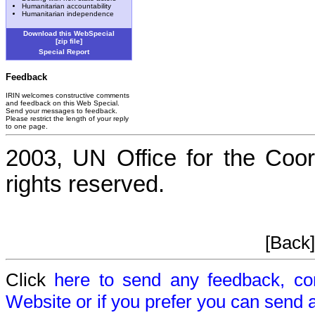
Humanitarian accountability
Humanitarian independence
Download this WebSpecial
[zip file]
Special Report
Feedback
IRIN welcomes constructive comments
and feedback on this Web Special.
Send your messages to feedback.
Please restrict the length of your reply
to one page.
2003, UN Office for the Coord
rights reserved.
[Back
Click
here to send any feedback, c
Website or if you prefer you can send 