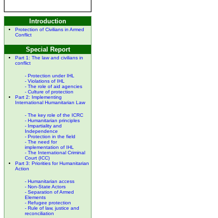
Introduction
Protection of Civilians in Armed
Conflict
Special Report
Part 1:
The law and civilians in
conflict
- Protection under IHL
- Violations of IHL
- The role of aid agencies
- Culture of protection
Part 2:
Implementing
International Humanitarian Law
- The key role of the ICRC
- Humanitarian principles
- Impartiality and
Independence
- Protection in the field
- The need for
implementation of IHL
- The International Criminal
Court (ICC)
Part 3:
Priorities for Humanitarian
Action
- Humanitarian access
- Non-State Actors
- Separation of Armed
Elements
- Refugee protection
- Rule of law, justice and
reconciliation