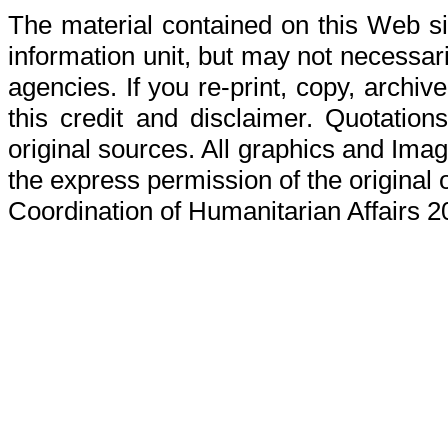
The material contained on this Web s
information unit, but may not necessaril
agencies. If you re-print, copy, archive
this credit and disclaimer. Quotations
original sources. All graphics and Ima
the express permission of the original 
Coordination of Humanitarian Affairs 