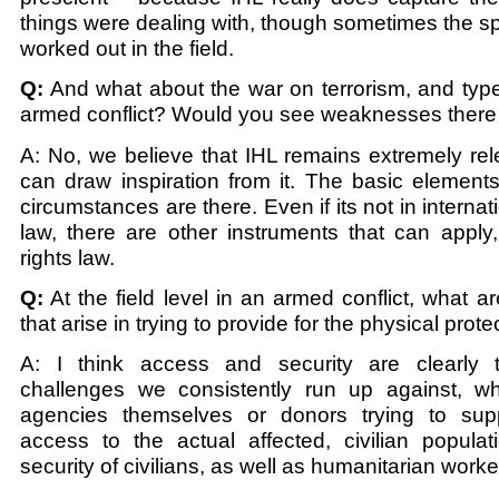
things were dealing with, though sometimes the sp
worked out in the field.
Q:
And what about the war on terrorism, and type
armed conflict? Would you see weaknesses there 
A: No, we believe that IHL remains extremely re
can draw inspiration from it. The basic element
circumstances are there. Even if its not in interna
law, there are other instruments that can apply
rights law.
Q:
At the field level in an armed conflict, what a
that arise in trying to provide for the physical prote
A: I think access and security are clearly t
challenges we consistently run up against, wh
agencies themselves or donors trying to sup
access to the actual affected, civilian populat
security of civilians, as well as humanitarian worke