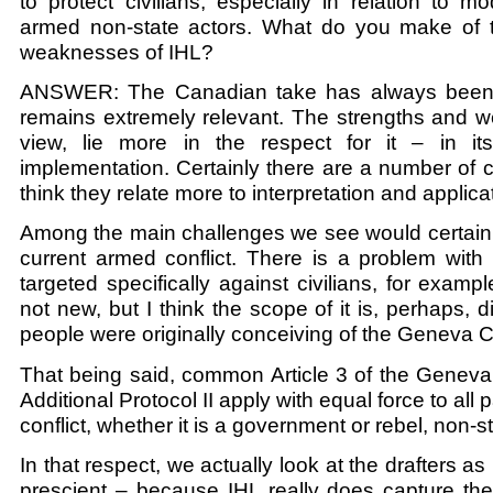
to protect civilians, especially in relation to 
armed non-state actors. What do you make of 
weaknesses of IHL?
ANSWER: The Canadian take has always been t
remains extremely relevant. The strengths and w
view, lie more in the respect for it – in it
implementation. Certainly there are a number of 
think they relate more to interpretation and applica
Among the main challenges we see would certainl
current armed conflict. There is a problem with v
targeted specifically against civilians, for examp
not new, but I think the scope of it is, perhaps, 
people were originally conceiving of the Geneva 
That being said, common Article 3 of the Genev
Additional Protocol II apply with equal force to all 
conflict, whether it is a government or rebel, non-st
In that respect, we actually look at the drafters a
prescient – because IHL really does capture the