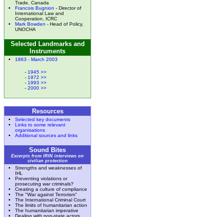
Trade, Canada
Francois Bugnion
- Director of
International Law and
Cooperation, ICRC
Mark Bowden
- Head of Policy,
UNOCHA
Selected Landmarks and
Instruments
1863 - March 2003
-
1945 >>
-
1972 >>
-
1993 >>
-
2000 >>
Resources
Selected key documents
Links to some relevant
organisations
Additional sources and links
Sound Bites
Excerpts from IRIN interviews on
civilian protection
Strengths and weaknesses of
IHL
Preventing violations or
prosecuting war criminals?
Creating a culture of compliance
The "War against Terrorism"
The International Criminal Court
The limits of humanitarian action
The humanitarian imperative
Dealing with non-state actors