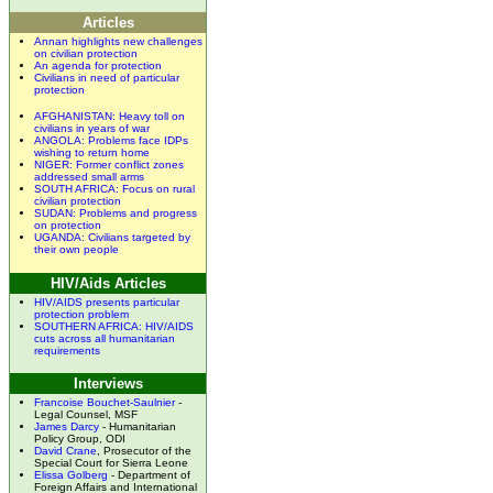
Articles
Annan highlights new challenges
on civilian protection
An agenda for protection
Civilians in need of particular
protection
AFGHANISTAN: Heavy toll on
civilians in years of war
ANGOLA: Problems face IDPs
wishing to return home
NIGER: Former conflict zones
addressed small arms
SOUTH AFRICA: Focus on rural
civilian protection
SUDAN: Problems and progress
on protection
UGANDA: Civilians targeted by
their own people
HIV/Aids Articles
HIV/AIDS presents particular
protection problem
SOUTHERN AFRICA: HIV/AIDS
cuts across all humanitarian
requirements
Interviews
Francoise Bouchet-Saulnier
-
Legal Counsel, MSF
James Darcy
- Humanitarian
Policy Group, ODI
David Crane
, Prosecutor of the
Special Court for Sierra Leone
Elissa Golberg
- Department of
Foreign Affairs and International