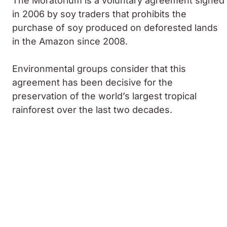
The Moratorium is a voluntary agreement signed
in 2006 by soy traders that prohibits the
purchase of soy produced on deforested lands
in the Amazon since 2008.
Environmental groups consider that this
agreement has been decisive for the
preservation of the world’s largest tropical
rainforest over the last two decades.