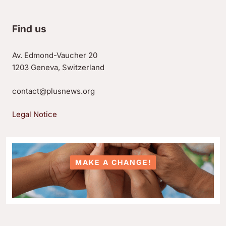
Find us
Av. Edmond-Vaucher 20
1203 Geneva, Switzerland
contact@plusnews.org
Legal Notice
MAKE A CHANGE!