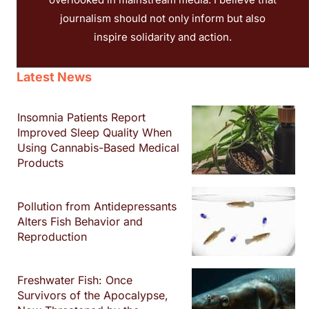
journalism should not only inform but also
inspire solidarity and action.
Latest News
Insomnia Patients Report
Improved Sleep Quality When
Using Cannabis-Based Medical
Products
Pollution from Antidepressants
Alters Fish Behavior and
Reproduction
Freshwater Fish: Once
Survivors of the Apocalypse,