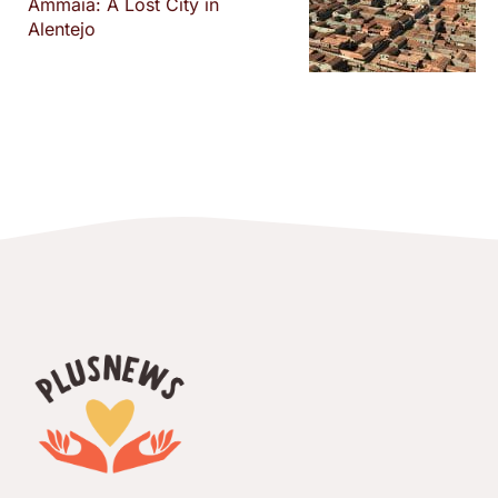
Ammaia: A Lost City in
Alentejo