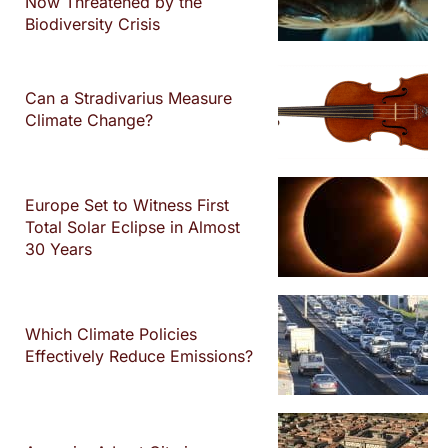
Now Threatened by the
Biodiversity Crisis
Can a Stradivarius Measure
Climate Change?
Europe Set to Witness First
Total Solar Eclipse in Almost
30 Years
Which Climate Policies
Effectively Reduce Emissions?