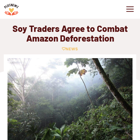
Skip
M
to
content
Soy Traders Agree to Combat
Amazon Deforestation
NEWS