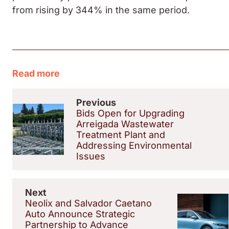
from rising by 344% in the same period.
Read more
Previous
Bids Open for Upgrading
Arreigada Wastewater
Treatment Plant and
Addressing Environmental
Issues
Next
Neolix and Salvador Caetano
Auto Announce Strategic
Partnership to Advance