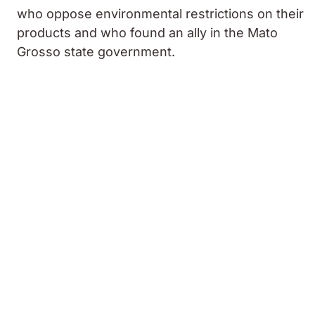
who oppose environmental restrictions on their
products and who found an ally in the Mato
Grosso state government.