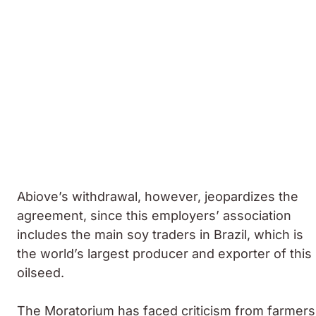
Abiove’s withdrawal, however, jeopardizes the
agreement, since this employers’ association
includes the main soy traders in Brazil, which is
the world’s largest producer and exporter of this
oilseed.
The Moratorium has faced criticism from farmers