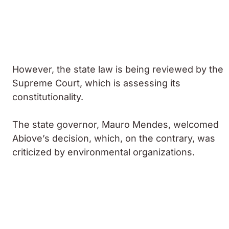
However, the state law is being reviewed by the
Supreme Court, which is assessing its
constitutionality.
The state governor, Mauro Mendes, welcomed
Abiove’s decision, which, on the contrary, was
criticized by environmental organizations.