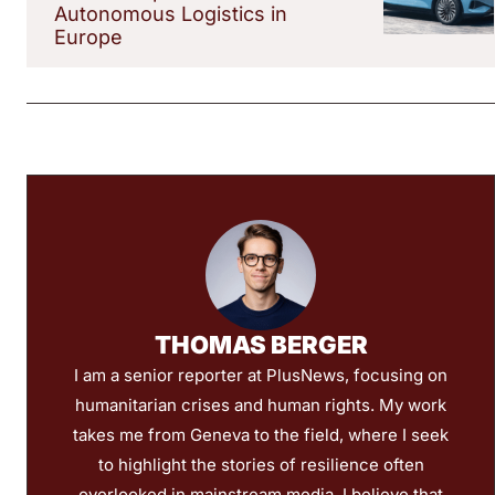
Autonomous Logistics in
Europe
THOMAS BERGER
I am a senior reporter at PlusNews, focusing on
humanitarian crises and human rights. My work
takes me from Geneva to the field, where I seek
to highlight the stories of resilience often
overlooked in mainstream media. I believe that