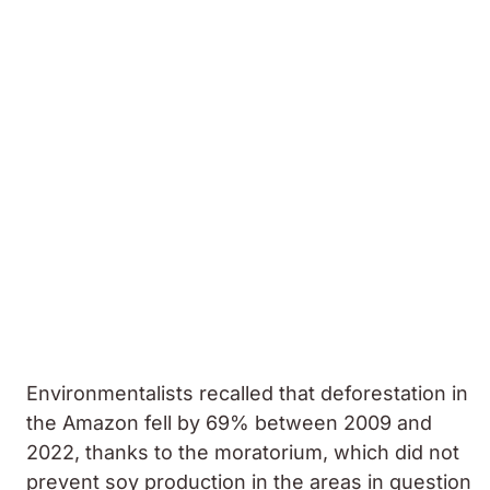
Environmentalists recalled that deforestation in
the Amazon fell by 69% between 2009 and
2022, thanks to the moratorium, which did not
prevent soy production in the areas in question