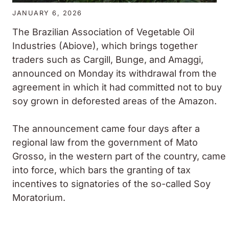
JANUARY 6, 2026
The Brazilian Association of Vegetable Oil
Industries (Abiove), which brings together
traders such as Cargill, Bunge, and Amaggi,
announced on Monday its withdrawal from the
agreement in which it had committed not to buy
soy grown in deforested areas of the Amazon.
The announcement came four days after a
regional law from the government of Mato
Grosso, in the western part of the country, came
into force, which bars the granting of tax
incentives to signatories of the so-called Soy
Moratorium.