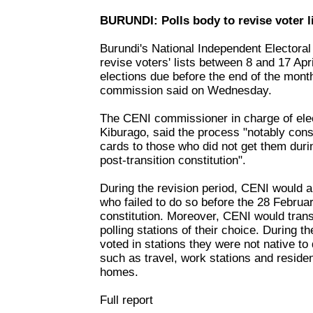
BURUNDI: Polls body to revise voter l
Burundi's National Independent Electora
revise voters' lists between 8 and 17 Apr
elections due before the end of the month,
commission said on Wednesday.
The CENI commissioner in charge of elec
Kiburago, said the process "notably consi
cards to those who did not get them duri
post-transition constitution".
During the revision period, CENI would al
who failed to do so before the 28 Februa
constitution. Moreover, CENI would trans
polling stations of their choice. During
voted in stations they were not native to
such as travel, work stations and residen
homes.
Full report