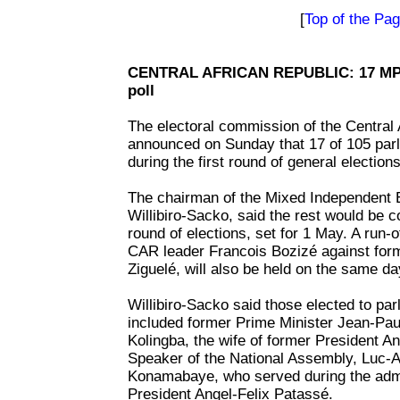
[
Top of the Pa
CENTRAL AFRICAN REPUBLIC: 17 MPs 
poll
The electoral commission of the Central
announced on Sunday that 17 of 105 parl
during the first round of general elections
The chairman of the Mixed Independent 
Willibiro-Sacko, said the rest would be 
round of elections, set for 1 May. A run-off
CAR leader Francois Bozizé against form
Ziguelé, will also be held on the same da
Willibiro-Sacko said those elected to parl
included former Prime Minister Jean-Pau
Kolingba, the wife of former President A
Speaker of the National Assembly, Luc-A
Konamabaye, who served during the admi
President Angel-Felix Patassé.