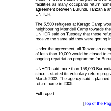
facilities as many occupants return home
agreement between Burundi, Tanzania an
UNHCR.
The 5,500 refugees at Karago Camp would
neighbouring Mtendeli Camp towards the 
UNHCR said on Tuesday that these refug
receive the same aid they were getting i
Under the agreement, all Tanzanian camp
of less than 10,000 would be closed to 
ongoing repatriation programme for Buru
UNHCR said more than 158,000 Burundia
since it started its voluntary return pro
March 2002. The agency said it planned t
return home in 2005.
Full report
[
Top of the Pa