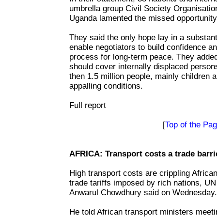
umbrella group Civil Society Organisatio
Uganda lamented the missed opportunity 
They said the only hope lay in a substant
enable negotiators to build confidence an
process for long-term peace. They added
should cover internally displaced perso
then 1.5 million people, mainly children 
appalling conditions.
Full report
[
Top of the Pa
AFRICA: Transport costs a trade barrie
High transport costs are crippling Afric
trade tariffs imposed by rich nations, 
Anwarul Chowdhury said on Wednesday.
He told African transport ministers meet