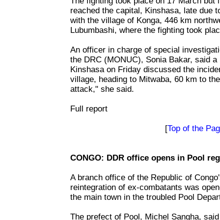
The fighting took place on 17 March but i
reached the capital, Kinshasa, late due 
with the village of Konga, 446 km northwes
Lubumbashi, where the fighting took plac
An officer in charge of special investiga
the DRC (MONUC), Sonia Bakar, said a 
Kinshasa on Friday discussed the inciden
village, heading to Mitwaba, 60 km to th
attack," she said.
Full report
[
Top of the Pa
CONGO: DDR office opens in Pool reg
A branch office of the Republic of Congo
reintegration of ex-combatants was open
the main town in the troubled Pool Depar
The prefect of Pool, Michel Sangha, said t