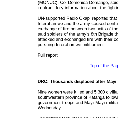
(MONUC), Col Domenica Demange, said 
contradictory information about the fighti
UN-supported Radio Okapi reported that e
Interahamwe and the army caused confus
exchange of fire between two units of t
said soldiers of the army's 8th Brigade 
attacked and exchanged fire with their 
pursuing Interahamwe militiamen.
Full report
[
Top of the Pa
DRC: Thousands displaced after Mayi-
Nine women were killed and 5,300 civilia
southwestern province of Katanga follow
government troops and Mayi-Mayi militias
Wednesday.