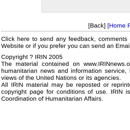
[Back]
[Home 
Click here to send any feedback, comments 
Website or if you prefer you can send an Ema
Copyright ? IRIN 2005
The material contained on www.IRINnews.
humanitarian news and information service, 
views of the United Nations or its agencies.
All IRIN material may be reposted or reprint
copyright page for conditions of use. IRIN i
Coordination of Humanitarian Affairs.