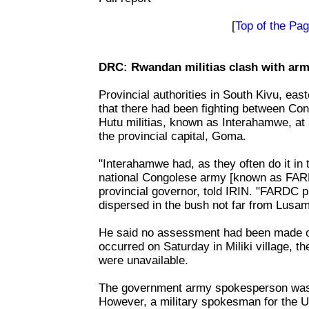
[
Top of the Pa
DRC: Rwandan militias clash with arm
Provincial authorities in South Kivu, ea
that there had been fighting between C
Hutu militias, known as Interahamwe, at 
the provincial capital, Goma.
"Interahamwe had, as they often do it in 
national Congolese army [known as FARD
provincial governor, told IRIN. "FARDC
dispersed in the bush not far from Lusam
He said no assessment had been made of
occurred on Saturday in Miliki village, th
were unavailable.
The government army spokesperson was 
However, a military spokesman for the 