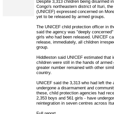
Despite 3,313 children being disarmed in
Congo's northeastern district of Ituri, t
(UNICEF) expressed concerned on Mond
yet to be released by armed groups.
The UNICEF child protection officer in t
said the agency was "deeply concerned"
girls who had been released. UNICEF cal
release, immediately, all children irrespec
group.
Hiddleston said UNICEF estimated that in 
children were still in the hands of armed
greater number remained with other simila
country.
UNICEF said the 3,313 who had left the
undergone a disarmament and community 
these, child protection agencies had rec
2,353 boys and 561 girls - have underg
reintegration in seven centres across It
Full report