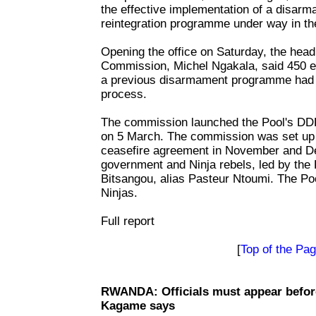
the effective implementation of a disarm
reintegration programme under way in th
Opening the office on Saturday, the head
Commission, Michel Ngakala, said 450 e
a previous disarmament programme had 
process.
The commission launched the Pool's 
on 5 March. The commission was set up f
ceasefire agreement in November and 
government and Ninja rebels, led by the
Bitsangou, alias Pasteur Ntoumi. The Poo
Ninjas.
Full report
[
Top of the Pa
RWANDA: Officials must appear before 
Kagame says