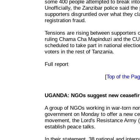
some 400 people attempted to break into 
Unofficially, the Zanzibar police said t
supporters disgruntled over what they cl
registration fraud.
Tensions are rising between supporters o
ruling Chama Cha Mapinduzi and the CUF
scheduled to take part in national electi
voters in the rest of Tanzania.
Full report
[
Top of the Pa
UGANDA: NGOs suggest new ceasefire
A group of NGOs working in war-torn nor
government on Monday to offer a new cea
movement, the Lord's Resistance Army (L
establish peace talks.
In their statement, 38 national and inte