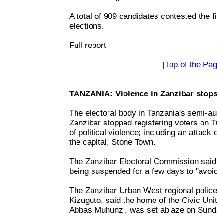
A total of 909 candidates contested the fi
elections.
Full report
[
Top of the Pa
TANZANIA: Violence in Zanzibar stops 
The electoral body in Tanzania's semi-a
Zanzibar stopped registering voters on T
of political violence; including an attack 
the capital, Stone Town.
The Zanzibar Electoral Commission said 
being suspended for a few days to "avoid
The Zanzibar Urban West regional poli
Kizuguto, said the home of the Civic Uni
Abbas Muhunzi, was set ablaze on Sund