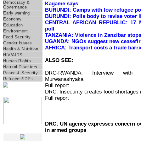
Democracy &
Kagame says
Governance
BURUNDI: Camps with low refugee pop
Early warning
BURUNDI: Polls body to revise voter l
Economy
CENTRAL AFRICAN REPUBLIC: 17 MP
Education
poll
Environment
TANZANIA: Violence in Zanzibar stops 
Food Security
UGANDA: NGOs suggest new ceasefire
Gender Issues
AFRICA: Transport costs a trade barrie
Health & Nutrition
HIV/AIDS
ALSO SEE:
Human Rights
Natural Disasters
DRC-RWANDA: Interview with 
Peace & Security
Murwanashyaka
Refugees/IDPs
Full report
DRC: Insecurity creates food shortages in
IRIN Films
Full report
DRC: UN agency expresses concern ov
in armed groups
Web Specials