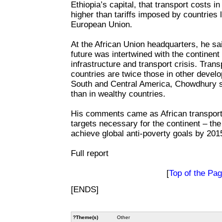
Ethiopia’s capital, that transport costs i
higher than tariffs imposed by countries 
European Union.
At the African Union headquarters, he sa
future was intertwined with the continent
infrastructure and transport crisis. Trans
countries are twice those in other develo
South and Central America, Chowdhury sa
than in wealthy countries.
His comments came as African transport
targets necessary for the continent – the
achieve global anti-poverty goals by 201
Full report
[
Top of the Pa
[ENDS]
?Theme(s)
Other