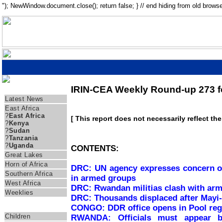
"); NewWindow.document.close(); return false; } // end hiding from old browse
IRIN-CEA Weekly Round-up 273 fo
Regions
Latest News
East Africa
?
East Africa
[ This report does not necessarily reflect th
?
Kenya
?
Sudan
?
Tanzania
?
Uganda
CONTENTS:
Great Lakes
Horn of Africa
DRC: UN agency expresses concern ov
Southern Africa
in armed groups
West Africa
DRC: Rwandan militias clash with arm
Weeklies
DRC: Thousands displaced after Mayi-
CONGO: DDR office opens in Pool reg
Themes
Children
RWANDA: Officials must appear bef