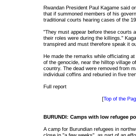
Rwandan President Paul Kagame said on T
that if summoned members of his govern
traditional courts hearing cases of the 1
"They must appear before these courts a
their roles were during the killings." K
transpired and must therefore speak it ou
He made the remarks while officiating at 
of the genocide, near the hilltop village 
country. The dead were removed from ma
individual coffins and reburied in five tr
Full report
[
Top of the Pa
BURUNDI: Camps with low refugee pop
A camp for Burundian refugees in northw
close in "a few weeks", as part of an effo