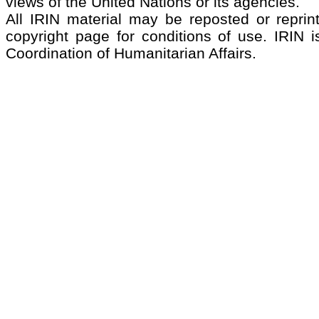
views of the United Nations or its agencies.
All IRIN material may be reposted or reprint
copyright page for conditions of use. IRIN i
Coordination of Humanitarian Affairs.