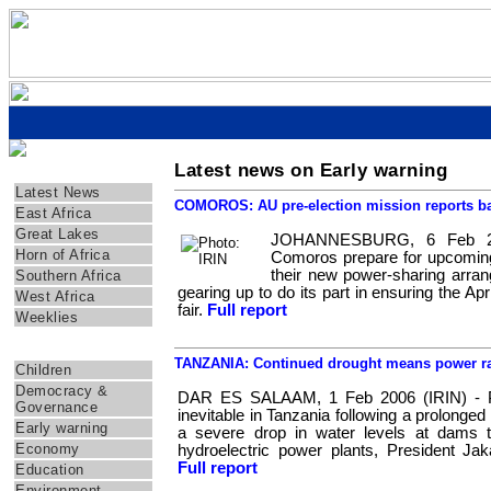
Latest news on Early warning
Regions
Latest News
COMOROS: AU pre-election mission reports b
East Africa
Great Lakes
JOHANNESBURG, 6 Feb 20
Horn of Africa
Comoros prepare for upcoming e
their new power-sharing arran
Southern Africa
gearing up to do its part in ensuring the Apr
West Africa
fair.
Full report
Weeklies
Themes
TANZANIA: Continued drought means power ra
Children
Democracy &
DAR ES SALAAM, 1 Feb 2006 (IRIN) - Po
Governance
inevitable in Tanzania following a prolonged 
Early warning
a severe drop in water levels at dams t
Economy
hydroelectric power plants, President Ja
Full report
Education
Environment