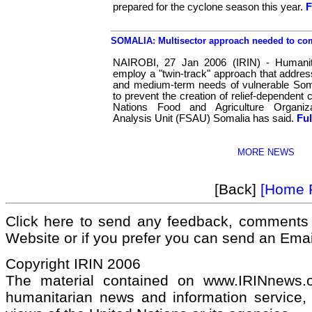
prepared for the cyclone season this year.
F
SOMALIA: Multisector approach needed to com
NAIROBI, 27 Jan 2006 (IRIN) - Humanit
employ a "twin-track" approach that addre
and medium-term needs of vulnerable Somal
to prevent the creation of relief-dependent
Nations Food and Agriculture Organiza
Analysis Unit (FSAU) Somalia has said.
Ful
MORE NEWS
[Back]
[Home 
Click here to send any feedback, comments 
Website or if you prefer you can send an Ema
Copyright IRIN 2006
The material contained on www.IRINnews
humanitarian news and information service, 