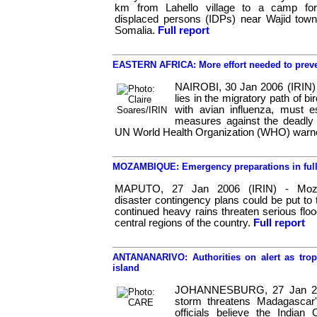
km from Lahello village to a camp for 
displaced persons (IDPs) near Wajid town
Somalia.
Full report
EASTERN AFRICA: More effort needed to preven
NAIROBI, 30 Jan 2006 (IRIN) 
lies in the migratory path of b
with avian influenza, must e
measures against the deadly vi
UN World Health Organization (WHO) warn
MOZAMBIQUE: Emergency preparations in full 
MAPUTO, 27 Jan 2006 (IRIN) - Moza
disaster contingency plans could be put to 
continued heavy rains threaten serious floo
central regions of the country.
Full report
ANTANANARIVO: Authorities on alert as trop
island
JOHANNESBURG, 27 Jan 2006
storm threatens Madagascar'
officials believe the Indian