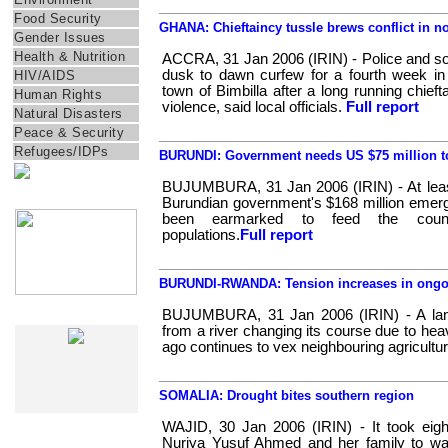
Food Security
GHANA: Chieftaincy tussle brews conflict in n
Gender Issues
Health & Nutrition
ACCRA, 31 Jan 2006 (IRIN) - Police and sol
dusk to dawn curfew for a fourth week in
HIV/AIDS
town of Bimbilla after a long running chieft
Human Rights
violence, said local officials.
Full report
Natural Disasters
Peace & Security
Refugees/IDPs
BURUNDI: Government needs US $75 million to
BUJUMBURA, 31 Jan 2006 (IRIN) - At least
IRIN Films
Burundian government's $168 million emerg
been earmarked to feed the country
populations.
Full report
BURUNDI-RWANDA: Tension increases in ongoi
BUJUMBURA, 31 Jan 2006 (IRIN) - A land 
IRIN In-Depth
from a river changing its course due to he
ago continues to vex neighbouring agricultura
SOMALIA: Drought bites southern region
WAJID, 30 Jan 2006 (IRIN) - It took eigh
Nuriya Yusuf Ahmed and her family to wa