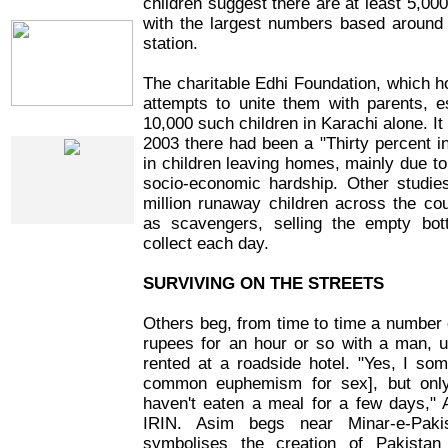
children suggest there are at least 5,000
IRIN Films
with the largest numbers based around 
station.
The charitable Edhi Foundation, which 
attempts to unite them with parents, e
10,000 such children in Karachi alone. It
Web Specials
2003 there had been a "Thirty percent i
in children leaving homes, mainly due t
socio-economic hardship. Other studie
million runaway children across the cou
as scavengers, selling the empty bot
collect each day.
SURVIVING ON THE STREETS
Others beg, from time to time a number 
rupees for an hour or so with a man, u
rented at a roadside hotel. "Yes, I so
common euphemism for sex], but on
haven't eaten a meal for a few days," 
IRIN. Asim begs near Minar-e-Paki
symbolises the creation of Pakistan