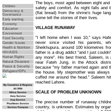
Themes
The boys, most aged between eight and 1
Children
safety and comfort. As night falls and th
Democracy &
(flat bread) from the shrine's huge lang
Governance
some tell the stories of their lives.
Early warning
Economy
VILLAGE RUNAWAY
Education
Environment
"I left home when I was 10," says Haf
Food Security
never since visited his parents, wh
Gender Issues
Sheikhupura, around 100 kilometres fr
Health & Nutrition
father is a drug addict "and I just couldn
HIV/AIDS
any more". His best friend, Saleem, is
Human Rights
Natural Disasters
near Fateh Jung, in the Attock distri
Peace & Security
because "my father married again and 
Refugees/IDPs
the house. My stepmother was always
cuffed me around the head." Saleem hitc
RSS Feed
reached Lahore.
By Countries & Regions
All IRIN
SCALE OF PROBLEM UNKNOWN
Africa Service
Asia Service
Iraq Service
The precise number of runaway childre
PlusNews Service
country, is unknown. Estimates by organ
Service Français