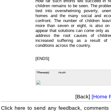
How far such efforts will succeed in re
children remains to be seen. The proble
tied into overwhelming poverty, unem
homes and the many social and econo
confront. The number of children leav
more than seven or eight, is also on
appear that solutions can come only as p
address the root causes of children
increased suffering as a result of 
conditions across the country.
[ENDS]
?Theme(s)
Health
[Back]
[Home 
Click here to send any feedback, comments 