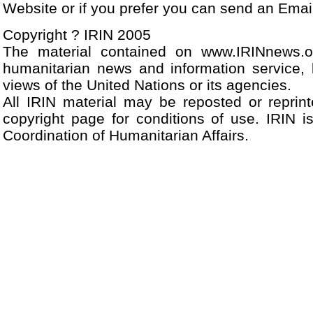
Website or if you prefer you can send an Ema
Copyright ? IRIN 2005
The material contained on www.IRINnews.
humanitarian news and information service, 
views of the United Nations or its agencies.
All IRIN material may be reposted or reprint
copyright page for conditions of use. IRIN i
Coordination of Humanitarian Affairs.