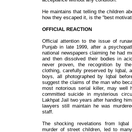
He maintains that telling the children ab
how they escaped it, is the "best motivat
OFFICIAL REACTION
Official attention to the issue of run
Punjab in late 1999, after a psychopat
national newspapers claiming he had mu
and then dissolved their bodies in ac
never proven, the recognition by the 
clothing, carefully preserved by Iqbal, a
boys, all photographed by Iqbal before
suggest the claims of the man who bec
most notorious serial killer, may well
committed suicide in mysterious circ
Lakhpat Jail two years after handing hims
lawyers still maintain he was murdered
staff.
The shocking revelations from Iqbal
murder of street children, led to many