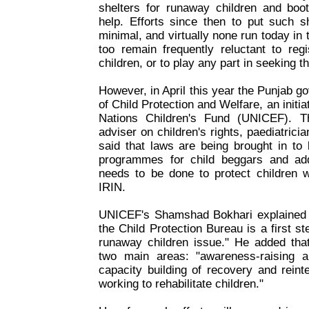
shelters for runaway children and bo
help. Efforts since then to put such s
minimal, and virtually none run today in 
too remain frequently reluctant to reg
children, or to play any part in seeking t
However, in April this year the Punjab 
of Child Protection and Welfare, an initi
Nations Children's Fund (UNICEF). Th
adviser on children's rights, paediatrici
said that laws are being brought in to 
programmes for child beggars and add
needs to be done to protect children w
IRIN.
UNICEF's Shamshad Bokhari explained t
the Child Protection Bureau is a first ste
runaway children issue." He added th
two main areas: "awareness-raising 
capacity building of recovery and reinte
working to rehabilitate children."