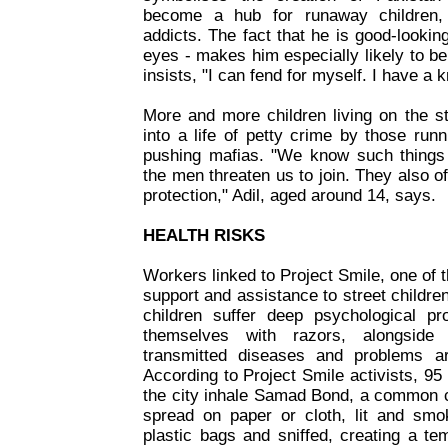
become a hub for runaway children, 
addicts. The fact that he is good-looking
eyes - makes him especially likely to b
insists, "I can fend for myself. I have a 
More and more children living on the s
into a life of petty crime by those run
pushing mafias. "We know such things
the men threaten us to join. They also o
protection," Adil, aged around 14, says.
HEALTH RISKS
Workers linked to Project Smile, one of
support and assistance to street children
children suffer deep psychological p
themselves with razors, alongside s
transmitted diseases and problems ar
According to Project Smile activists, 95 
the city inhale Samad Bond, a common c
spread on paper or cloth, lit and smo
plastic bags and sniffed, creating a te