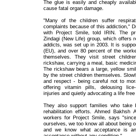
The glue is easily and cheaply availabl
cause fatal organ damage.
"Many of the children suffer respir
complaints because of this addiction," 
with Project Smile, told IRIN. The pro
Zindagi (New Life) group, which offers re
addicts, was set up in 2003. It is supp
(EU), and over 80 percent of the worke
themselves. They visit street child
rickshaw, carrying a meal, basic medic
The rickshaw bears a large, yellow smi
by the street children themselves. Slow
and respect - being careful not to mor
offering vitamin pills, delousing lice-
injuries and quietly advocating a life free
They also support families who take 
rehabilitation efforts. Ahmed Bakhsh
workers for Project Smile, says "sin
ourselves, we too know all about being 
and we know what acceptance is an
acceptance without any condition."