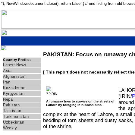
"); NewWindow.document.close(); return false; } // end hiding from old browse
PAKISTAN: Focus on runaway ch
IRIN Asia
Country Profiles
Latest News
Asia
[ This report does not necessarily reflect th
Afghanistan
Iran
Kazakhstan
LAH
Kyrgyzstan
? ?IRIN
(IRIN/
Nepal
A runaway tries to survive on the streets of
around
Pakistan
Lahore by foraging in rubbish bins
the sp
Tajikistan
complex at the heart of Lahore, a small
Turkmenistan
bedding of torn sheets and dusty sacks,
Uzbekistan
of the shrine.
Weekly