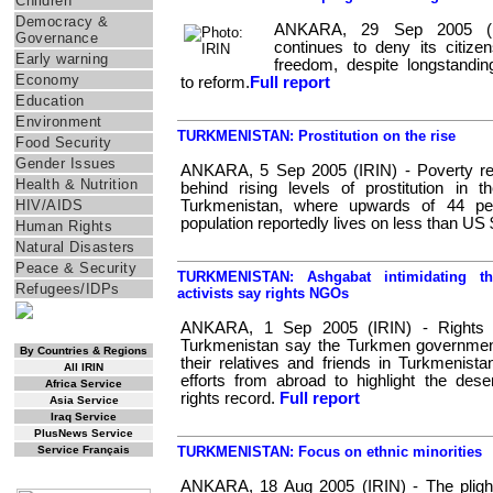
Children
Democracy &
ANKARA, 29 Sep 2005 (IR
Governance
continues to deny its citizen
Early warning
freedom, despite longstanding
Economy
to reform.
Full report
Education
Environment
TURKMENISTAN: Prostitution on the rise
Food Security
Gender Issues
ANKARA, 5 Sep 2005 (IRIN) - Poverty rem
Health & Nutrition
behind rising levels of prostitution in t
HIV/AIDS
Turkmenistan, where upwards of 44 per
population reportedly lives on less than US 
Human Rights
Natural Disasters
Peace & Security
TURKMENISTAN: Ashgabat intimidating th
Refugees/IDPs
activists say rights NGOs
ANKARA, 1 Sep 2005 (IRIN) - Rights act
RSS Feed
Turkmenistan say the Turkmen government
By Countries & Regions
their relatives and friends in Turkmenist
All IRIN
efforts from abroad to highlight the des
Africa Service
rights record.
Full report
Asia Service
Iraq Service
PlusNews Service
Service Français
TURKMENISTAN: Focus on ethnic minorities
IRIN Films
ANKARA, 18 Aug 2005 (IRIN) - The plight 