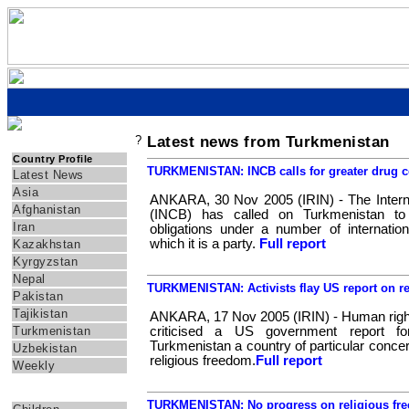
?
Latest news from Turkmenistan
IRIN Asia
Country Profile
TURKMENISTAN: INCB calls for greater drug c
Latest News
Asia
ANKARA, 30 Nov 2005 (IRIN) - The Interna
Afghanistan
(INCB) has called on Turkmenistan to 
Iran
obligations under a number of internatio
which it is a party.
Full report
Kazakhstan
Kyrgyzstan
Nepal
TURKMENISTAN: Activists flay US report on r
Pakistan
Tajikistan
ANKARA, 17 Nov 2005 (IRIN) - Human right
Turkmenistan
criticised a US government report for
Turkmenistan a country of particular conce
Uzbekistan
religious freedom.
Full report
Weekly
Themes
TURKMENISTAN: No progress on religious fr