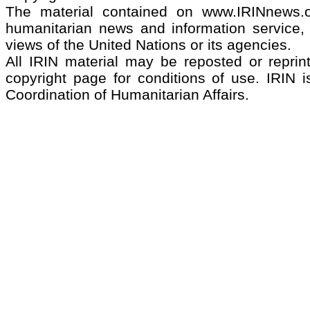
The material contained on www.IRINnews
humanitarian news and information service, 
views of the United Nations or its agencies.
All IRIN material may be reposted or reprint
copyright page for conditions of use. IRIN i
Coordination of Humanitarian Affairs.