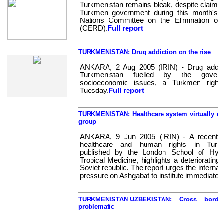
Turkmenistan remains bleak, despite claims
Turkmen government during this month's
Nations Committee on the Elimination of
(CERD).
Full report
Web Specials
TURKMENISTAN: Drug addiction on the rise
ANKARA, 2 Aug 2005 (IRIN) - Drug addic
Turkmenistan fuelled by the gove
socioeconomic issues, a Turkmen rig
Tuesday.
Full report
TURKMENISTAN: Healthcare system virtually 
group
ANKARA, 9 Jun 2005 (IRIN) - A recent
healthcare and human rights in Turk
published by the London School of Hy
Tropical Medicine, highlights a deterioratin
Soviet republic. The report urges the inter
pressure on Ashgabat to institute immediat
TURKMENISTAN-UZBEKISTAN: Cross bor
problematic