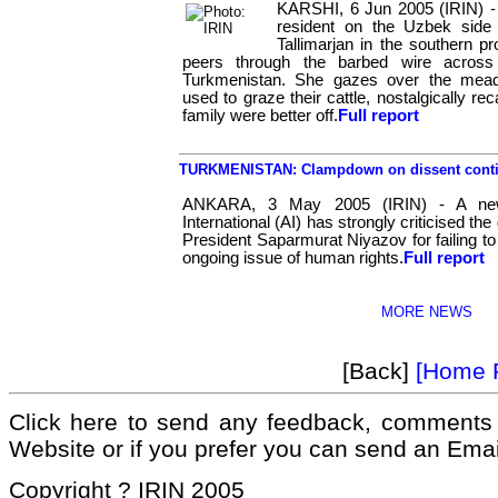
KARSHI, 6 Jun 2005 (IRIN) -
resident on the Uzbek side
Tallimarjan in the southern p
peers through the barbed wire across
Turkmenistan. She gazes over the mea
used to graze their cattle, nostalgically re
family were better off.
Full report
TURKMENISTAN: Clampdown on dissent conti
ANKARA, 3 May 2005 (IRIN) - A ne
International (AI) has strongly criticised 
President Saparmurat Niyazov for failing t
ongoing issue of human rights.
Full report
MORE NEWS
[Back]
[Home 
Click here to send any feedback, comments 
Website or if you prefer you can send an Ema
Copyright ? IRIN 2005