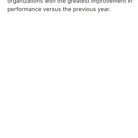
organizations with the greatest improvement in
performance versus the previous year.