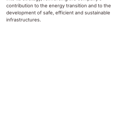
contribution to the energy transition and to the
development of safe, efficient and sustainable
infrastructures.