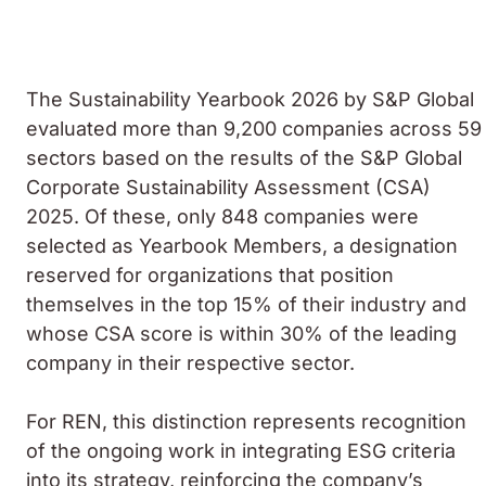
The
Sustainability Yearbook
2026 by S&P Global
evaluated more than 9,200 companies across 59
sectors based on the results of the S&P Global
Corporate Sustainability Assessment
(CSA)
2025. Of these, only 848 companies were
selected as
Yearbook Members
, a designation
reserved for organizations that position
themselves in the top 15% of their industry and
whose CSA score is within 30% of the leading
company in their respective sector.
For REN, this distinction represents recognition
of the ongoing work in integrating ESG criteria
into its strategy, reinforcing the company’s