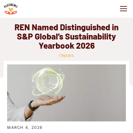
Skip
M
to
content
REN Named Distinguished in
S&P Global’s Sustainability
Yearbook 2026
NEWS
MARCH 4, 2026