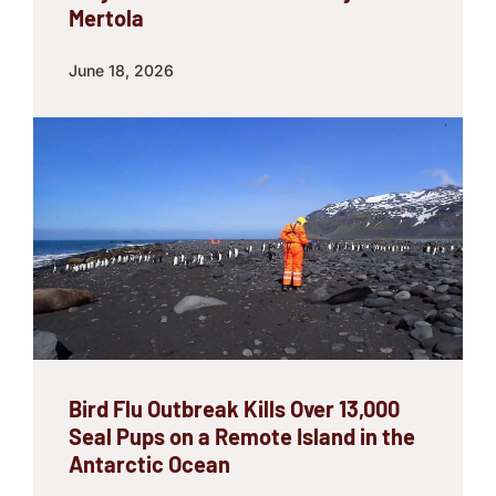
Mertola
June 18, 2026
Bird Flu Outbreak Kills Over 13,000
Seal Pups on a Remote Island in the
Antarctic Ocean