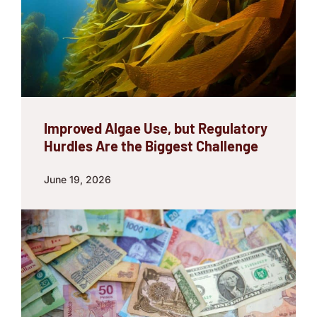
Improved Algae Use, but Regulatory
Hurdles Are the Biggest Challenge
June 19, 2026