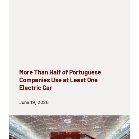
More Than Half of Portuguese
Companies Use at Least One
Electric Car
June 19, 2026