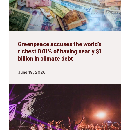
Greenpeace accuses the world’s
richest 0.01% of having nearly $1
billion in climate debt
June 19, 2026