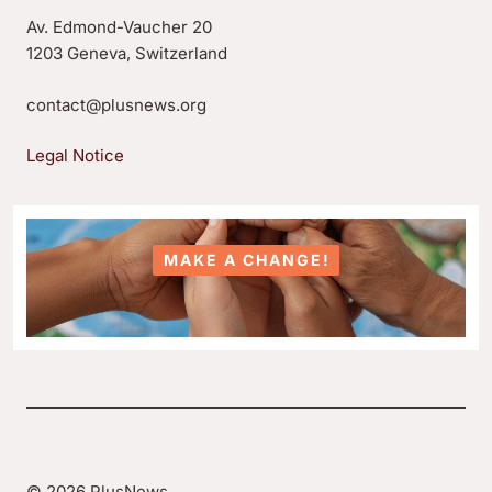
Av. Edmond-Vaucher 20
1203 Geneva, Switzerland
contact@plusnews.org
Legal Notice
MAKE A CHANGE!
© 2026 PlusNews