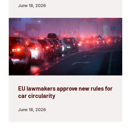
June 18, 2026
EU lawmakers approve new rules for
car circularity
June 18, 2026