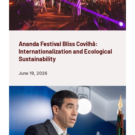
Ananda Festival Bliss Covilhã:
Internationalization and Ecological
Sustainability
June 19, 2026