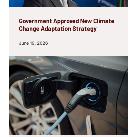
Government Approved New Climate
Change Adaptation Strategy
June 19, 2026