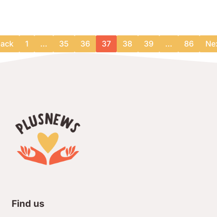
ack
1
…
35
36
37
38
39
…
86
Ne
Find us