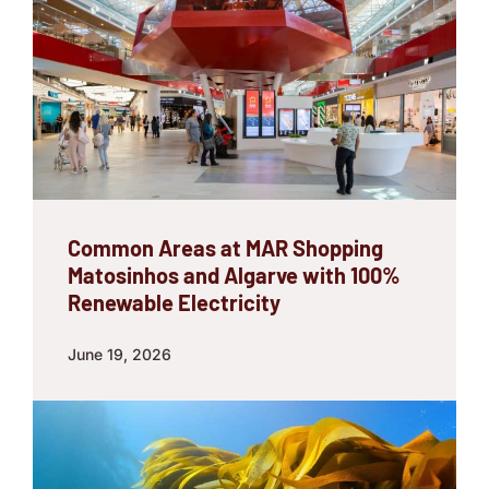
Common Areas at MAR Shopping
Matosinhos and Algarve with 100%
Renewable Electricity
June 19, 2026