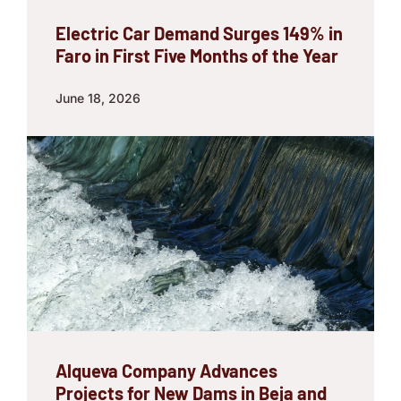
Electric Car Demand Surges 149% in
Faro in First Five Months of the Year
June 18, 2026
Alqueva Company Advances
Projects for New Dams in Beja and