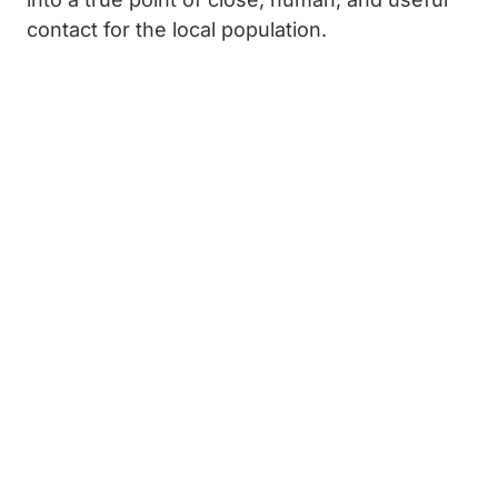
contact for the local population.