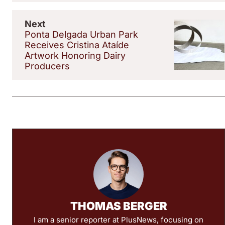
Next
Ponta Delgada Urban Park
Receives Cristina Ataíde
Artwork Honoring Dairy
Producers
THOMAS BERGER
I am a senior reporter at PlusNews, focusing on