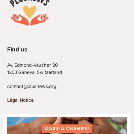
Find us
Av. Edmond-Vaucher 20
1203 Geneva, Switzerland
contact@plusnews.org
Legal Notice
MAKE A CHANGE!