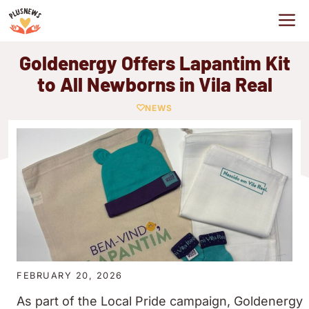
Skip
M
to
content
Goldenergy Offers Lapantim Kit
to All Newborns in Vila Real
NEWS
FEBRUARY 20, 2026
As part of the Local Pride campaign, Goldenergy