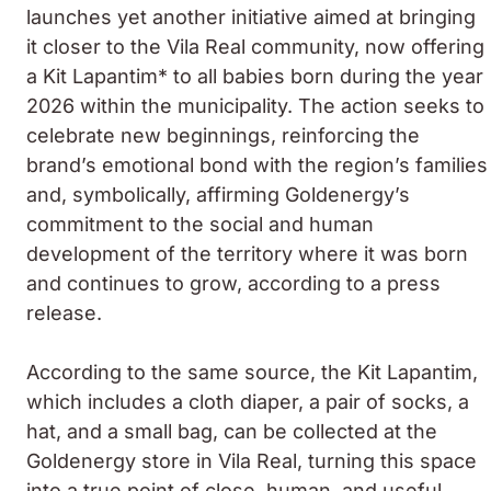
launches yet another initiative aimed at bringing
it closer to the Vila Real community, now offering
a Kit Lapantim* to all babies born during the year
2026 within the municipality. The action seeks to
celebrate new beginnings, reinforcing the
brand’s emotional bond with the region’s families
and, symbolically, affirming Goldenergy’s
commitment to the social and human
development of the territory where it was born
and continues to grow, according to a press
release.
According to the same source, the Kit Lapantim,
which includes a cloth diaper, a pair of socks, a
hat, and a small bag, can be collected at the
Goldenergy store in Vila Real, turning this space
into a true point of close, human, and useful