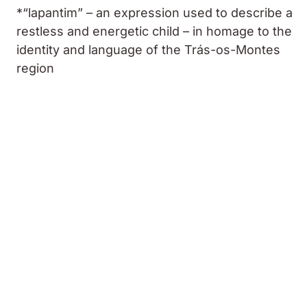
*“lapantim” – an expression used to describe a
restless and energetic child – in homage to the
identity and language of the Trás-os-Montes
region