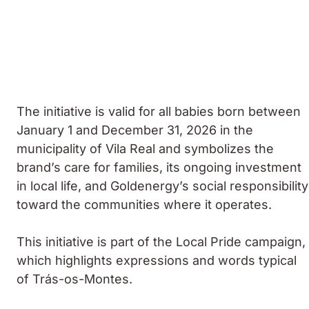
The initiative is valid for all babies born between
January 1 and December 31, 2026 in the
municipality of Vila Real and symbolizes the
brand’s care for families, its ongoing investment
in local life, and Goldenergy’s social responsibility
toward the communities where it operates.
This initiative is part of the Local Pride campaign,
which highlights expressions and words typical
of Trás-os-Montes.