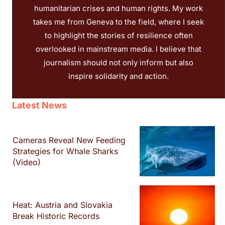
humanitarian crises and human rights. My work
takes me from Geneva to the field, where I seek
to highlight the stories of resilience often
overlooked in mainstream media. I believe that
journalism should not only inform but also
inspire solidarity and action.
Latest News
Cameras Reveal New Feeding
Strategies for Whale Sharks
(Video)
Heat: Austria and Slovakia
Break Historic Records