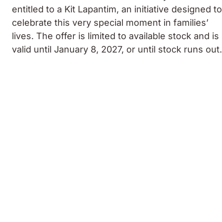
entitled to a Kit Lapantim, an initiative designed to
celebrate this very special moment in families’
lives. The offer is limited to available stock and is
valid until January 8, 2027, or until stock runs out.