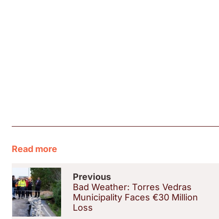
Read more
Previous
Bad Weather: Torres Vedras
Municipality Faces €30 Million
Loss