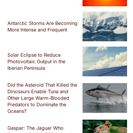
Antarctic Storms Are Becoming
More Intense and Frequent
Solar Eclipse to Reduce
Photovoltaic Output in the
Iberian Peninsula
Did the Asteroid That Killed the
Dinosaurs Enable Tuna and
Other Large Warm-Blooded
Predators to Dominate the
Oceans?
Gaspar: The Jaguar Who