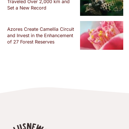
Traveled Over 2,000 km and
Set a New Record
Azores Create Camellia Circuit
and Invest in the Enhancement
of 27 Forest Reserves