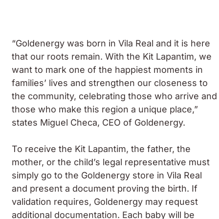
“Goldenergy was born in Vila Real and it is here
that our roots remain. With the Kit Lapantim, we
want to mark one of the happiest moments in
families’ lives and strengthen our closeness to
the community, celebrating those who arrive and
those who make this region a unique place,”
states Miguel Checa, CEO of Goldenergy.
To receive the Kit Lapantim, the father, the
mother, or the child’s legal representative must
simply go to the Goldenergy store in Vila Real
and present a document proving the birth. If
validation requires, Goldenergy may request
additional documentation. Each baby will be