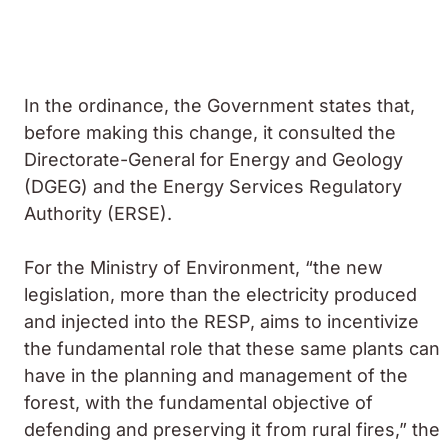
In the ordinance, the Government states that,
before making this change, it consulted the
Directorate-General for Energy and Geology
(DGEG) and the Energy Services Regulatory
Authority (ERSE).
For the Ministry of Environment, “the new
legislation, more than the electricity produced
and injected into the RESP, aims to incentivize
the fundamental role that these same plants can
have in the planning and management of the
forest, with the fundamental objective of
defending and preserving it from rural fires,” the