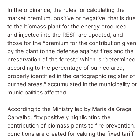
In the ordinance, the rules for calculating the
market premium, positive or negative, that is due
to the biomass plant for the energy produced
and injected into the RESP are updated, and
those for the “premium for the contribution given
by the plant to the defense against fires and the
preservation of the forest,” which is “determined
according to the percentage of burned area,
properly identified in the cartographic register of
burned areas,” accumulated in the municipality or
municipalities affected.
According to the Ministry led by Maria da Graça
Carvalho, “by positively highlighting the
contribution of biomass plants to fire prevention,
conditions are created for valuing the fixed tariff