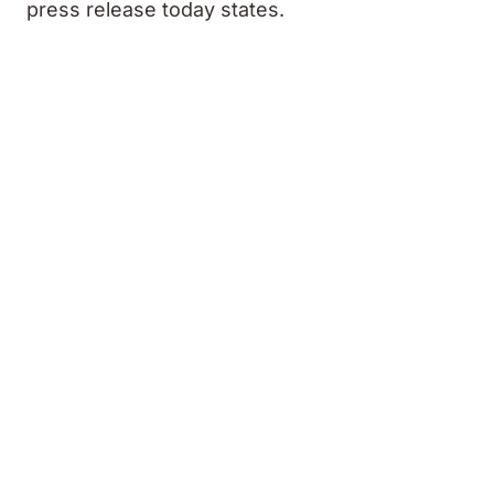
press release today states.