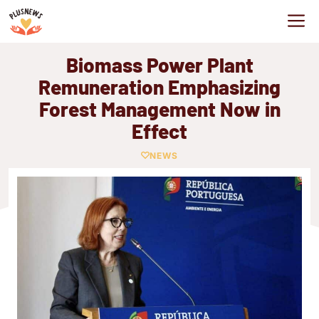
Skip
M
to
content
Biomass Power Plant
Remuneration Emphasizing
Forest Management Now in
Effect
NEWS