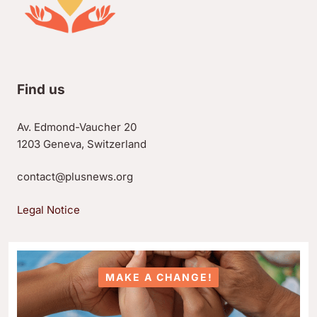
Find us
Av. Edmond-Vaucher 20
1203 Geneva, Switzerland
contact@plusnews.org
Legal Notice
MAKE A CHANGE!