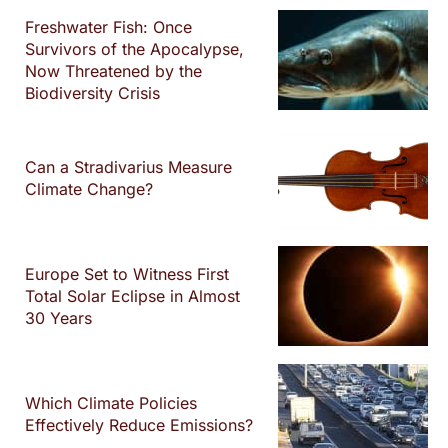
Freshwater Fish: Once
Survivors of the Apocalypse,
Now Threatened by the
Biodiversity Crisis
Can a Stradivarius Measure
Climate Change?
Europe Set to Witness First
Total Solar Eclipse in Almost
30 Years
Which Climate Policies
Effectively Reduce Emissions?