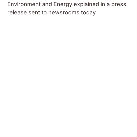
Environment and Energy explained in a press
release sent to newsrooms today.