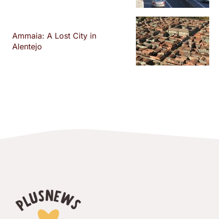
Ammaia: A Lost City in
Alentejo