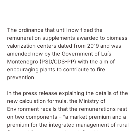
The ordinance that until now fixed the
remuneration supplements awarded to biomass
valorization centers dated from 2019 and was
amended now by the Government of Luís
Montenegro (PSD/CDS-PP) with the aim of
encouraging plants to contribute to fire
prevention.
In the press release explaining the details of the
new calculation formula, the Ministry of
Environment recalls that the remunerations rest
on two components – “a market premium and a
premium for the integrated management of rural