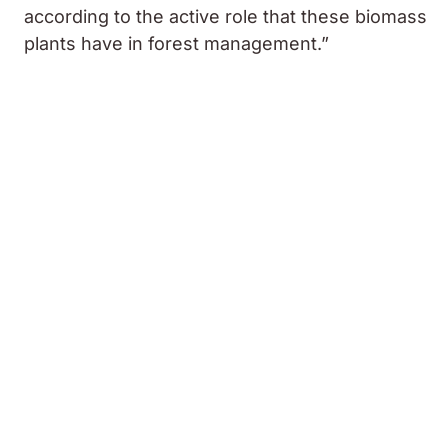
according to the active role that these biomass
plants have in forest management.”