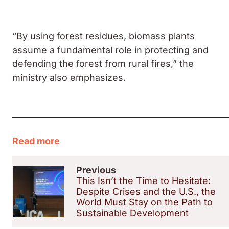
“By using forest residues, biomass plants
assume a fundamental role in protecting and
defending the forest from rural fires,” the
ministry also emphasizes.
Read more
Previous
This Isn’t the Time to Hesitate:
Despite Crises and the U.S., the
World Must Stay on the Path to
Sustainable Development