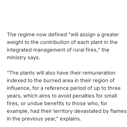
The regime now defined “will assign a greater
weight to the contribution of each plant in the
integrated management of rural fires,” the
ministry says.
“The plants will also have their remuneration
indexed to the burned area in their region of
influence, for a reference period of up to three
years, which aims to avoid penalties for small
fires, or undue benefits to those who, for
example, had their territory devastated by flames
in the previous year,” explains.