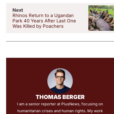
Next
Rhinos Return to a Ugandan
Park 40 Years After Last One
Was Killed by Poachers
THOMAS BERGER
I am a senior reporter at PlusNews, focusing on
humanitarian crises and human rights. My work