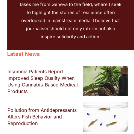
takes me from Geneva to the field, where I seek
to highlight the stories of resilience often
overlooked in mainstream media. I believe that
journalism should not only inform but also
inspire solidarity and action.
Latest News
Insomnia Patients Report
Improved Sleep Quality When
Using Cannabis-Based Medical
Products
Pollution from Antidepressants
Alters Fish Behavior and
Reproduction