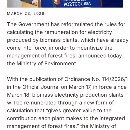
MARCH 23, 2026
The Government has reformulated the rules for
calculating the remuneration for electricity
produced by biomass plants, which have already
come into force, in order to incentivize the
management of forest fires, announced today
the Ministry of Environment.
With the publication of Ordinance No. 114/2026/1
in the Official Journal on March 17, in force since
March 18, biomass electricity production plants
will be remunerated through a new form of
calculation that “gives greater value to the
contribution each plant makes to the integrated
management of forest fires,” the Ministry of