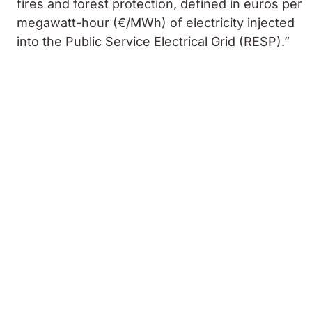
fires and forest protection, defined in euros per
megawatt-hour (€/MWh) of electricity injected
into the Public Service Electrical Grid (RESP).”