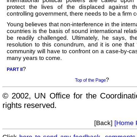
international political powers are called upon
protect the lives of the displaced against 
controlling government, there needs to be a firm 
Young believes that non-interference in the internal
countries is the basis of sound international relati
be readily challenged. Ultimately, he says, t
resolution to this conundrum, and it is one that 
community will have to confront on a case-by-cas
many years to come.
?
PART II
?
Top of the Page
© 2002, UN Office for the Coordinatio
rights reserved.
[Back]
[Home 
Click
here to send any feedback, comments 