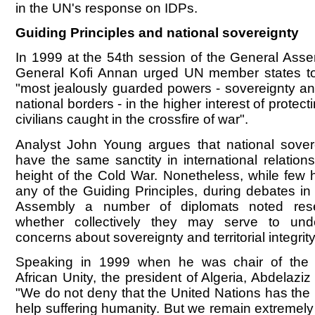
in the UN's response on IDPs.
Guiding Principles and national sovereignty
In 1999 at the 54th session of the General Asse
General Kofi Annan urged UN member states to 
"most jealously guarded powers - sovereignty and
national borders - in the higher interest of protect
civilians caught in the crossfire of war".
Analyst John Young argues that national sover
have the same sanctity in international relations
height of the Cold War. Nonetheless, while few
any of the Guiding Principles, during debates i
Assembly a number of diplomats noted rese
whether collectively they may serve to und
concerns about sovereignty and territorial integrity
Speaking in 1999 when he was chair of the 
African Unity, the president of Algeria, Abdelaziz 
"We do not deny that the United Nations has the r
help suffering humanity. But we remain extremely 