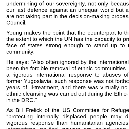
undermining of our sovereignty, not only becaus
our last defence against an unequal world but
are not taking part in the decision-making proces
Council."
Young makes the point that the counterpart to t
the extent to which the UN has the capacity to pr
face of states strong enough to stand up to t
community.
He says: "Also often ignored by the internation
been the forcible removal of ethnic communities.
a rigorous international response to abuses of 
former Yugoslavia, such response was not forthco
years of ill-treatment, and there was virtually 
ethnic cleansing was carried out during the Ethio
in the DRC."
As Bill Frelick of the US Committee for Refug
"protecting internally displaced people ma
vigorous response than humanitarian agencies 