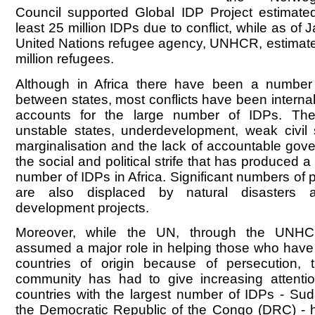
Council supported Global IDP Project estimate
least 25 million IDPs due to conflict, while as of
United Nations refugee agency, UNHCR, estimate
million refugees.
Although in Africa there have been a number
between states, most conflicts have been internal,
accounts for the large number of IDPs. The
unstable states, underdevelopment, weak civil s
marginalisation and the lack of accountable gov
the social and political strife that has produced a
number of IDPs in Africa. Significant numbers of 
are also displaced by natural disasters a
development projects.
Moreover, while the UN, through the UNH
assumed a major role in helping those who have h
countries of origin because of persecution, t
community has had to give increasing attenti
countries with the largest number of IDPs - Su
the Democratic Republic of the Congo (DRC) - h