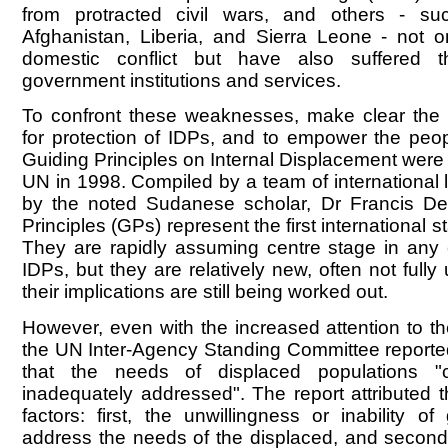
from protracted civil wars, and others - s
Afghanistan, Liberia, and Sierra Leone - not 
domestic conflict but have also suffered t
government institutions and services.
To confront these weaknesses, make clear the 
for protection of IDPs, and to empower the peop
Guiding Principles on Internal Displacement were
UN in 1998. Compiled by a team of international l
by the noted Sudanese scholar, Dr Francis De
Principles (GPs) represent the first international s
They are rapidly assuming centre stage in any 
IDPs, but they are relatively new, often not full
their implications are still being worked out.
However, even with the increased attention to the
the UN Inter-Agency Standing Committee report
that the needs of displaced populations "
inadequately addressed". The report attributed t
factors: first, the unwillingness or inability o
address the needs of the displaced, and second