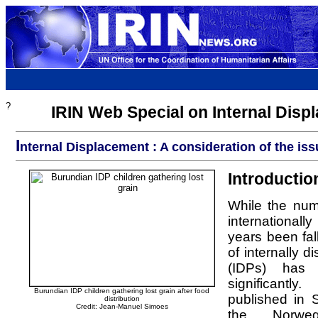
?
IRIN Web Special on Internal Disp
I
nternal Displacement : A consideration of the is
Introductio
While the num
international
years been fal
of internally 
(IDPs) has
significantl
Burundian IDP children gathering lost grain after food
published in
distribution
Credit: Jean-Manuel Simoes
the Norweg