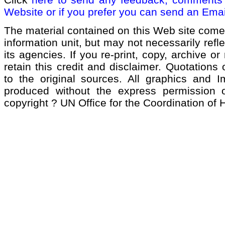
Website or if you prefer you can send an Emai
The material contained on this Web site come
information unit, but may not necessarily refl
its agencies. If you re-print, copy, archive or
retain this credit and disclaimer. Quotations 
to the original sources. All graphics and 
produced without the express permission of
copyright ? UN Office for the Coordination of 