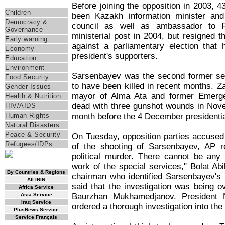
Themes
Before joining the opposition in 2003, 
Children
been Kazakh information minister and
Democracy &
council as well as ambassador to R
Governance
ministerial post in 2004, but resigned t
Early warning
against a parliamentary election that
Economy
president's supporters.
Education
Environment
Sarsenbayev was the second former seni
Food Security
to have been killed in recent months. 
Gender Issues
mayor of Alma Ata and former Emerge
Health & Nutrition
dead with three gunshot wounds in Nove
HIV/AIDS
month before the 4 December presidential
Human Rights
Natural Disasters
Peace & Security
On Tuesday, opposition parties accused
Refugees/IDPs
of the shooting of Sarsenbayev, AP re
political murder. There cannot be any 
RSS Feed
work of the special services," Bolat Ab
By Countries & Regions
chairman who identified Sarsenbayev's b
All IRIN
said that the investigation was being o
Africa Service
Baurzhan Mukhamedjanov. President 
Asia Service
Iraq Service
ordered a thorough investigation into the 
PlusNews Service
Service Français