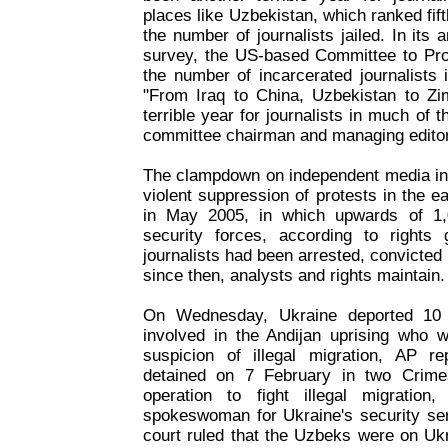
places like Uzbekistan, which ranked fift
the number of journalists jailed. In its
survey, the US-based Committee to Prot
the number of incarcerated journalists
"From Iraq to China, Uzbekistan to Z
terrible year for journalists in much of t
committee chairman and managing editor 
The clampdown on independent media in 
violent suppression of protests in the e
in May 2005, in which upwards of 1,
security forces, according to rights
journalists had been arrested, convicted 
since then, analysts and rights maintain.
On Wednesday, Ukraine deported 10 U
involved in the Andijan uprising who 
suspicion of illegal migration, AP 
detained on 7 February in two Crime
operation to fight illegal migratio
spokeswoman for Ukraine's security ser
court ruled that the Uzbeks were on Ukrai