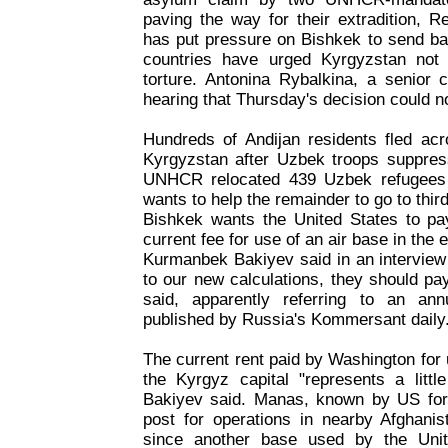
paving the way for their extradition, R
has put pressure on Bishkek to send ba
countries have urged Kyrgyzstan not
torture. Antonina Rybalkina, a senior co
hearing that Thursday's decision could n
Hundreds of Andijan residents fled acr
Kyrgyzstan after Uzbek troops suppress
UNHCR relocated 439 Uzbek refugees 
wants to help the remainder to go to thir
Bishkek wants the United States to p
current fee for use of an air base in the 
Kurmanbek Bakiyev said in an intervie
to our new calculations, they should pa
said, apparently referring to an an
published by Russia's Kommersant daily
The current rent paid by Washington for
the Kyrgyz capital "represents a little
Bakiyev said. Manas, known by US for
post for operations in nearby Afghanis
since another base used by the Unit