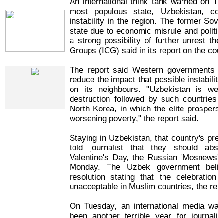
An international think tank warned on T
IRIN Films
most populous state, Uzbekistan, 
instability in the region. The former Sov
state due to economic misrule and politi
a strong possibility of further unrest th
Groups (ICG) said in its report on the co
IRIN In-Depth
The report said Western governments 
reduce the impact that possible instabil
on its neighbours. "Uzbekistan is we
destruction followed by such countri
North Korea, in which the elite prospers
worsening poverty," the report said.
Staying in Uzbekistan, that country's pr
told journalist that they should ab
Valentine's Day, the Russian 'Mosnews
Monday. The Uzbek government bel
resolution stating that the celebratio
unacceptable in Muslim countries, the re
On Tuesday, an international media w
been another terrible year for journali