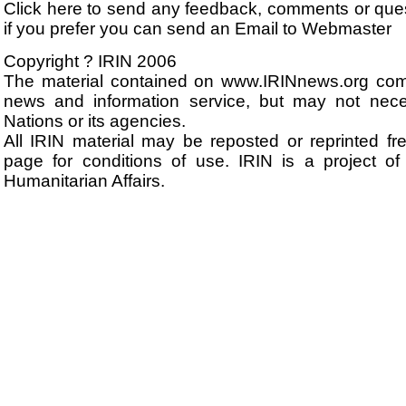
Click here to send any feedback, comments or que
if you prefer you can send an Email to Webmaster
Copyright ? IRIN 2006
The material contained on www.IRINnews.org com
news and information service, but may not neces
Nations or its agencies.
All IRIN material may be reposted or reprinted fre
page for conditions of use. IRIN is a project of
Humanitarian Affairs.