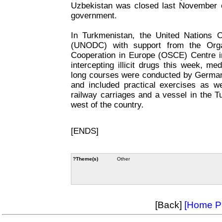
Uzbekistan was closed last November 
government.
In Turkmenistan, the United Nations 
(UNODC) with support from the Organ
Cooperation in Europe (OSCE) Centre in
intercepting illicit drugs this week, m
long courses were conducted by Germa
and included practical exercises as we
railway carriages and a vessel in the 
west of the country.
[ENDS]
?Theme(s)
Other
[Back]
[Home P