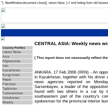
"); NewWindow.document.close(); return false; } // end hiding from old browse
CENTRAL ASIA: Weekly news wr
IRIN Asia
Country Profiles
Latest News
Asia
[ This report does not necessarily reflect th
Afghanistan
Iran
Kazakhstan
ANKARA, 17 Feb 2006 (IRIN) - An oppos
Kyrgyzstan
in Kazakhstan, together with his driver 
Nepal
news agencies reported on Monday
Pakistan
Sarsenbayev, a leader of the oppositio
Tajikistan
found with two others in a car by t
Turkmenistan
southeastern part of the country's com
Uzbekistan
spokesman for the provincial interior bur
Weekly