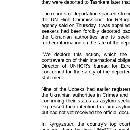
they were deported to Tashkent later tha
The reports of deportation sparked strong
the UN High Commissioner for Refug
agency said on Thursday it was appalled
seekers had been forcibly deported bac
the Ukrainian authorities and is seeki
further information on the fate of the dep
"We deplore this action, which the a
contravention of their international oblig
Director of UNHCR's bureau for Eu
concerned for the safety of the deporte
statement.
Nine of the Uzbeks had earlier register
the Ukrainian authorities in Crimea and r
confirming their status as asylum seek
expressed their intention to claim asy
but had not yet received the official doc
In Kyrgyzstan, the country's top cou
asylum claim by two UNHCR-mandate