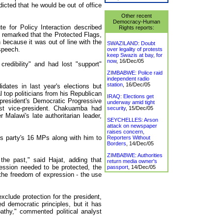
icted that he would be out of office
Other recent
Democracy-Human
ute for Policy Interaction described
Rights reports:
 remarked that the Protected Flags,
ecause it was out of line with the
SWAZILAND: Doubt
 speech.
over legality of protests
keep Swazis at bay, for
now
,
16/Dec/05
redibility" and had lost "support"
ZIMBABWE: Police raid
independent radio
station
,
16/Dec/05
ates in last year's elections but
l top politicians from his Republican
IRAQ: Elections get
 president's Democratic Progressive
underway amid tight
st vice-president. Chakuamba had
security
,
15/Dec/05
 Malawi's late authoritarian leader,
SEYCHELLES: Arson
attack on newspaper
raises concern,
s party's 16 MPs along with him to
Reporters Without
Borders
,
14/Dec/05
ZIMBABWE: Authorities
he past," said Hajat, adding that
return media owner's
ression needed to be protected, the
passport
,
14/Dec/05
 the freedom of expression - the use
xclude protection for the president,
d democratic principles, but it has
hy," commented political analyst