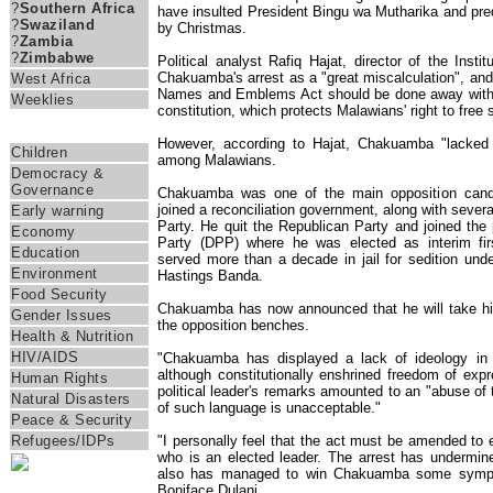
?
Southern Africa
have insulted President Bingu wa Mutharika and pred
?
Swaziland
by Christmas.
?
Zambia
?
Zimbabwe
Political analyst Rafiq Hajat, director of the Instit
Chakuamba's arrest as a "great miscalculation", and
West Africa
Names and Emblems Act should be done away with b
Weeklies
constitution, which protects Malawians' right to free
Themes
However, according to Hajat, Chakuamba "lacked c
Children
among Malawians.
Democracy &
Governance
Chakuamba was one of the main opposition candid
joined a reconciliation government, along with severa
Early warning
Party. He quit the Republican Party and joined the
Economy
Party (DPP) where he was elected as interim fir
Education
served more than a decade in jail for sedition under
Environment
Hastings Banda.
Food Security
Chakuamba has now announced that he will take hi
Gender Issues
the opposition benches.
Health & Nutrition
HIV/AIDS
"Chakuamba has displayed a lack of ideology in t
although constitutionally enshrined freedom of exp
Human Rights
political leader's remarks amounted to an "abuse of
Natural Disasters
of such language is unacceptable."
Peace & Security
"I personally feel that the act must be amended to e
Refugees/IDPs
who is an elected leader. The arrest has undermine
also has managed to win Chakuamba some sympat
Boniface Dulani.