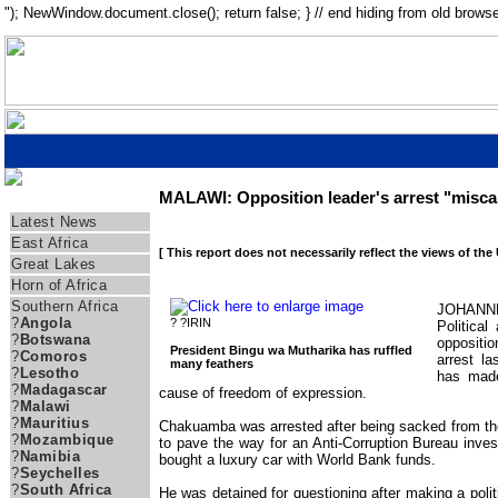
"); NewWindow.document.close(); return false; } // end hiding from old browse
MALAWI: Opposition leader's arrest "miscal
Regions
Latest News
East Africa
[ This report does not necessarily reflect the views of the
Great Lakes
Horn of Africa
Southern Africa
JOHANNE
?
Angola
? ?IRIN
Politica
?
Botswana
opposit
President Bingu wa Mutharika has ruffled
?
Comoros
arrest la
many feathers
?
Lesotho
has made
?
Madagascar
cause of freedom of expression.
?
Malawi
?
Mauritius
Chakuamba was arrested after being sacked from the
?
Mozambique
to pave the way for an Anti-Corruption Bureau invest
?
Namibia
bought a luxury car with World Bank funds.
?
Seychelles
?
South Africa
He was detained for questioning after making a poli