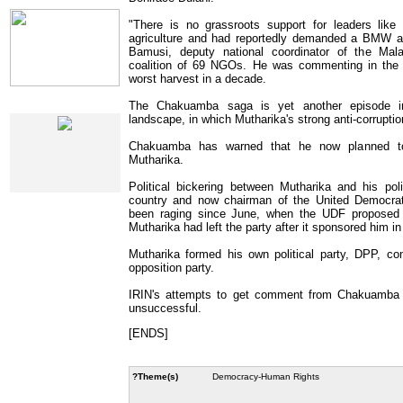
IRIN Films
"There is no grassroots support for leaders lik
agriculture and had reportedly demanded a BMW as 
Bamusi, deputy national coordinator of the Ma
coalition of 69 NGOs. He was commenting in the c
worst harvest in a decade.
The Chakuamba saga is yet another episode in 
Web Specials
landscape, in which Mutharika's strong anti-corrupti
Chakuamba has warned that he now planned to 
Mutharika.
Political bickering between Mutharika and his polit
country and now chairman of the United Democrati
been raging since June, when the UDF proposed
Mutharika had left the party after it sponsored him in
Mutharika formed his own political party, DPP, co
opposition party.
IRIN's attempts to get comment from Chakuamba a
unsuccessful.
[ENDS]
?Theme(s)
Democracy-Human Rights