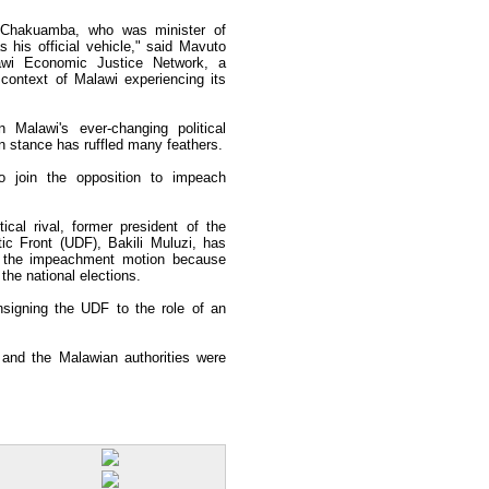
e Chakuamba, who was minister of
his official vehicle," said Mavuto
lawi Economic Justice Network, a
ontext of Malawi experiencing its
Malawi's ever-changing political
on stance has ruffled many feathers.
join the opposition to impeach
ical rival, former president of the
c Front (UDF), Bakili Muluzi, has
 the impeachment motion because
 the national elections.
nsigning the UDF to the role of an
nd the Malawian authorities were