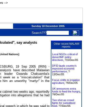
rs -->
Sunday 18 December 2005
Search???
?
culated", say analysts
Other recent MALAWI
reports:
 United Nations]
Local NGOs critical of
donor/IMF policy
directives
, ?15/Dec/05
DFID lauds country's
SBURG, 19 Sep 2005 (IRIN) -
improved economic
l analysts have described Malawian
performance
, ?
ion leader Gwanda Chakuamba's
13/Dec/05
st week as a "miscalculation" that
Focus shifts to irrigation
 him an unworthy "martyr" in the
agriculture
, ?9/Dec/05
UK announces extra
 cabinet two weeks ago, reportedly
funds to feed the hungry
,
?9/Dec/05
igation into allegations that he had
Two shot as crowd
fights for subsidised
tical speech in which he was said to
food
, ?7/Dec/05