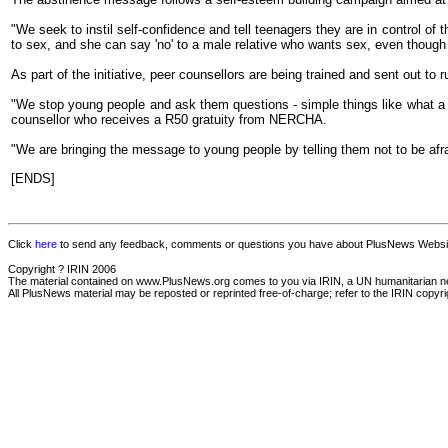
"We seek to instil self-confidence and tell teenagers they are in control of t
to sex, and she can say 'no' to a male relative who wants sex, even though 
As part of the initiative, peer counsellors are being trained and sent out to r
"We stop young people and ask them questions - simple things like what a
counsellor who receives a R50 gratuity from NERCHA.
"We are bringing the message to young people by telling them not to be afr
[ENDS]
Click
here
to send any feedback, comments or questions you have about PlusNews Website
Copyright ? IRIN 2006
The material contained on www.PlusNews.org comes to you via IRIN, a UN humanitarian news 
All PlusNews material may be reposted or reprinted free-of-charge; refer to the IRIN copyrigh