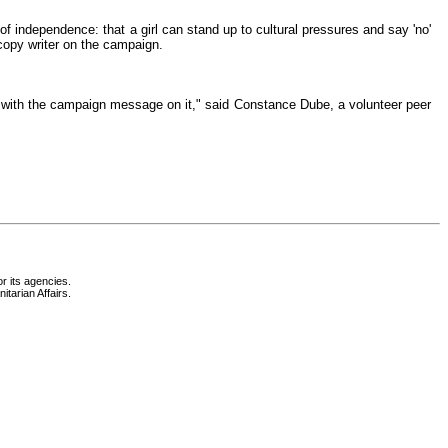
 of independence: that a girl can stand up to cultural pressures and say 'no'
copy writer on the campaign.
 with the campaign message on it," said Constance Dube, a volunteer peer
r its agencies.
itarian Affairs.