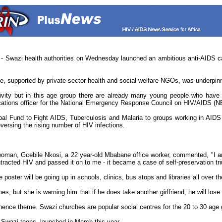
azi health authorities on Wednesday launched an ambitious anti-AIDS camp
, supported by private-sector health and social welfare NGOs, was underpi
vity but in this age group there are already many young people who have h
ications officer for the National Emergency Response Council on HIV/AIDS (
 Fund to Fight AIDS, Tuberculosis and Malaria to groups working in AIDS pr
eversing the rising number of HIV infections.
woman, Gcebile Nkosi, a 22 year-old Mbabane office worker, commented, "I am 
acted HIV and passed it on to me - it became a case of self-preservation triu
oster will be going up in schools, clinics, bus stops and libraries all over t
 but she is warning him that if he does take another girlfriend, he will lose 
ence theme. Swazi churches are popular social centres for the 20 to 30 age g
Swazi teens, launched in March this year.