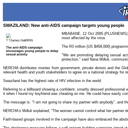
SWAZILAND: New anti-AIDS campaign targets young people
MBABANE, 12 Oct 2005 (PLUSNEWS) - Sw
most affected by the virus.
? ?James Hall/IRIN
The R3 million (US $458,000) programme
The anti-AIDS campaign
encourages young people to delay
sexual activity
"We are promoting delaying sexual acti
protection," said Nana Mdluli, commun
NERCHA distributes monies from government, private donors and the Global
relevant health and youth stakeholders to agree on a national strategy for r
Swaziland has the highest rate of HIV infection in the world.
Referring to a billboard showing a confident, smartly dressed professional 
it when I found my boyfriend was cheating on me. He could have easily contr
The message is: "I am not going to share my partner with anybody", and the p
NERCHA's Mdluli explained, "The woman cannot control what her partner does,
Faith-based groups involved in the campaign have also embraced the abstin
The abstinence message follows a self-esteem building campaign aimed at 