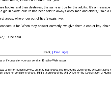
heir bodies and their destinies; the same is true for the adults. It's a message
a girl in Swazi culture has been told to always obey men and elders," said a 
ural areas, where four out of five Swazis live.
 condom is for. When they answer correctly, we give them a cap or key chain
aid," Dube said.
[Back]
[Home Page]
 or if you prefer you can send an Email to Webmaster
and information service, but may not necessarily reflect the views of the United Nations o
t page for conditions of use. IRIN is a project of the UN Office for the Coordination of Human