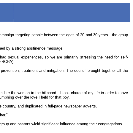
aign targeting people between the ages of 20 and 30 years - the group
nned by a strong abstinence message.
ad sexual experiences, so we are primarily stressing the need for self-
NERCHA).
evention, treatment and mitigation. The council brought together all the
like the woman in the billboard - I took charge of my life in order to save
mphing over the love I held for that boy."
he country, and duplicated in full-page newspaper adverts.
her."
roup and pastors wield significant influence among their congregations.