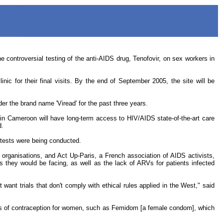
ontroversial testing of the anti-AIDS drug, Tenofovir, on sex workers in
nic for their final visits. By the end of September 2005, the site will be
r the brand name 'Viread' for the past three years.
 in Cameroon will have long-term access to HIV/AIDS state-of-the-art care
d.
e tests were being conducted.
organisations, and Act Up-Paris, a French association of AIDS activists,
ks they would be facing, as well as the lack of ARVs for patients infected
 want trials that don't comply with ethical rules applied in the West," said
hods of contraception for women, such as Femidom [a female condom], which