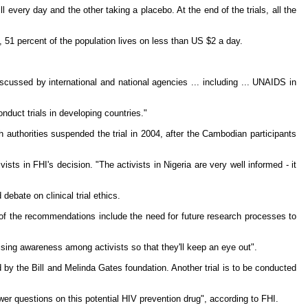
every day and the other taking a placebo. At the end of the trials, all the
, 51 percent of the population lives on less than US $2 a day.
discussed by international and national agencies ... including ... UNAIDS in
duct trials in developing countries."
 authorities suspended the trial in 2004, after the Cambodian participants
ts in FHI's decision. "The activists in Nigeria are very well informed - it
bate on clinical trial ethics.
s of the recommendations include the need for future research processes to
sing awareness among activists so that they'll keep an eye out".
 by the Bill and Melinda Gates foundation. Another trial is to be conducted
wer questions on this potential HIV prevention drug", according to FHI.