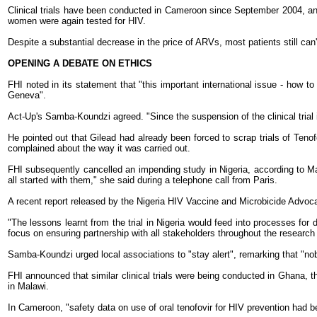
Clinical trials have been conducted in Cameroon since September 2004, and i
women were again tested for HIV.
Despite a substantial decrease in the price of ARVs, most patients still can
OPENING A DEBATE ON ETHICS
FHI noted in its statement that "this important international issue - how to
Geneva".
Act-Up's Samba-Koundzi agreed. "Since the suspension of the clinical trial
He pointed out that Gilead had already been forced to scrap trials of Teno
complained about the way it was carried out.
FHI subsequently cancelled an impending study in Nigeria, according to Mari
all started with them," she said during a telephone call from Paris.
A recent report released by the Nigeria HIV Vaccine and Microbicide Advoc
"The lessons learnt from the trial in Nigeria would feed into processes fo
focus on ensuring partnership with all stakeholders throughout the research 
Samba-Koundzi urged local associations to "stay alert", remarking that "no
FHI announced that similar clinical trials were being conducted in Ghana, t
in Malawi.
In Cameroon, "safety data on use of oral tenofovir for HIV prevention had be