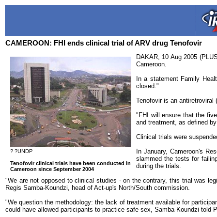
CAMEROON: FHI ends clinical trial of ARV drug Tenofovir
DAKAR, 10 Aug 2005 (PLUSNEW
Cameroon.
In a statement Family Health
closed."
Tenofovir is an antiretrovir
"FHI will ensure that the fi
and treatment, as defined b
Clinical trials were suspend
In January, Cameroon's Rese
? ?UNDP
slammed the tests for failin
Tenofovir clinical trials have been conducted in
during the trials.
Cameroon since September 2004
"We are not opposed to clinical studies - on the contrary, this trial was leg
Regis Samba-Koundzi, head of Act-up's North/South commission.
"We question the methodology: the lack of treatment available for partici
could have allowed participants to practice safe sex, Samba-Koundzi told Pl