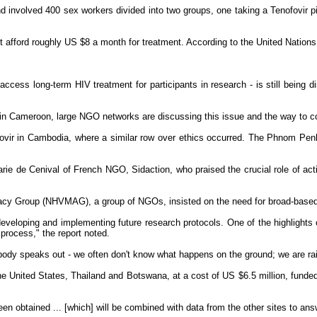
nvolved 400 sex workers divided into two groups, one taking a Tenofovir pill 
't afford roughly US $8 a month for treatment. According to the United Nations
 access long-term HIV treatment for participants in research - is still being 
 in Cameroon, large NGO networks are discussing this issue and the way to con
fovir in Cambodia, where a similar row over ethics occurred. The Phnom Penh
e de Cenival of French NGO, Sidaction, who praised the crucial role of activis
acy Group (NHVMAG), a group of NGOs, insisted on the need for broad-based de
r developing and implementing future research protocols. One of the highlight
process," the report noted.
body speaks out - we often don't know what happens on the ground; we are rai
he United States, Thailand and Botswana, at a cost of US $6.5 million, funded
en obtained ... [which] will be combined with data from the other sites to ans