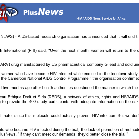
S) - A US-based research organisation has announced that it will end the c
 International (FHI) said, "Over the next month, women will return to the cli
al (ARV) drug manufactured by US pharmaceutical company Gilead and sold unde
ve women who have become HIV-infected while enrolled in the tenofovir study
y the Cameroon National AIDS Control Programme," the organisation confirme
ed five months ago after health authorities questioned the manner in which th
au Ethique Droit et Sida (REDS), a network of ethics, rights and HIV/AIDS 
g to provide the 400 study participants with adequate information on the ris
itimate, since this molecule could actually prevent HIV-infection. But we don't
pants who became HIV-infected during the trial; the lack of promotion of met
usNews. "If they can't meet our demands, they'd better close the trial."