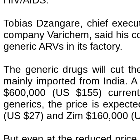
HIV/AIDS.
Tobias Dzangare, chief execut
company Varichem, said his c
generic ARVs in its factory.
The generic drugs will cut th
mainly imported from India. A
$600,000 (US $155) currentl
generics, the price is expec
(US $27) and Zim $160,000 (
But even at the reduced price