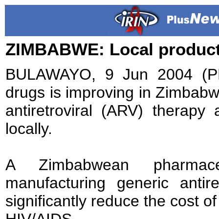
ZIMBABWE: Local product
BULAWAYO, 9 Jun 2004 (PL
drugs is improving in Zimbabwe,
antiretroviral (ARV) therapy
locally.
A Zimbabwean pharmace
manufacturing generic antir
significantly reduce the cost of