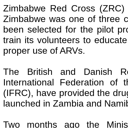
Zimbabwe Red Cross (ZRC) p
Zimbabwe was one of three co
been selected for the pilot 
train its volunteers to educat
proper use of ARVs.
The British and Danish Re
International Federation o
(IFRC), have provided the dru
launched in Zambia and Namib
Two months ago the Minist