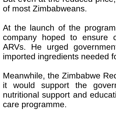
of most Zimbabweans.
At the launch of the progra
company hoped to ensure con
ARVs. He urged government 
imported ingredients needed fo
Meanwhile, the Zimbabwe Red
it would support the gover
nutritional support and educa
care programme.