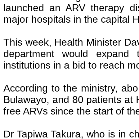
launched an ARV therapy dis
major hospitals in the capital
This week, Health Minister Da
department would expand t
institutions in a bid to reach 
According to the ministry, abo
Bulawayo, and 80 patients at 
free ARVs since the start of t
Dr Tapiwa Takura, who is in ch