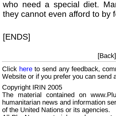
who need a special diet. Ma
they cannot even afford to by 
[ENDS]
[Back
Click
here
to send any feedback, com
Website or if you prefer you can send
Copyright IRIN 2005
The material contained on www.P
humanitarian news and information serv
of the United Nations or its agencies.