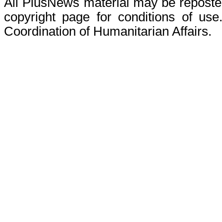
All PlusNews material may be reposted 
copyright page for conditions of use
Coordination of Humanitarian Affairs.