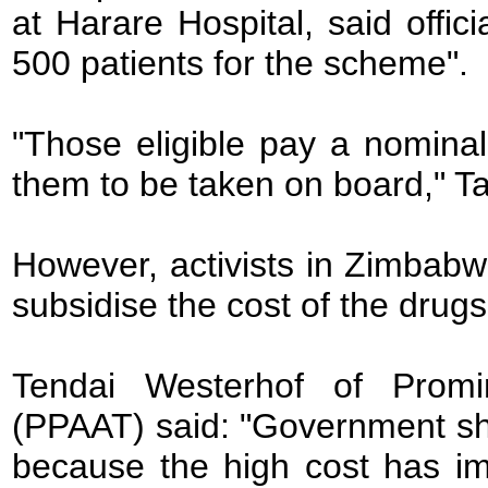
at Harare Hospital, said offi
500 patients for the scheme".
"Those eligible pay a nomina
them to be taken on board," T
However, activists in Zimbab
subsidise the cost of the drugs
Tendai Westerhof of Promi
(PPAAT) said: "Government sho
because the high cost has im