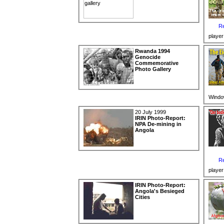
Re
player
Rwanda 1994
Genocide
Commemorative
Photo Gallery
Windo
20 July 1999
IRIN Photo-Report:
NPA De-mining in
Angola
Re
player
IRIN Photo-Report:
Angola's Besieged
Cities