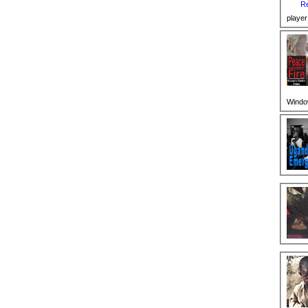
Re
player
Windo