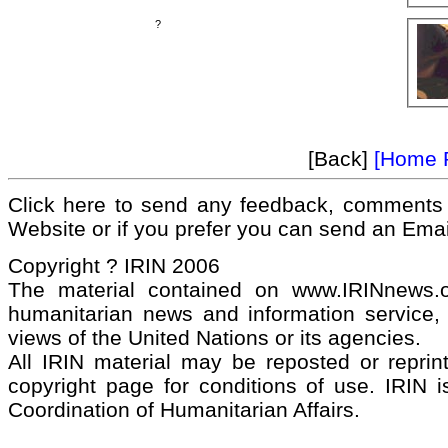
?
[Back]
[Home 
Click here to send any feedback, comments 
Website or if you prefer you can send an Ema
Copyright ? IRIN 2006
The material contained on www.IRINnews
humanitarian news and information service, 
views of the United Nations or its agencies.
All IRIN material may be reposted or reprint
copyright page for conditions of use. IRIN i
Coordination of Humanitarian Affairs.