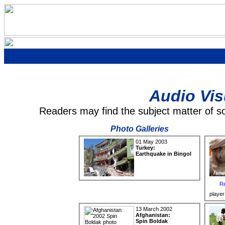
Audio Vis
Readers may find the subject matter of s
Photo Galleries
01 May 2003
Turkey:
Earthquake in Bingol
Re
player
13 March 2002
Afghanistan:
Spin Boldak