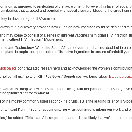
he common, strain-specific antibodies of the two women. However, this layer of sugar
antibodies that targeted and bonded with specific sugars, blocking the virus from in
 key to developing an HIV vaccine.
PlusNews. “This discovery provides new clues on how vaccines could be designed to el
nd may come to consist of a series of different vaccines mimicking HIV infection, it
en, without HIV infection,” Moore said.
nce and Technology. While the South African government has not decided to patent t
ment plans to begin local production of its active ingredient to ensure affordability
Motsoaledi
congratulated researchers and acknowledged the women’s contribution
enefit of all us,” he told IRIN/PlusNews. “Sometimes, we forget about [
study particip
woman is doing well with HIV treatment, living with her partner and HIV-negative c
 hospitalized her for treatment.
f of the mostly commonly used second-line drugs. TB is the leading killer of HIV-posi
ents,” said Karim. “But her specimens, her virus, continue to inform our work and en
rica,” he added. “This is an African problem and… it’s unlikely that we’ll be able to 