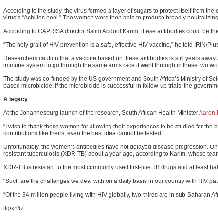
According to the study, the virus formed a layer of sugars to protect itself from t
virus’s “Achilles heel.” The women were then able to produce broadly neutralizing 
According to CAPRISA director Salim Abdool Karim, these antibodies could be the
“The holy grail of HIV prevention is a safe, effective HIV vaccine,” he told IRIN/
Researchers caution that a vaccine based on these antibodies is still years away a
immune system to go through the same arms race it went through in these two wom
The study was co-funded by the US government and South Africa’s Ministry of Scie
based microbicide. If the microbicide is successful in follow-up trials, the govern
A legacy
At the Johannesburg launch of the research, South African Health Minister
Aaron 
“I wish to thank these women for allowing their experiences to be studied for the b
contributions like theirs, even the best idea cannot be tested.”
Unfortunately, the women’s antibodies have not delayed disease progression. One 
resistant tuberculosis (XDR-TB) about a year ago, according to Karim, whose team
XDR-TB is resistant to the most commonly used first-line TB drugs and at least hal
“Such are the challenges we deal with on a daily basis in our country with HIV pati
“Of the 34 million people living with HIV globally, two-thirds are in sub-Saharan Af
llg/kn/rz