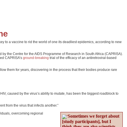
ne
 a vaccine to rid the world of one its deadliest epidemics, according to new
ted by the Centre for the AIDS Programme of Research in South Africa (CAPRISA).
joined CAPRISA’s
ground-breaking
trial of the efficacy of an antiretroviral-based
low them for years, discovering in the process that their bodies produce rare
 HIV, caused by the virus’s ability to mutate, has been the biggest roadblock to
t from the virus that infects another.”
viduals, overcoming regional
Sometimes we forget about
[study participants], but I
think they are also scientists