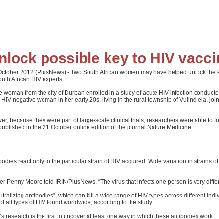
ock possible key to HIV vacci
er 2012 (PlusNews) - Two South African women may have helped unlock the key to
uth African HIV experts.
e woman from the city of Durban enrolled in a study of acute HIV infection conduc
r HIV-negative woman in her early 20s, living in the rural township of Vulindlela, 
 because they were part of large-scale clinical trials, researchers were able to fol
 published in the 21 October online edition of the journal Nature Medicine.
ies react only to the particular strain of HIV acquired. Wide variation in strains of
r Penny Moore told IRIN/PlusNews. “The virus that infects one person is very differen
izing antibodies”, which can kill a wide range of HIV types across different indi
of all types of HIV found worldwide, according to the study.
s research is the first to uncover at least one way in which these antibodies work.