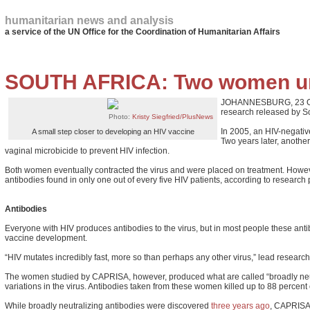
humanitarian news and analysis
a service of the UN Office for the Coordination of Humanitarian Affairs
SOUTH AFRICA: Two women unl
JOHANNESBURG, 23 Octob
research released by So
Photo:
Kristy Siegfried/PlusNews
In 2005, an HIV-negativ
A small step closer to developing an HIV vaccine
Two years later, anothe
vaginal microbicide to prevent HIV infection.
Both women eventually contracted the virus and were placed on treatment. However,
antibodies found in only one out of every five HIV patients, according to research
Antibodies
Everyone with HIV produces antibodies to the virus, but in most people these antibod
vaccine development.
“HIV mutates incredibly fast, more so than perhaps any other virus,” lead researche
The women studied by CAPRISA, however, produced what are called “broadly neutral
variations in the virus. Antibodies taken from these women killed up to 88 percent 
While broadly neutralizing antibodies were discovered
three years ago
, CAPRISA’