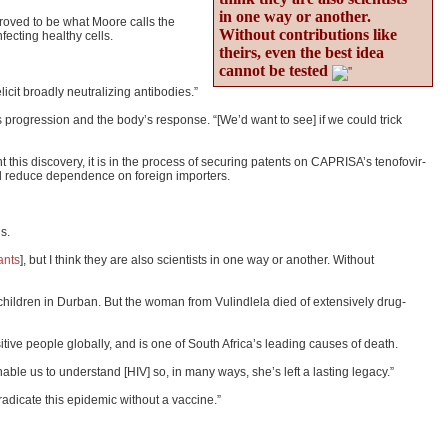
in one way or another.
 proved to be what Moore calls the
Without contributions like
fecting healthy cells.
theirs, even the best idea
cannot be tested
icit broadly neutralizing antibodies.”
s progression and the body’s response. “[We’d want to see] if we could trick
his discovery, it is in the process of securing patents on CAPRISA’s tenofovir-
 and reduce dependence on foreign importers.
s.
ants
], but I think they are also scientists in one way or another. Without
hildren in Durban. But the woman from Vulindlela died of extensively drug-
tive people globally, and is one of South Africa’s leading causes of death.
able us to understand [HIV] so, in many ways, she’s left a lasting legacy.”
eradicate this epidemic without a vaccine.”